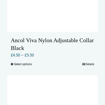
Ancol Viva Nylon Adjustable Collar
Black
Price
£
4.50
–
£
5.50
range:
Select options
Details
This
£4.50
product
through
has
£5.50
multiple
variants.
The
options