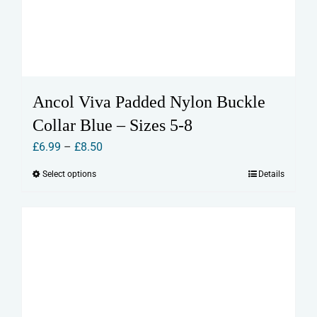
Ancol Viva Padded Nylon Buckle
Collar Blue – Sizes 5-8
Price
£
6.99
–
£
8.50
range:
Select options
Details
This
£6.99
product
through
has
£8.50
multiple
variants.
The
options
may