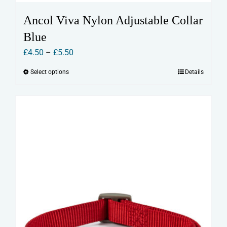
Ancol Viva Nylon Adjustable Collar
Blue
Price
£
4.50
–
£
5.50
range:
Select options
Details
This
£4.50
product
through
has
£5.50
multiple
variants.
The
options
may
be
chosen
on