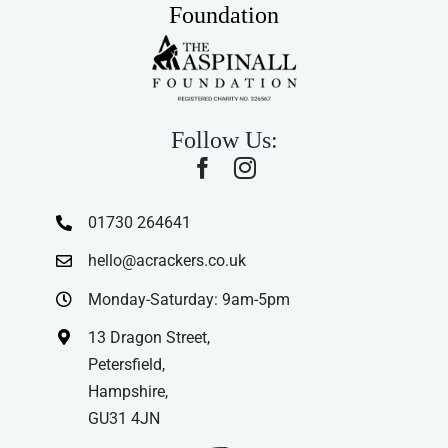
Foundation
Follow Us:
01730 264641
hello@acrackers.co.uk
Monday-Saturday: 9am-5pm
13 Dragon Street,
Petersfield,
Hampshire,
GU31 4JN