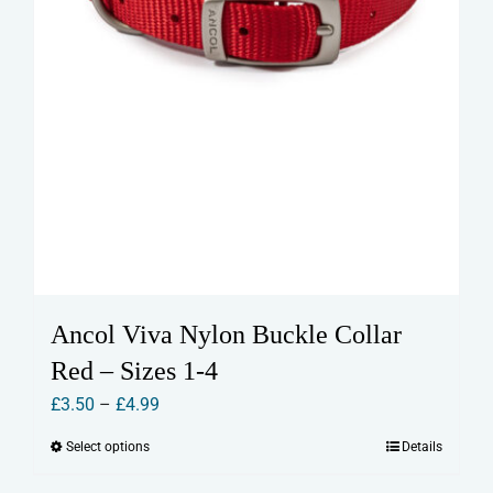
page
Ancol Viva Nylon Buckle Collar
Red – Sizes 1-4
Price
£
3.50
–
£
4.99
range:
Select options
Details
This
£3.50
product