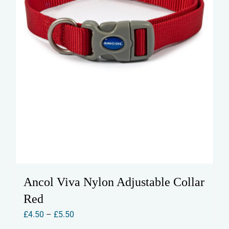
the
product
page
Ancol Viva Nylon Adjustable Collar
Red
Price
£
4.50
–
£
5.50
range: