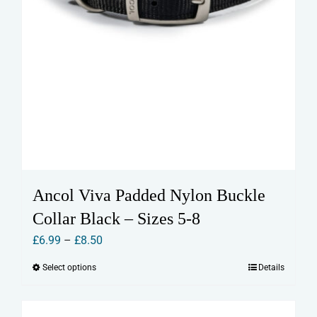
Ancol Viva Padded Nylon Buckle
Collar Black – Sizes 5-8
Price
£
6.99
–
£
8.50
range:
Select options
Details
This
£6.99
product
through
has