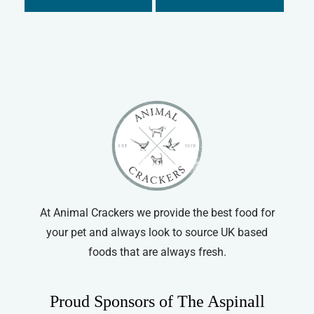
At Animal Crackers we provide the best food for
your pet and always look to source UK based
foods that are always fresh.
Proud Sponsors of The Aspinall