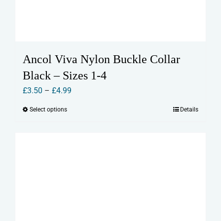
Ancol Viva Nylon Buckle Collar
Black – Sizes 1-4
Price
£
3.50
–
£
4.99
range:
Select options
Details
This
£3.50
product
through
has
£4.99
multiple
variants.
The
options
may