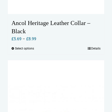
Ancol Heritage Leather Collar –
Black
Price
£
5.69
–
£
8.99
range:
Select options
Details
This
£5.69
product
through
has
£8.99
multiple
variants.
The
options
may
be