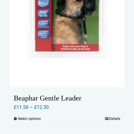
product
page
Beaphar Gentle Leader
Price
£
11.50
–
£
12.50
range:
Select options
Details
This
£11.50
product
through