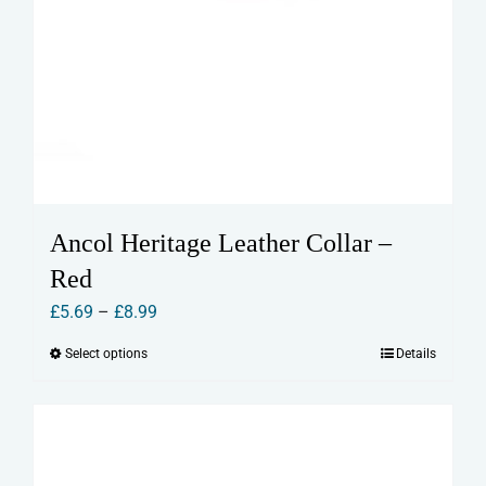
Ancol Heritage Leather Collar –
Red
Price
£
5.69
–
£
8.99
range:
Select options
Details
This
£5.69
product
through
has
£8.99
multiple
variants.