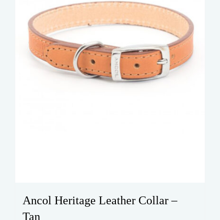
chosen
on
the
product
page
Ancol Heritage Leather Collar –
Tan