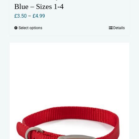
Blue – Sizes 1-4
Price
£
3.50
–
£
4.99
range:
Select options
Details
This
£3.50
product
through
has
£4.99
multiple
variants.
The
options
may
be
chosen
on
the
product