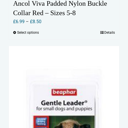
Ancol Viva Padded Nylon Buckle
Collar Red – Sizes 5-8
Price
£
6.99
–
£
8.50
range:
Select options
Details
This
£6.99
product
through
has
£8.50
multiple
variants.
The
options
may
be
chosen
on
the