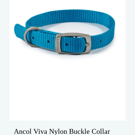
be
chosen
on
the
product
page
Ancol Viva Nylon Buckle Collar