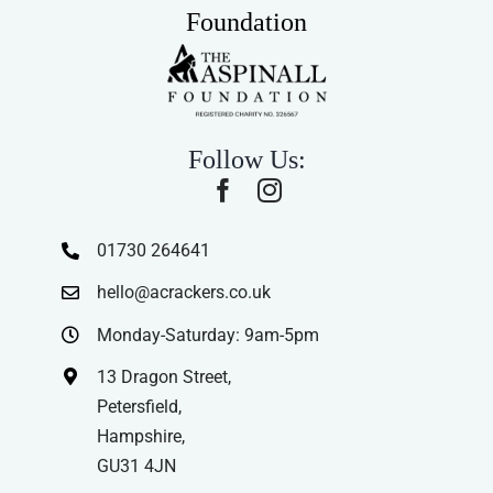
Foundation
Follow Us:
01730 264641
hello@acrackers.co.uk
Monday-Saturday: 9am-5pm
13 Dragon Street,
Petersfield,
Hampshire,
GU31 4JN