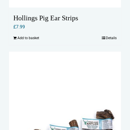
Hollings Pig Ear Strips
£
7.99
Add to basket
Details