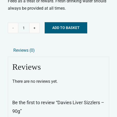
Feed as a treat or reward. Fresh drinking water should
always be provided at all times.
ADD TO BASKET
Davies
Alternative:
Liver
Sizzlers
Reviews (0)
-
90g
Reviews
quantity
There are no reviews yet.
Be the first to review “Davies Liver Sizzlers –
90g”