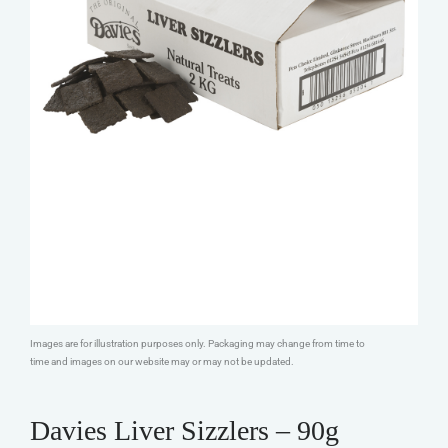
Images are for illustration purposes only. Packaging may change from time to
time and images on our website may or may not be updated.
Davies Liver Sizzlers – 90g