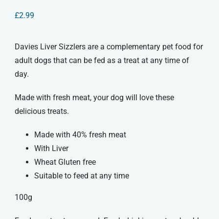
£
2.99
Davies Liver Sizzlers are a complementary pet food for
adult dogs that can be fed as a treat at any time of
day.
Made with fresh meat, your dog will love these
delicious treats.
Made with 40% fresh meat
With Liver
Wheat Gluten free
Suitable to feed at any time
100g