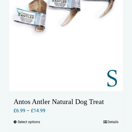
Antos Antler Natural Dog Treat
Price
£
6.99
–
£
14.99
range:
Select options
Details
This
£6.99
product