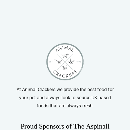
through
has
£14.99
multiple
variants.
The
options
may
be
chosen
on
the
product
At Animal Crackers we provide the best food for
page
your pet and always look to source UK based
foods that are always fresh.
Proud Sponsors of The Aspinall