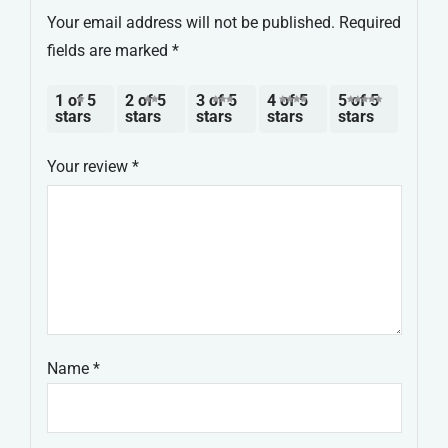
Your email address will not be published.
Required
fields are marked
*
1 of 5
2 of 5
3 of 5
4 of 5
5 of 5
stars
stars
stars
stars
stars
Your review
*
Name
*