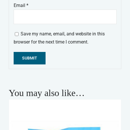
Email
*
Save my name, email, and website in this
browser for the next time I comment.
Alternative:
You may also like…