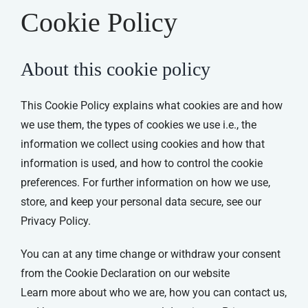
Cookie Policy
About this cookie policy
This Cookie Policy explains what cookies are and how
we use them, the types of cookies we use i.e., the
information we collect using cookies and how that
information is used, and how to control the cookie
preferences. For further information on how we use,
store, and keep your personal data secure, see our
Privacy Policy.
You can at any time change or withdraw your consent
from the Cookie Declaration on our website
Learn more about who we are, how you can contact us,