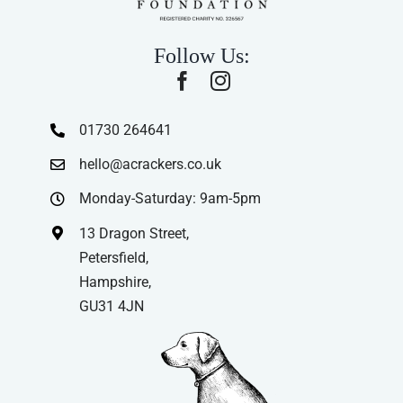
Follow Us:
01730 264641
hello@acrackers.co.uk
Monday-Saturday: 9am-5pm
13 Dragon Street,
Petersfield,
Hampshire,
GU31 4JN