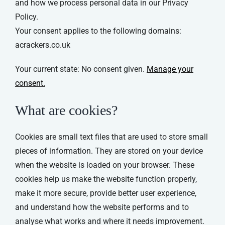
and how we process personal data in our Privacy
Policy.
Your consent applies to the following domains:
acrackers.co.uk
Your current state: No consent given.
Manage your
consent.
What are cookies?
Cookies are small text files that are used to store small
pieces of information. They are stored on your device
when the website is loaded on your browser. These
cookies help us make the website function properly,
make it more secure, provide better user experience,
and understand how the website performs and to
analyse what works and where it needs improvement.