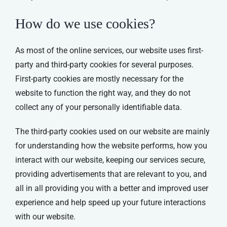
How do we use cookies?
As most of the online services, our website uses first-
party and third-party cookies for several purposes.
First-party cookies are mostly necessary for the
website to function the right way, and they do not
collect any of your personally identifiable data.
The third-party cookies used on our website are mainly
for understanding how the website performs, how you
interact with our website, keeping our services secure,
providing advertisements that are relevant to you, and
all in all providing you with a better and improved user
experience and help speed up your future interactions
with our website.