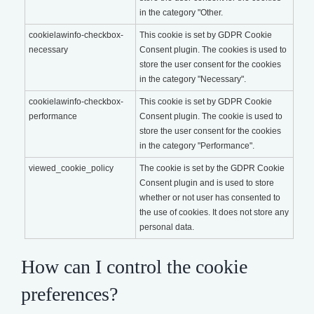
in the category "Other.
cookielawinfo-checkbox-
This cookie is set by GDPR Cookie
necessary
Consent plugin. The cookies is used to
store the user consent for the cookies
in the category "Necessary".
cookielawinfo-checkbox-
This cookie is set by GDPR Cookie
performance
Consent plugin. The cookie is used to
store the user consent for the cookies
in the category "Performance".
viewed_cookie_policy
The cookie is set by the GDPR Cookie
Consent plugin and is used to store
whether or not user has consented to
the use of cookies. It does not store any
personal data.
How can I control the cookie
preferences?