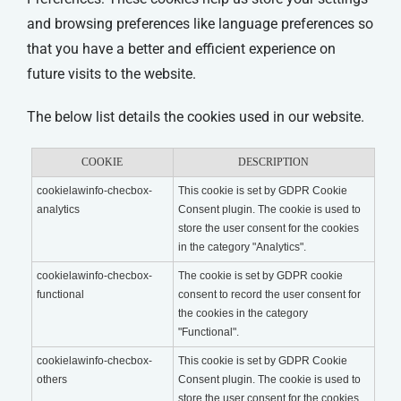
and browsing preferences like language preferences so
that you have a better and efficient experience on
future visits to the website.
The below list details the cookies used in our website.
COOKIE
DESCRIPTION
cookielawinfo-checbox-
This cookie is set by GDPR Cookie
analytics
Consent plugin. The cookie is used to
store the user consent for the cookies
in the category "Analytics".
cookielawinfo-checbox-
The cookie is set by GDPR cookie
functional
consent to record the user consent for
the cookies in the category
"Functional".
cookielawinfo-checbox-
This cookie is set by GDPR Cookie
others
Consent plugin. The cookie is used to
store the user consent for the cookies