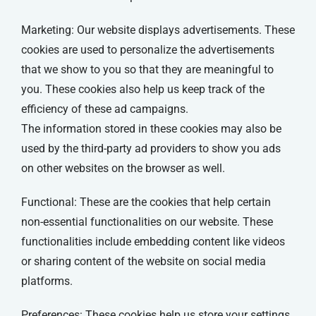
Marketing: Our website displays advertisements. These
cookies are used to personalize the advertisements
that we show to you so that they are meaningful to
you. These cookies also help us keep track of the
efficiency of these ad campaigns.
The information stored in these cookies may also be
used by the third-party ad providers to show you ads
on other websites on the browser as well.
Functional: These are the cookies that help certain
non-essential functionalities on our website. These
functionalities include embedding content like videos
or sharing content of the website on social media
platforms.
Preferences: These cookies help us store your settings