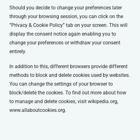
Should you decide to change your preferences later
through your browsing session, you can click on the
“Privacy & Cookie Policy” tab on your screen. This will
display the consent notice again enabling you to
change your preferences or withdraw your consent
entirely.
In addition to this, different browsers provide different
methods to block and delete cookies used by websites.
You can change the settings of your browser to
block/delete the cookies. To find out more about how
to manage and delete cookies, visit wikipedia.org,
www.allaboutcookies.org.