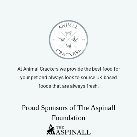
At Animal Crackers we provide the best food for
your pet and always look to source UK based
foods that are always fresh.
Proud Sponsors of The Aspinall
Foundation