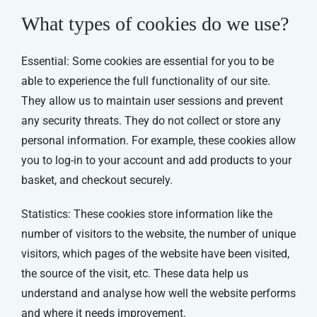
What types of cookies do we use?
Essential: Some cookies are essential for you to be
able to experience the full functionality of our site.
They allow us to maintain user sessions and prevent
any security threats. They do not collect or store any
personal information. For example, these cookies allow
you to log-in to your account and add products to your
basket, and checkout securely.
Statistics: These cookies store information like the
number of visitors to the website, the number of unique
visitors, which pages of the website have been visited,
the source of the visit, etc. These data help us
understand and analyse how well the website performs
and where it needs improvement.