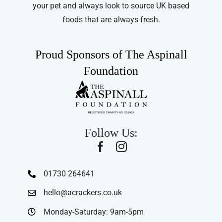
your pet and always look to source UK based
foods that are always fresh.
Proud Sponsors of The Aspinall
Foundation
Follow Us:
01730 264641
hello@acrackers.co.uk
Monday-Saturday: 9am-5pm