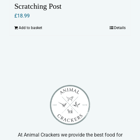
Scratching Post
£
18.99
Add to basket
Details
At Animal Crackers we provide the best food for