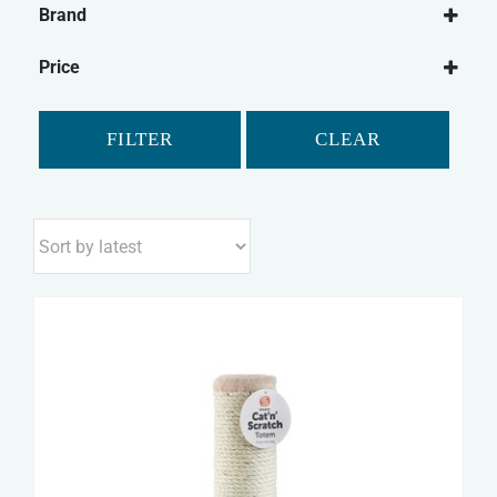
Brand
Sharples
Price
FILTER
CLEAR