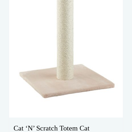
Cat ‘N’ Scratch Totem Cat