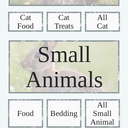
Cat
Cat
All
Food
Treats
Cat
Small
Animals
All
Food
Bedding
Small
Animal