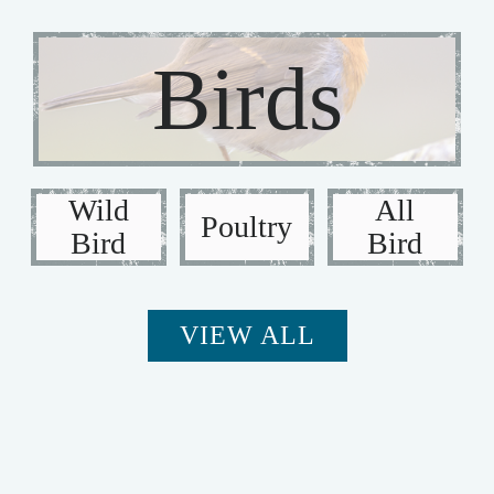
Birds
Wild
All
Poultry
Bird
Bird
VIEW ALL