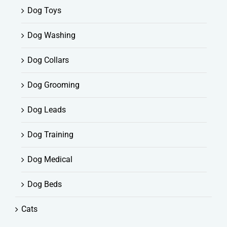
Dog Toys
Dog Washing
Dog Collars
Dog Grooming
Dog Leads
Dog Training
Dog Medical
Dog Beds
Cats