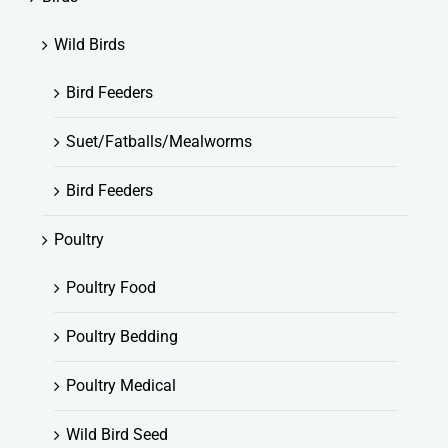
Wild Birds
Bird Feeders
Suet/Fatballs/Mealworms
Bird Feeders
Poultry
Poultry Food
Poultry Bedding
Poultry Medical
Wild Bird Seed