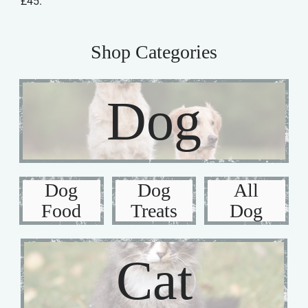
£45.
Shop Categories
Dog
Dog
Dog
All
Food
Treats
Dog
Cat