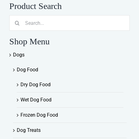
Product Search
Search
for:
Shop Menu
Dogs
Dog Food
Dry Dog Food
Wet Dog Food
Frozen Dog Food
Dog Treats