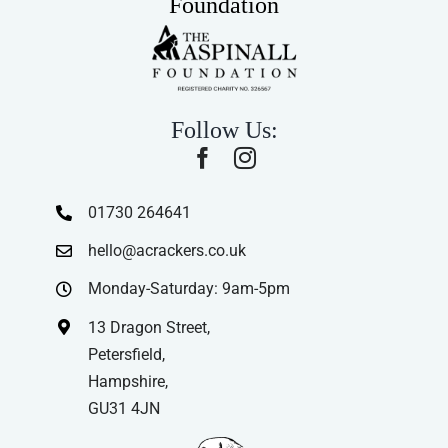
Foundation
Follow Us:
01730 264641
hello@acrackers.co.uk
Monday-Saturday: 9am-5pm
13 Dragon Street,
Petersfield,
Hampshire,
GU31 4JN