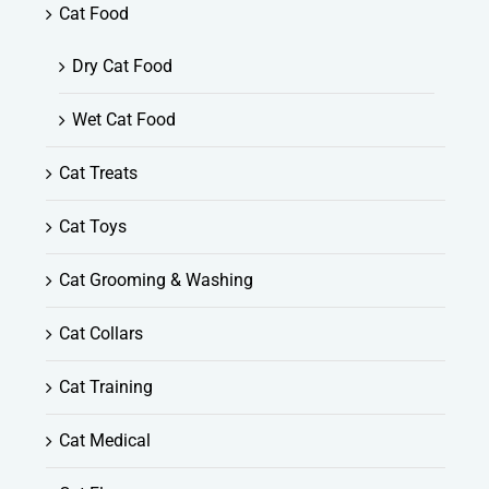
Cat Food
Dry Cat Food
Wet Cat Food
Cat Treats
Cat Toys
Cat Grooming & Washing
Cat Collars
Cat Training
Cat Medical