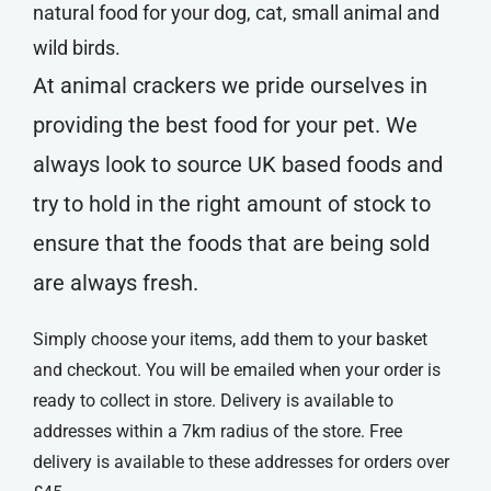
natural food for your dog, cat, small animal and
wild birds.
At animal crackers we pride ourselves in
providing the best food for your pet. We
always look to source UK based foods and
try to hold in the right amount of stock to
ensure that the foods that are being sold
are always fresh.
Simply choose your items, add them to your basket
and checkout. You will be emailed when your order is
ready to collect in store. Delivery is available to
addresses within a 7km radius of the store. Free
delivery is available to these addresses for orders over