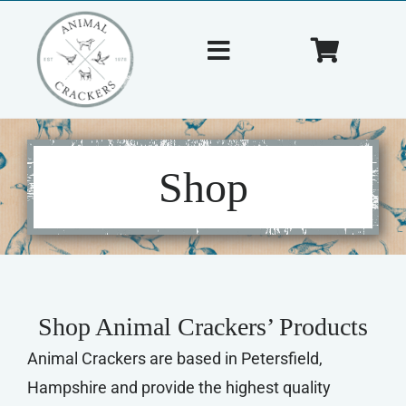
Skip
to
Toggle
Toggle
content
Navigation
Navigat
Home
Cart
About Us
Shop
Shop
Tips & Tricks
Shop Animal Crackers’ Products
Contact Us
Animal Crackers are based in Petersfield,
Hampshire and provide the highest quality