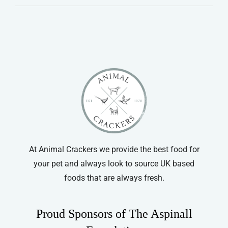
At Animal Crackers we provide the best food for
your pet and always look to source UK based
foods that are always fresh.
Proud Sponsors of The Aspinall