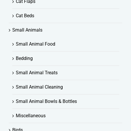
Cat Flaps
Cat Beds
Small Animals
Small Animal Food
Bedding
Small Animal Treats
Small Animal Cleaning
Small Animal Bowls & Bottles
Miscellaneous
Birds