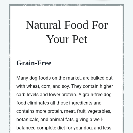
Natural Food For
Your Pet
Grain-Free
Many dog foods on the market, are bulked out
with wheat, corn, and soy. They contain higher
carb levels and lower protein. A grain-free dog
food eliminates all those ingredients and
contains more protein, meat, fruit, vegetables,
botanicals, and animal fats, giving a well-
balanced complete diet for your dog, and less