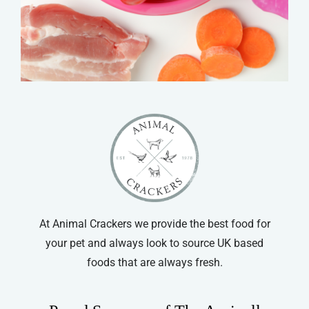
At Animal Crackers we provide the best food for
your pet and always look to source UK based
foods that are always fresh.