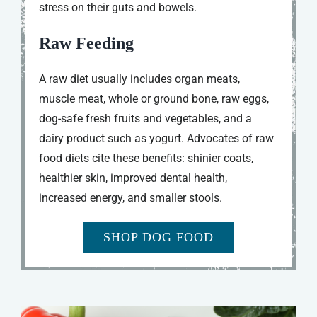
stress on their guts and bowels.
Raw Feeding
A raw diet usually includes organ meats,
muscle meat, whole or ground bone, raw eggs,
dog-safe fresh fruits and vegetables, and a
dairy product such as yogurt. Advocates of raw
food diets cite these benefits: shinier coats,
healthier skin, improved dental health,
increased energy, and smaller stools.
SHOP DOG FOOD