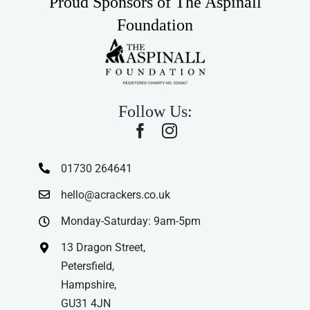
Proud Sponsors of The Aspinall
Foundation
Follow Us:
01730 264641
hello@acrackers.co.uk
Monday-Saturday: 9am-5pm
13 Dragon Street,
Petersfield,
Hampshire,
GU31 4JN