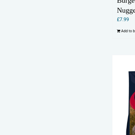
Burge
Nugge
£
7.99
Add to 