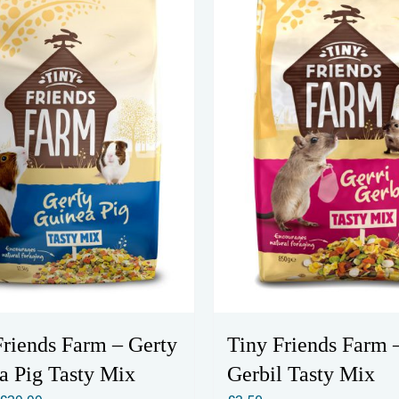
The
The
options
options
may
may
be
be
chosen
chosen
on
on
the
the
product
product
page
page
Friends Farm – Gerty
Tiny Friends Farm 
a Pig Tasty Mix
Gerbil Tasty Mix