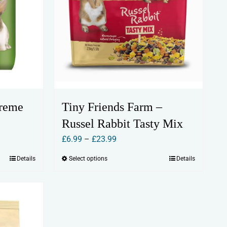
preme
Tiny Friends Farm –
Russel Rabbit Tasty Mix
Price
£
6.99
–
£
23.99
range:
Details
Select options
Details
This
£6.99
product
through
has
£23.99
multiple
variants.