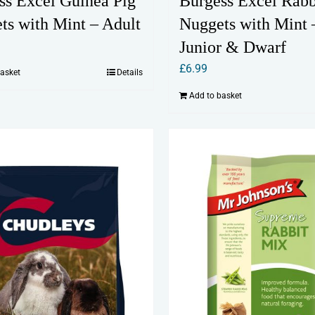
ss Excel Guinea Pig
Burgess Excel Rabb
ts with Mint – Adult
Nuggets with Mint 
Junior & Dwarf
£
6.99
basket
Details
Add to basket