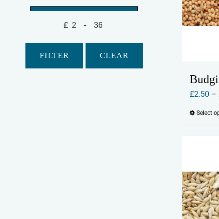
£
-
Minimum Price
Maximum Price
FILTER
CLEAR
Budgi
£
2.50
–
Select o