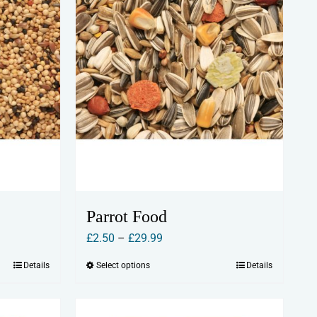
be
chosen
on
the
product
page
Parrot Food
Price
£
2.50
–
£
29.99
range:
Details
Select options
Details
This
£2.50
product
through
has
£29.99