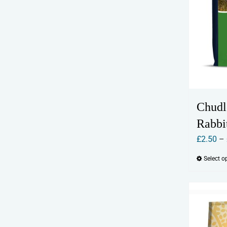
Chudl
Rabbi
£
2.50
–
Select o