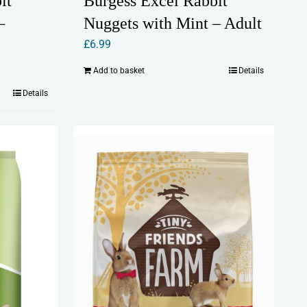
it
Burgess Excel Rabbit
–
Nuggets with Mint – Adult
£
6.99
Add to basket
Details
Details