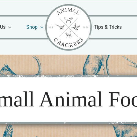
 Us
Shop
Tips & Tricks
mall Animal Fo