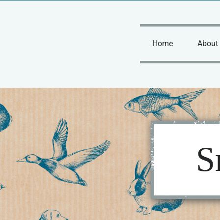
Skip
to
content
Home
About
S