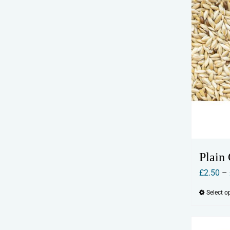
Plain
£
2.50
–
Select o