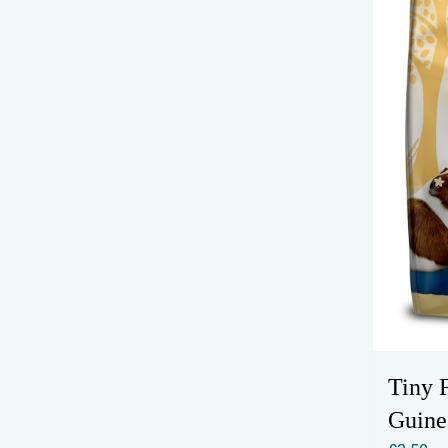
Tiny 
Guine