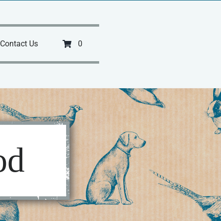
Contact Us
0
od