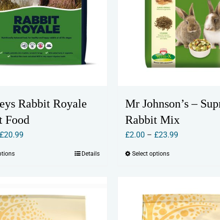
eys Rabbit Royale
Mr Johnson’s – Su
t Food
Rabbit Mix
Price
Price
£
20.99
£
2.00
–
£
23.99
range:
range:
ptions
Details
Select options
This
This
£2.50
£2.00
product
product
through
through
has
has
£20.99
£23.99
multiple
multiple
variants.
variants.