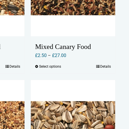
d
Mixed Canary Food
Price
£
2.50
–
£
27.00
range:
Details
Select options
Details
This
£2.50
product
through
has
£27.00
multiple
variants.
The
options
may