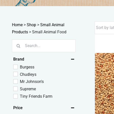
Home
>
Shop
>
Small Animal
Products
>
Small Animal Food
Search
for:
Brand
Burgess
Chudleys
Mr Johnson's
Supreme
Tiny Friends Farm
Price