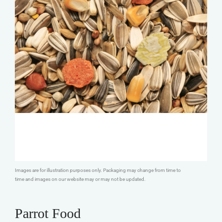
Images are for illustration purposes only. Packaging may change from time to
time and images on our website may or may not be updated.
Parrot Food