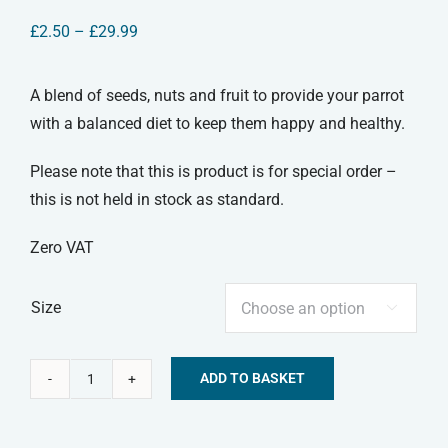
Price
£
2.50
–
£
29.99
range:
£2.50
through
A blend of seeds, nuts and fruit to provide your parrot
£29.99
with a balanced diet to keep them happy and healthy.
Please note that this is product is for special order –
this is not held in stock as standard.
Zero VAT
Size

ADD TO BASKET
Parrot
Alternative:
Food
quantity