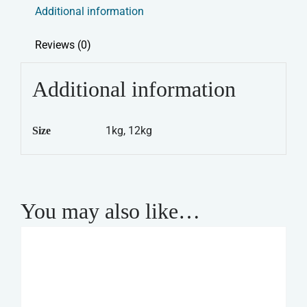
Additional information
Reviews (0)
Additional information
1kg, 12kg
Size
You may also like…