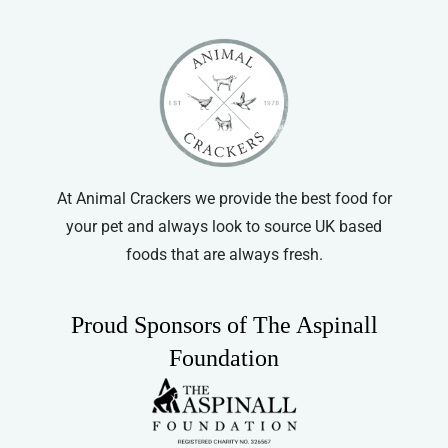
At Animal Crackers we provide the best food for
your pet and always look to source UK based
foods that are always fresh.
Proud Sponsors of The Aspinall
Foundation