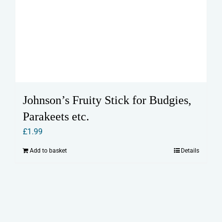
Johnson’s Fruity Stick for Budgies,
Parakeets etc.
£
1.99
Add to basket
Details