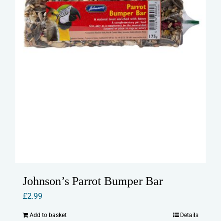
Johnson’s Parrot Bumper Bar
£
2.99
Add to basket
Details