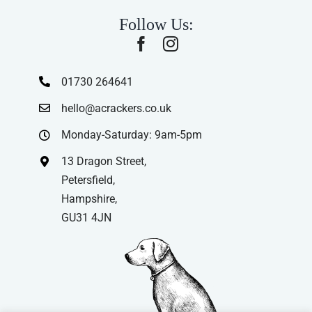
Follow Us:
01730 264641
hello@acrackers.co.uk
Monday-Saturday: 9am-5pm
13 Dragon Street,
Petersfield,
Hampshire,
GU31 4JN