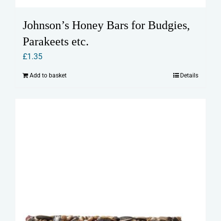
Johnson’s Honey Bars for Budgies,
Parakeets etc.
£
1.35
Add to basket
Details