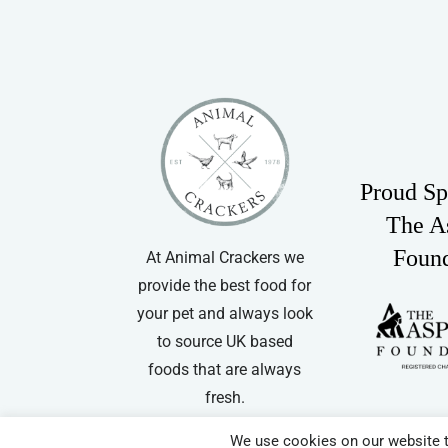
Proud Sp
The A
Foun
At Animal Crackers we
provide the best food for
your pet and always look
to source UK based
foods that are always
fresh.
We use cookies on our website t