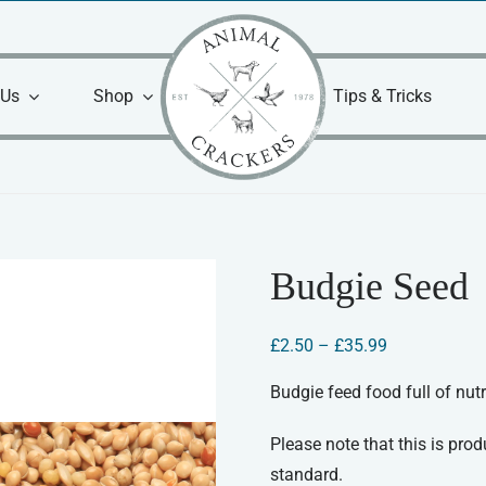
 Us
Shop
Tips & Tricks
Budgie Seed
Price
£
2.50
–
£
35.99
range:
£2.50
Budgie feed food full of nutr
through
£35.99
Please note that this is produ
standard.