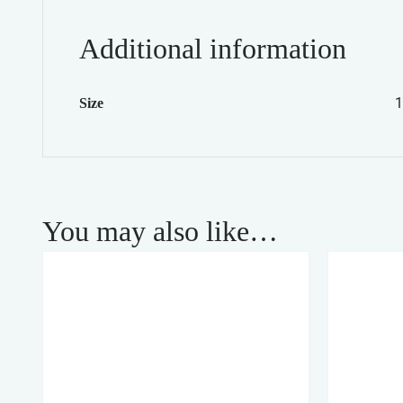
Additional information
1
Size
You may also like…