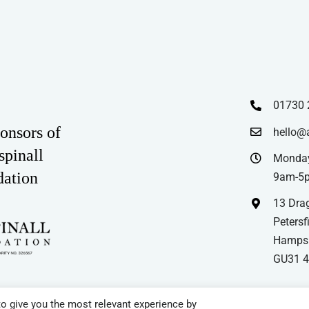
£35.99
multiple
variants.
The
options
may
01730 
be
chosen
onsors of
hello@
on
spinall
Monday
the
dation
9am-5
product
13 Drag
page
Petersfi
Hampsh
GU31 
o give you the most relevant experience by