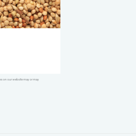
ges on our website may or may