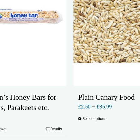
n’s Honey Bars for
Plain Canary Food
s, Parakeets etc.
Price
£
2.50
–
£
35.99
range:
Select options
This
£2.50
product
sket
Details
through
has