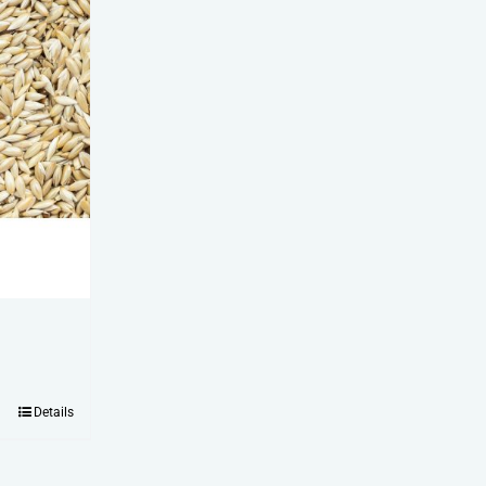
Details