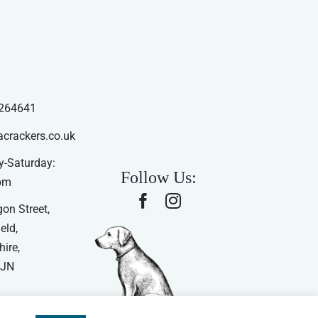
264641
acrackers.co.uk
-Saturday:
Follow Us:
pm
on Street,
eld,
ire,
4JN