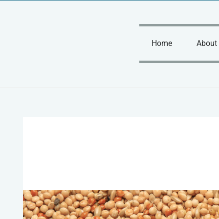
Skip
to
content
Home
About