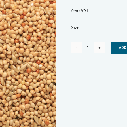
Zero VAT
Size
ADD
Budgie
Alternative:
Seed
quantity