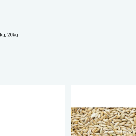
kg, 20kg