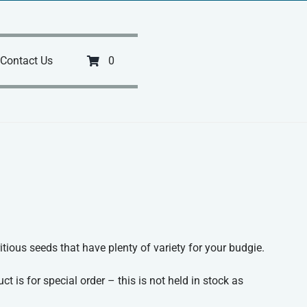
Contact Us
0
itious seeds that have plenty of variety for your budgie.
ct is for special order – this is not held in stock as