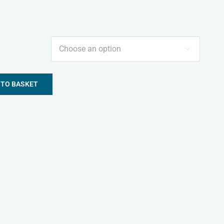

 TO BASKET