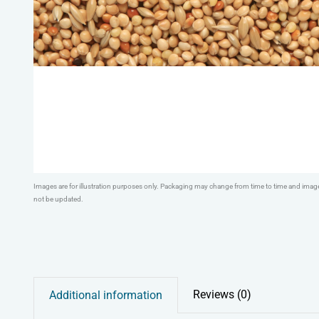
Images are for illustration purposes only. Packaging may change from time to time and ima
not be updated.
Reviews (0)
Additional information