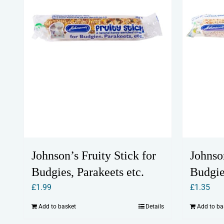
Johnson’s Fruity Stick for
Johnso
Budgies, Parakeets etc.
Budgie
£
1.99
£
1.35
Add to basket
Details
Add to ba