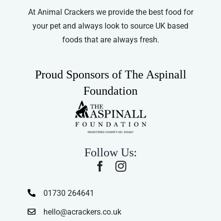
At Animal Crackers we provide the best food for
your pet and always look to source UK based
foods that are always fresh.
Proud Sponsors of The Aspinall
Foundation
Follow Us:
01730 264641
hello@acrackers.co.uk