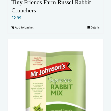
Tiny Friends Farm Russel Rabbit
Crunchers
£
2.99
Add to basket
Details