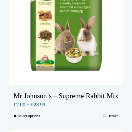
Mr Johnson’s – Supreme Rabbit Mix
Price
£
2.00
–
£
23.99
range:
Select options
Details
This
£2.00
product
through