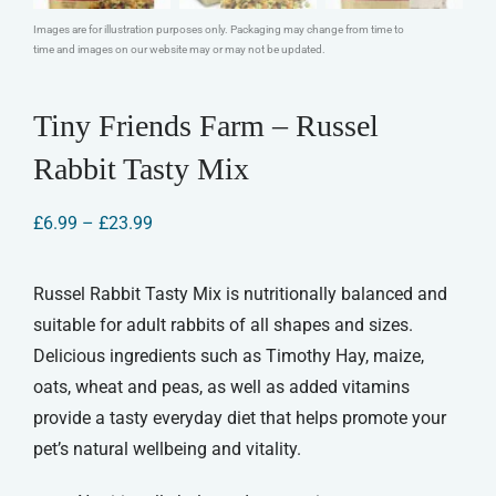
Images are for illustration purposes only. Packaging may change from time to
time and images on our website may or may not be updated.
Tiny Friends Farm – Russel
Rabbit Tasty Mix
Price
£
6.99
–
£
23.99
range:
£6.99
through
Russel Rabbit Tasty Mix is nutritionally balanced and
£23.99
suitable for adult rabbits of all shapes and sizes.
Delicious ingredients such as Timothy Hay, maize,
oats, wheat and peas, as well as added vitamins
provide a tasty everyday diet that helps promote your
pet’s natural wellbeing and vitality.