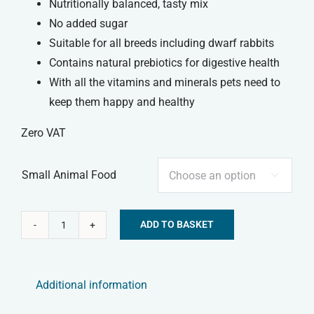
Nutritionally balanced, tasty mix
No added sugar
Suitable for all breeds including dwarf rabbits
Contains natural prebiotics for digestive health
With all the vitamins and minerals pets need to
keep them happy and healthy
Zero VAT
Small Animal Food

ADD TO BASKET
Tiny
Alternative:
Friends
Farm
Additional information
-
Russel