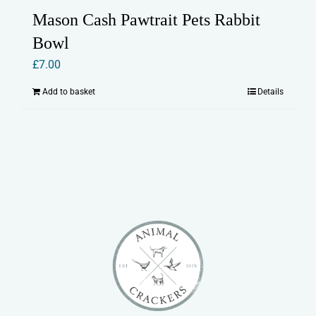
Mason Cash Pawtrait Pets Rabbit
Bowl
£
7.00
Add to basket
Details