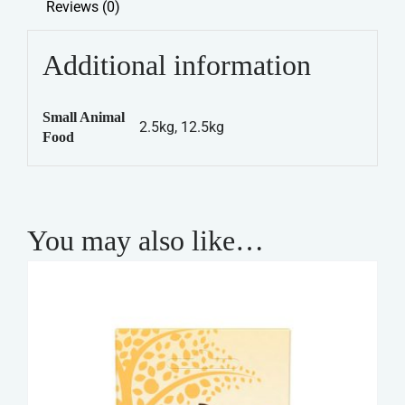
Reviews (0)
Rabbit
Tasty
Additional information
Mix
quantity
Small Animal
2.5kg, 12.5kg
Food
You may also like…