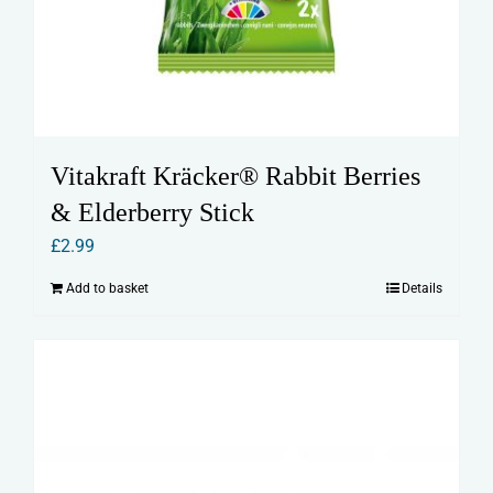
Vitakraft Kräcker® Rabbit Berries
& Elderberry Stick
£
2.99
Add to basket
Details