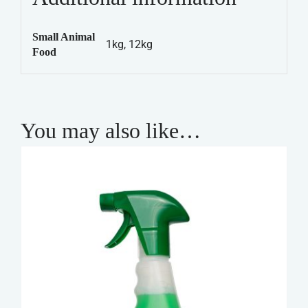
Tasty
Mix
Small Animal
quantity
1kg, 12kg
Food
You may also like…