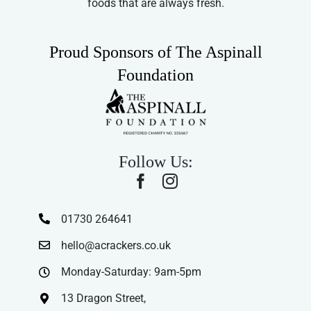
foods that are always fresh.
Proud Sponsors of The Aspinall
Foundation
Follow Us:
01730 264641
hello@acrackers.co.uk
Monday-Saturday: 9am-5pm
13 Dragon Street,