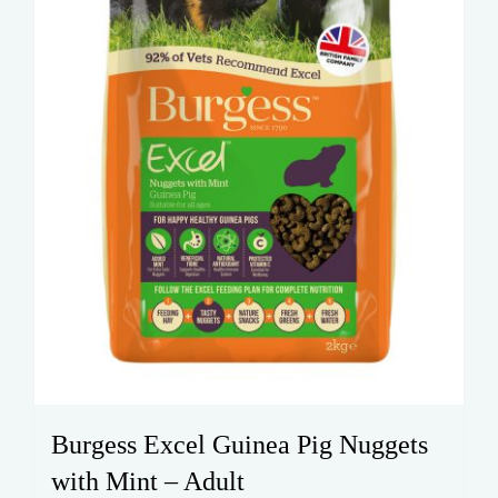
Burgess Excel Guinea Pig Nuggets
with Mint – Adult