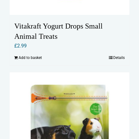
Vitakraft Yogurt Drops Small
Animal Treats
£
2.99
Add to basket
Details