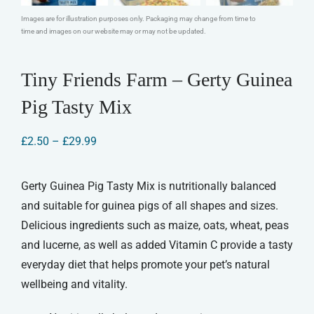
Images are for illustration purposes only. Packaging may change from time to
time and images on our website may or may not be updated.
Tiny Friends Farm – Gerty Guinea
Pig Tasty Mix
Price
£
2.50
–
£
29.99
range:
£2.50
through
Gerty Guinea Pig Tasty Mix is nutritionally balanced
£29.99
and suitable for guinea pigs of all shapes and sizes.
Delicious ingredients such as maize, oats, wheat, peas
and lucerne, as well as added Vitamin C provide a tasty
everyday diet that helps promote your pet’s natural
wellbeing and vitality.