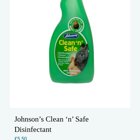
Johnson’s Clean ‘n’ Safe
Disinfectant
£
5.50