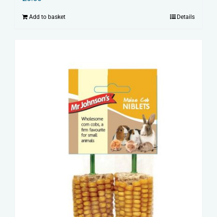
Add to basket
Details