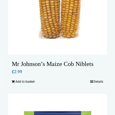
Mr Johnson’s Maize Cob Niblets
£
2.99
Add to basket
Details