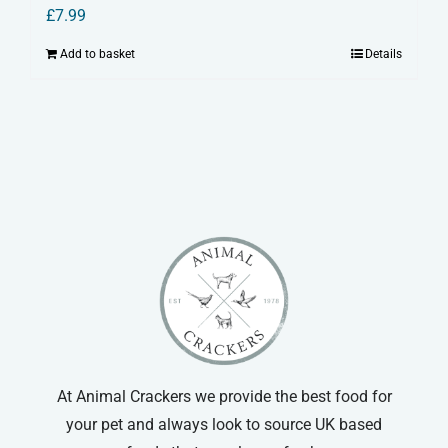
£
7.99
Add to basket
Details
At Animal Crackers we provide the best food for
your pet and always look to source UK based