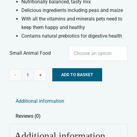
Nutritionally balanced, tasty mix
Delicious ingredients including peas and maize
With all the vitamins and minerals pets need to
keep them happy and healthy
Contains natural prebiotics for digestive health
Small Animal Food

ADD TO BASKET
Tiny
Alternative:
Friends
Farm
Additional information
-
Gerty
Reviews (0)
Guinea
Pig
Additional information