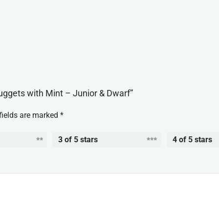
Nuggets with Mint – Junior & Dwarf”
fields are marked
*
3 of 5 stars
4 of 5 stars