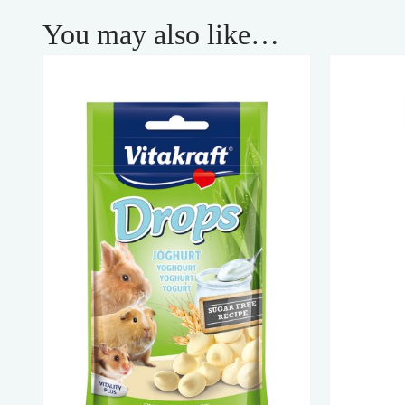
You may also like…