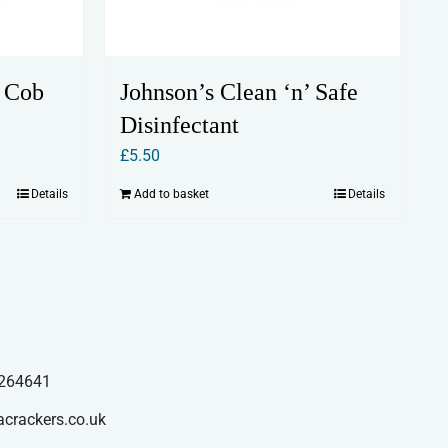
 Cob
Johnson’s Clean ‘n’ Safe
Disinfectant
£
5.50
Details
Add to basket
Details
264641
acrackers.co.uk