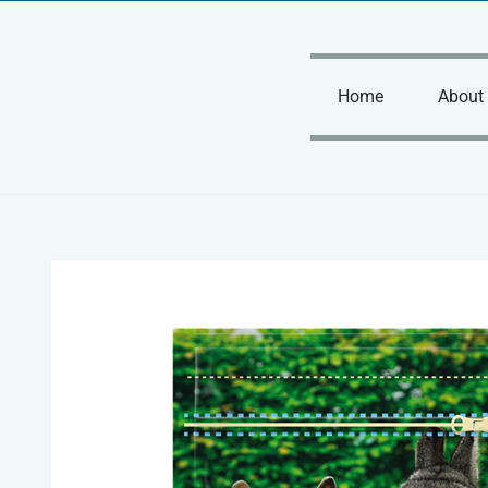
Skip
to
content
Home
About