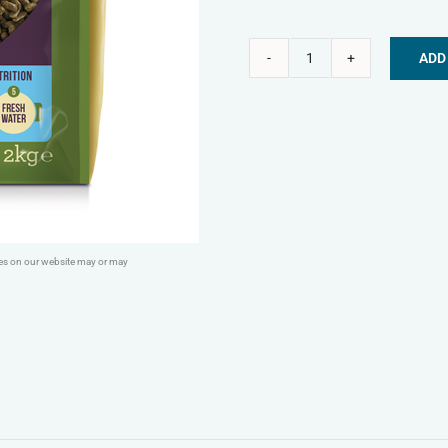
ADD
Burgess
Alternative:
Excel
Rabbit
Nuggets
with
Mint
-
ges on our website may or may
Junior
&
Dwarf
quantity