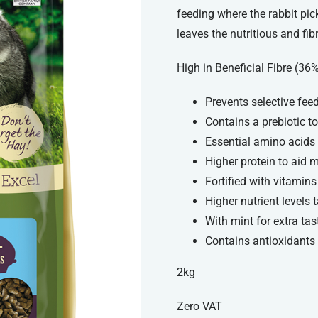
feeding where the rabbit pic
leaves the nutritious and fib
High in Beneficial Fibre (36
Prevents selective fee
Contains a prebiotic t
Essential amino acids 
Higher protein to aid
Fortified with vitamin
Higher nutrient levels 
With mint for extra tas
Contains antioxidants
2kg
Zero VAT