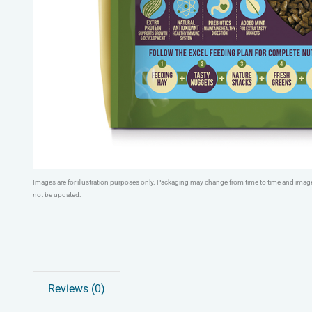
Images are for illustration purposes only. Packaging may change from time to time and ima
not be updated.
Reviews (0)