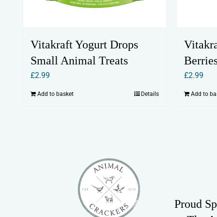
Vitakraft Yogurt Drops
Vitakr
Small Animal Treats
Berrie
£
2.99
£
2.99
Add to basket
Details
Add to ba
Proud Sp