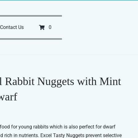
Contact Us
0
l Rabbit Nuggets with Mint
warf
ood for young rabbits which is also perfect for dwarf
and rich in nutrients. Excel Tasty Nuggets prevent selective