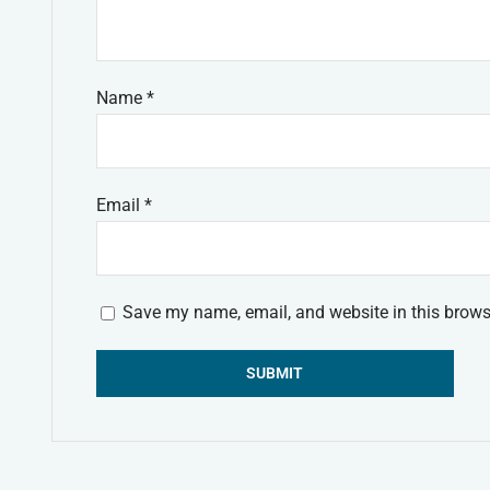
Name
*
Email
*
Save my name, email, and website in this brows
Alternative: