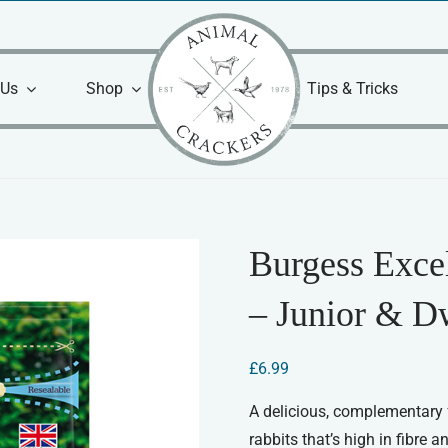
 Us
Shop
Tips & Tricks
Burgess Exce
– Junior & D
£
6.99
A delicious, complementary f
rabbits that’s high in fibre 