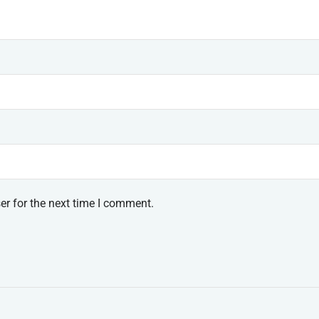
er for the next time I comment.