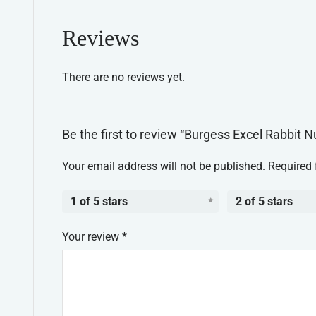
Reviews
There are no reviews yet.
Be the first to review “Burgess Excel Rabbit 
Your email address will not be published.
Required 
1 of 5 stars
2 of 5 stars
Your review
*