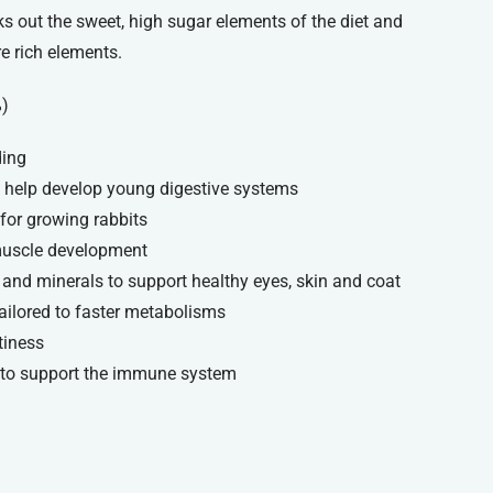
ks out the sweet, high sugar elements of the diet and
re rich elements.
%)
ding
o help develop young digestive systems
for growing rabbits
 muscle development
s and minerals to support healthy eyes, skin and coat
tailored to faster metabolisms
tiness
 to support the immune system