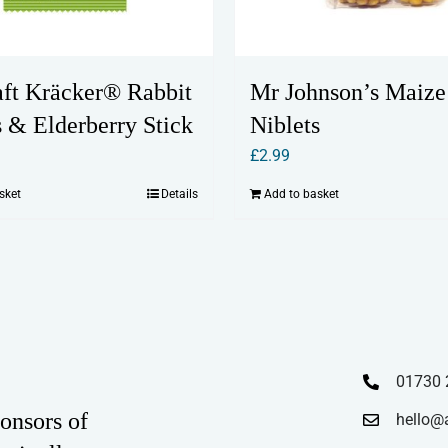
aft Kräcker® Rabbit
Mr Johnson’s Maize
s & Elderberry Stick
Niblets
£
2.99
sket
Details
Add to basket
01730 
onsors of
hello@