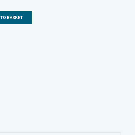
 TO BASKET