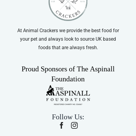
At Animal Crackers we provide the best food for
your pet and always look to source UK based
foods that are always fresh.
Proud Sponsors of The Aspinall
Foundation
Follow Us: