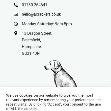
01730 264641
hello@acrackers.co.uk
Monday-Saturday: 9am-5pm
13 Dragon Street,
Petersfield,
Hampshire,
GU31 4JN
We use cookies on our website to give you the most
relevant experience by remembering your preferences and
repeat visits. By clicking “Accept”, you consent to the use
© Copyright
| Website by
Carrera UK
– Website Design in
of ALL the cookies.