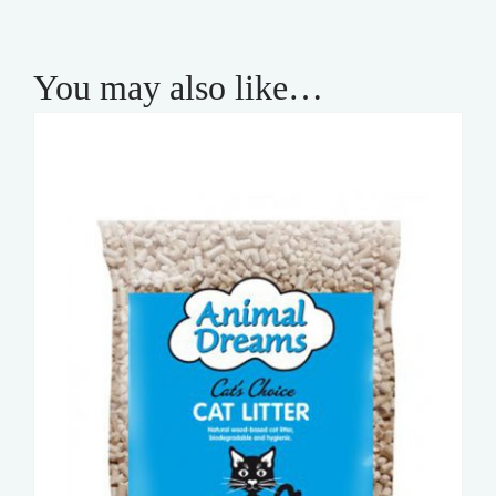
You may also like…