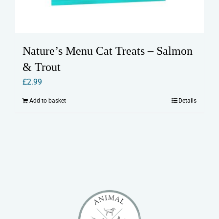
Nature’s Menu Cat Treats – Salmon
& Trout
£
2.99
Add to basket
Details