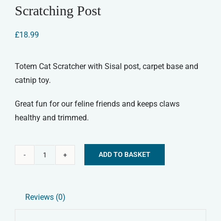
Scratching Post
£
18.99
Totem Cat Scratcher with Sisal post, carpet base and
catnip toy.
Great fun for our feline friends and keeps claws
healthy and trimmed.
ADD TO BASKET
Cat
Alternative:
'N'
Scratch
Reviews (0)
Totem
Cat