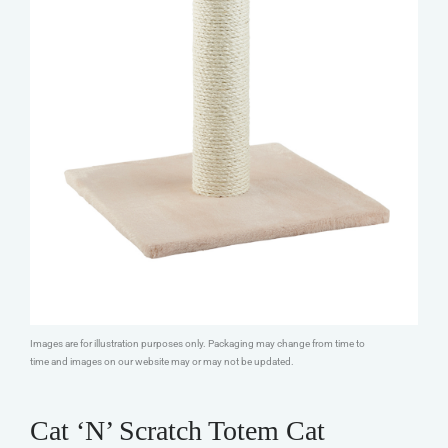
Images are for illustration purposes only. Packaging may change from time to
time and images on our website may or may not be updated.
Cat ‘N’ Scratch Totem Cat