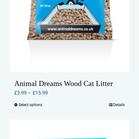
Animal Dreams Wood Cat Litter
Price
£
3.99
–
£
15.99
range:
Select options
Details
This
£3.99
product
through
has
£15.99
multiple