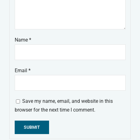
Name
*
Email
*
Save my name, email, and website in this
browser for the next time I comment.
Alternative: