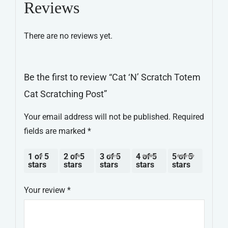
Reviews
Scratching
Post
There are no reviews yet.
quantity
Be the first to review “Cat ‘N’ Scratch Totem
Cat Scratching Post”
Your email address will not be published.
Required
fields are marked
*
1 of 5
2 of 5
3 of 5
4 of 5
5 of 5
stars
stars
stars
stars
stars
Your review
*