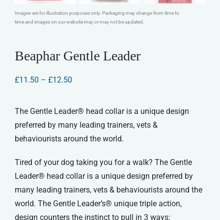
Images are for illustration purposes only. Packaging may change from time to
time and images on our website may or may not be updated.
Beaphar Gentle Leader
Price
£
11.50
–
£
12.50
range:
£11.50
through
The Gentle Leader® head collar is a unique design
£12.50
preferred by many leading trainers, vets &
behaviourists around the world.
Tired of your dog taking you for a walk? The Gentle
Leader® head collar is a unique design preferred by
many leading trainers, vets & behaviourists around the
world. The Gentle Leader’s® unique triple action,
design counters the instinct to pull in 3 ways: