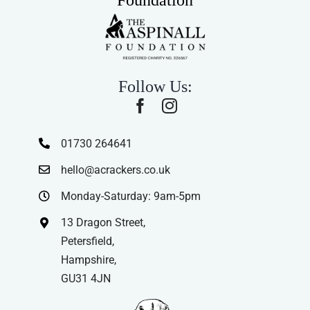
Follow Us:
01730 264641
hello@acrackers.co.uk
Monday-Saturday: 9am-5pm
13 Dragon Street,
Petersfield,
Hampshire,
GU31 4JN