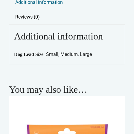
Additional information
quantity
Reviews (0)
Additional information
Small, Medium, Large
Dog Lead Size
You may also like…