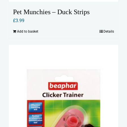
Pet Munchies – Duck Strips
£
3.99
Add to basket
Details