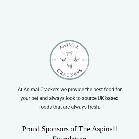
At Animal Crackers we provide the best food for
your pet and always look to source UK based
foods that are always fresh.
Proud Sponsors of The Aspinall
Foundation