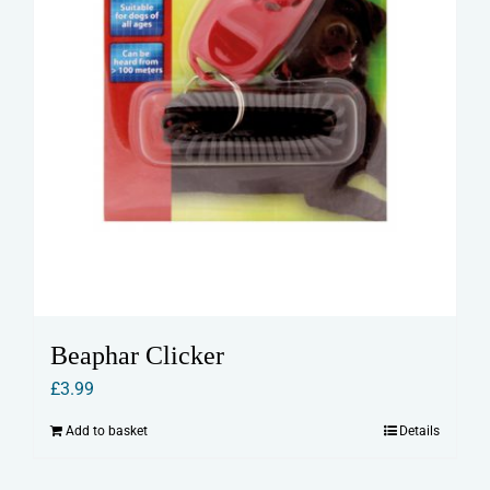
Beaphar Clicker
£
3.99
Add to basket
Details