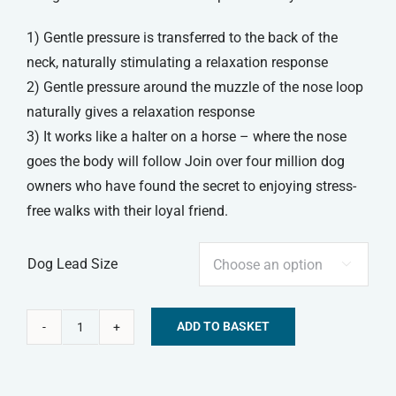
1) Gentle pressure is transferred to the back of the
neck, naturally stimulating a relaxation response
2) Gentle pressure around the muzzle of the nose loop
naturally gives a relaxation response
3) It works like a halter on a horse – where the nose
goes the body will follow Join over four million dog
owners who have found the secret to enjoying stress-
free walks with their loyal friend.
Dog Lead Size

ADD TO BASKET
Beaphar
Alternative:
Gentle
Leader