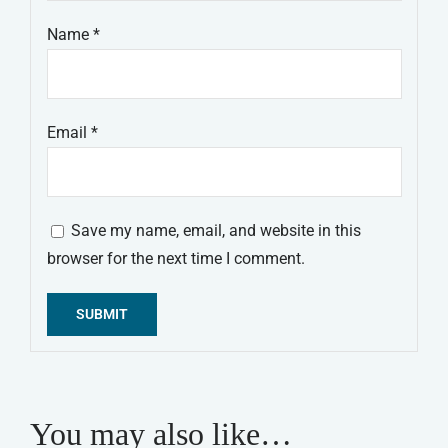
Name
*
Email
*
Save my name, email, and website in this
browser for the next time I comment.
Alternative:
You may also like…