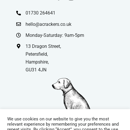
01730 264641
hello@acrackers.co.uk
Monday-Saturday: 9am-5pm
13 Dragon Street,
Petersfield,
Hampshire,
GU31 4JN
We use cookies on our website to give you the most
relevant experience by remembering your preferences and
repeat visits. By clicking “Accept”, you consent to the use