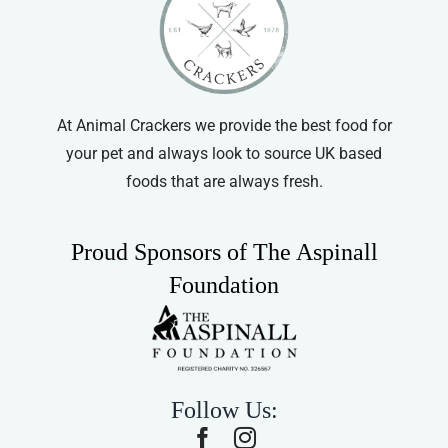
be
chosen
on
the
product
At Animal Crackers we provide the best food for
page
your pet and always look to source UK based
foods that are always fresh.
Proud Sponsors of The Aspinall
Foundation
Follow Us: