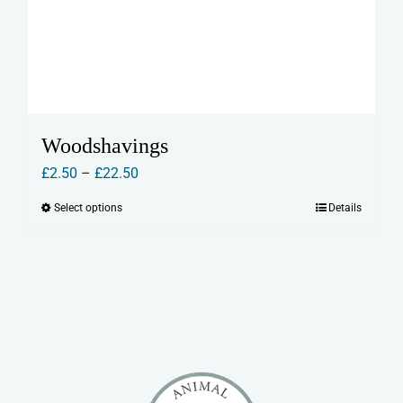
Woodshavings
Price
£
2.50
–
£
22.50
range:
Select options
Details
This
£2.50
product
through
has
£22.50
multiple
variants.
The
options
may