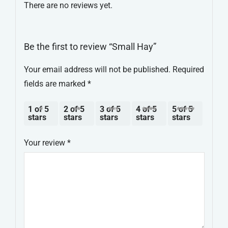
There are no reviews yet.
Be the first to review “Small Hay”
Your email address will not be published.
Required
fields are marked
*
1 of 5
2 of 5
3 of 5
4 of 5
5 of 5
stars
stars
stars
stars
stars
Your review
*