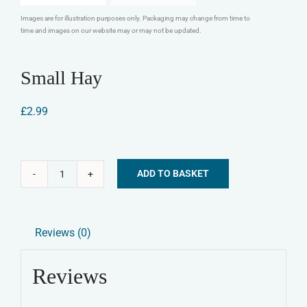
Images are for illustration purposes only. Packaging may change from time to
time and images on our website may or may not be updated.
Small Hay
£
2.99
ADD TO BASKET
Small
Alternative:
Hay
quantity
Reviews (0)
Reviews