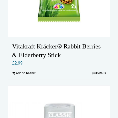
Vitakraft Kräcker® Rabbit Berries
& Elderberry Stick
£
2.99
Add to basket
Details