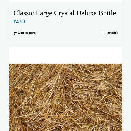
Classic Large Crystal Deluxe Bottle
£
4.99
Add to basket
Details