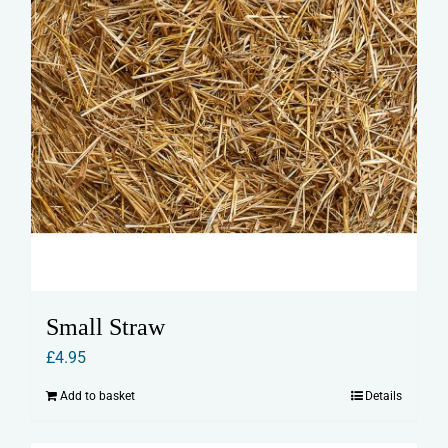
Small Straw
£
4.95
Add to basket
Details