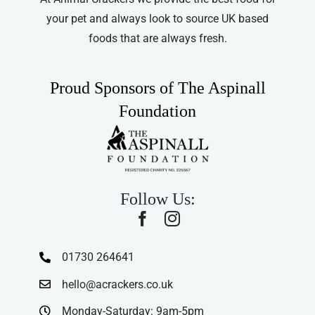
your pet and always look to source UK based
foods that are always fresh.
Proud Sponsors of The Aspinall
Foundation
Follow Us:
01730 264641
hello@acrackers.co.uk
Monday-Saturday: 9am-5pm