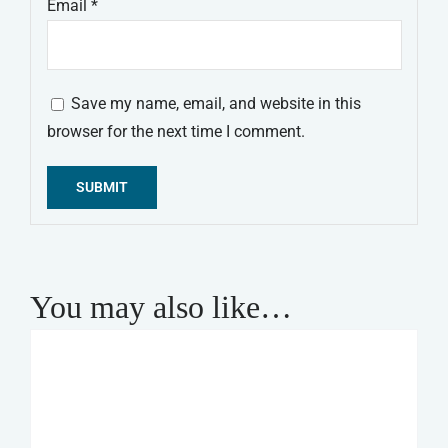
Email
*
Save my name, email, and website in this
browser for the next time I comment.
Alternative:
You may also like…