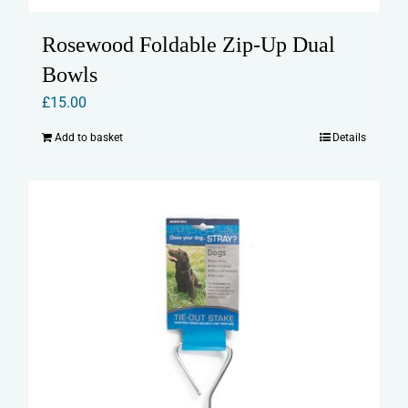
Rosewood Foldable Zip-Up Dual
Bowls
£
15.00
Add to basket
Details