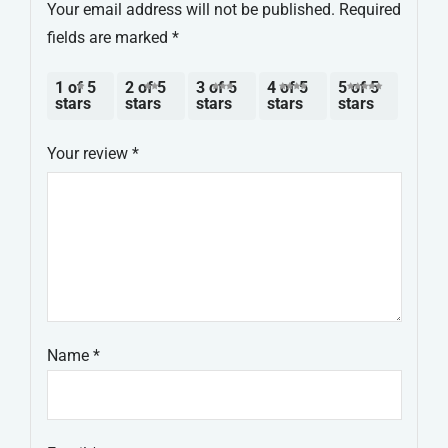
Your email address will not be published.
Required
fields are marked
*
1 of 5
2 of 5
3 of 5
4 of 5
5 of 5
stars
stars
stars
stars
stars
Your review
*
Name
*