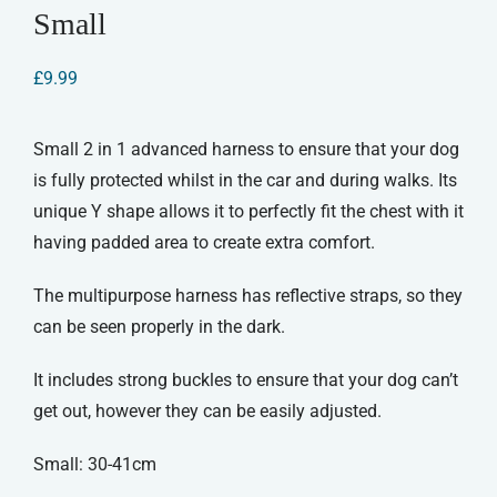
Small
£
9.99
Small 2 in 1 advanced harness to ensure that your dog
is fully protected whilst in the car and during walks. Its
unique Y shape allows it to perfectly fit the chest with it
having padded area to create extra comfort.
The multipurpose harness has reflective straps, so they
can be seen properly in the dark.
It includes strong buckles to ensure that your dog can’t
get out, however they can be easily adjusted.
Small: 30-41cm