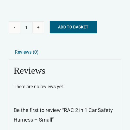
ADD TO BASKET
RAC
Alternative:
2
in
Reviews (0)
1
Car
Reviews
Safety
Harness
There are no reviews yet.
-
Small
quantity
Be the first to review “RAC 2 in 1 Car Safety
Harness – Small”