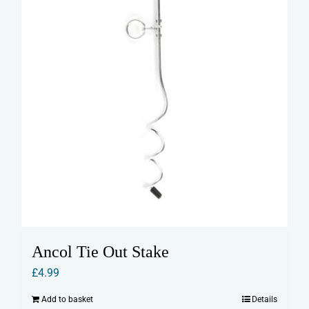
Ancol Tie Out Stake
£
4.99
Add to basket
Details