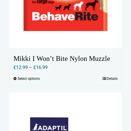
Mikki I Won’t Bite Nylon Muzzle
Price
£
12.99
–
£
16.99
range:
Select options
Details
This
£12.99
product
through
has
£16.99
multiple
variants.
The
options