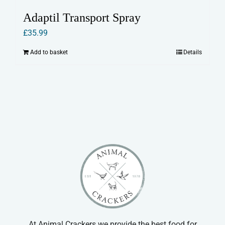
Adaptil Transport Spray
£
35.99
Add to basket
Details
At Animal Crackers we provide the best food for