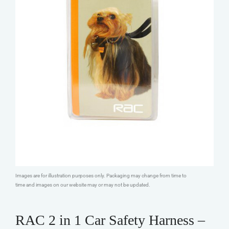
Images are for illustration purposes only. Packaging may change from time to
time and images on our website may or may not be updated.
RAC 2 in 1 Car Safety Harness –