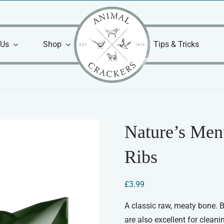
 Us
Shop
Tips & Tricks
Nature’s Men
Ribs
£
3.99
A classic raw, meaty bone. B
are also excellent for clean