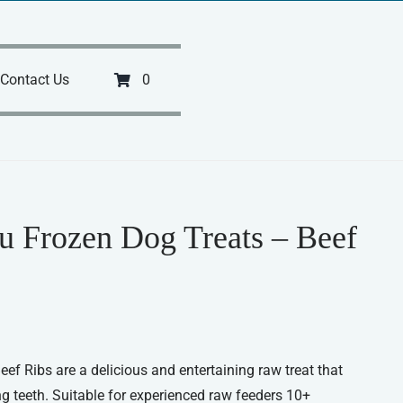
Contact Us
0
u Frozen Dog Treats – Beef
eef Ribs are a delicious and entertaining raw treat that
ing teeth. Suitable for experienced raw feeders 10+