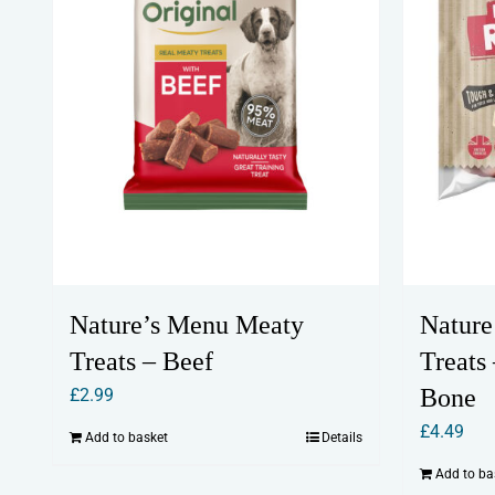
Nature’s Menu Meaty
Nature
Treats – Beef
Treats
Bone
£
2.99
£
4.49
Add to basket
Details
Add to ba