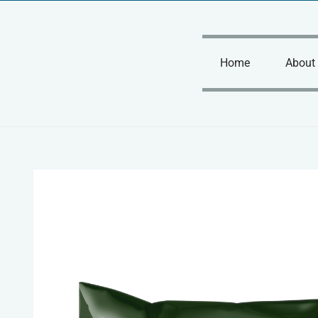
Skip
to
content
Home
About