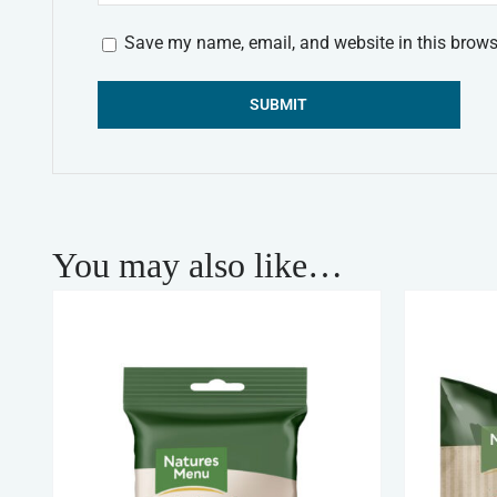
Save my name, email, and website in this brows
Alternative:
You may also like…