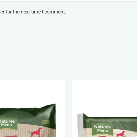
er for the next time I comment.