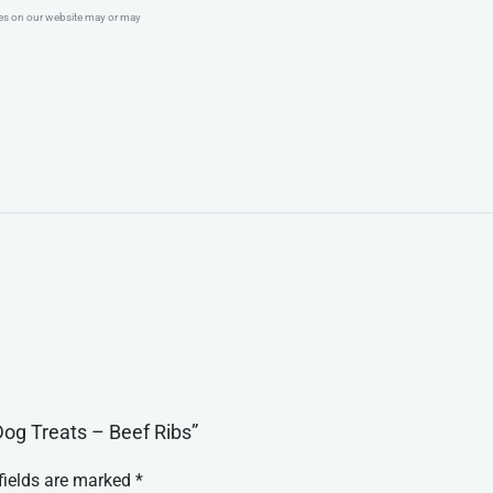
ges on our website may or may
Dog Treats – Beef Ribs”
fields are marked
*