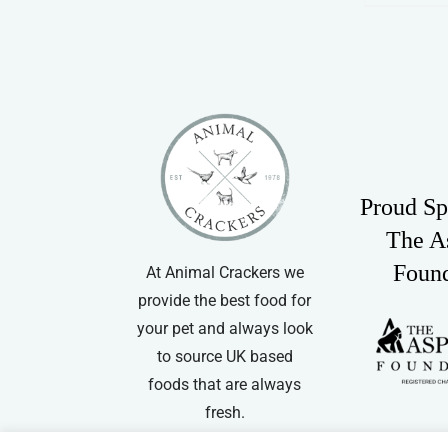
Proud Sp
The A
Foun
At Animal Crackers we
provide the best food for
your pet and always look
to source UK based
foods that are always
fresh.