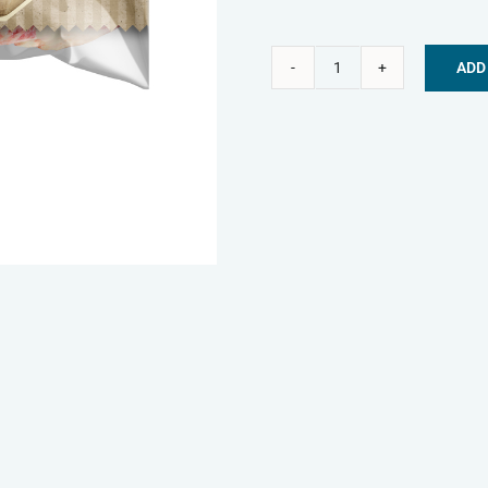
ADD
Nature's
Alternative:
Menu
Frozen
Dog
Treats
-
Beef
Ribs
quantity