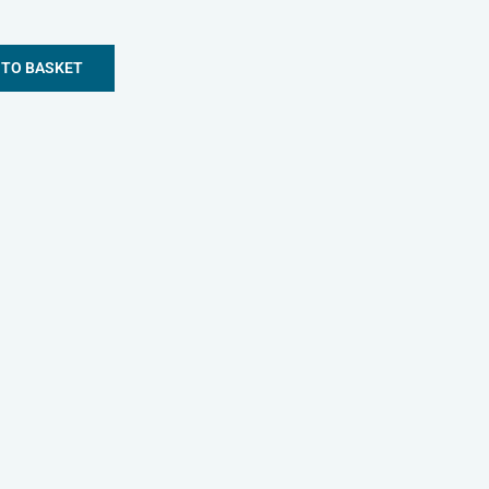
 TO BASKET