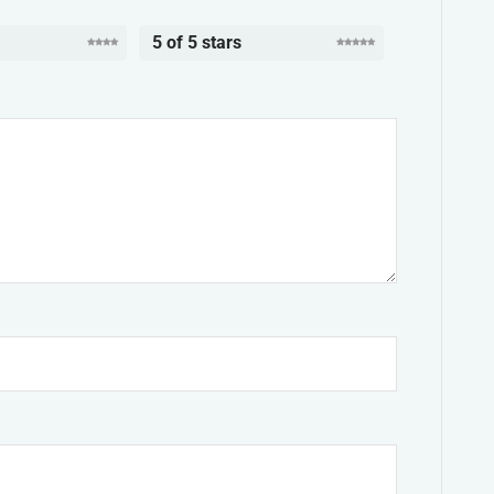
5 of 5 stars