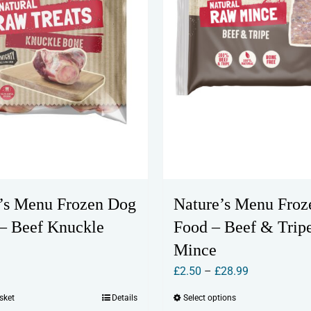
’s Menu Frozen Dog
Nature’s Menu Froz
 – Beef Knuckle
Food – Beef & Trip
Mince
Price
£
2.50
–
£
28.99
range:
sket
Details
Select options
This
£2.50