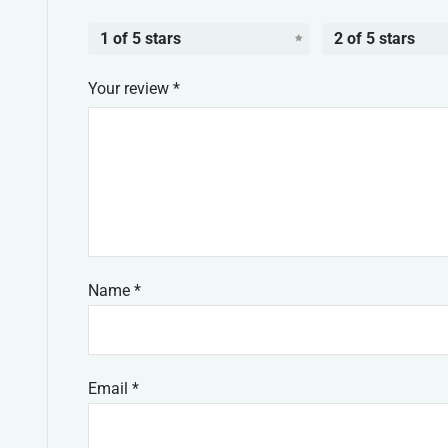
1 of 5 stars
2 of 5 stars
Your review
*
Name
*
Email
*