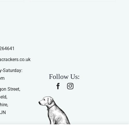
264641
acrackers.co.uk
-Saturday:
Follow Us:
pm
on Street,
eld,
ire,
4JN