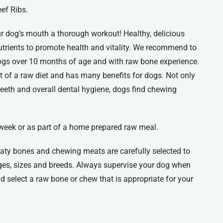
ef Ribs.
ur dog’s mouth a thorough workout! Healthy, delicious
utrients to promote health and vitality. We recommend to
dogs over 10 months of age and with raw bone experience.
t of a raw diet and has many benefits for dogs. Not only
 teeth and overall dental hygiene, dogs find chewing
 week or as part of a home prepared raw meal.
aty bones and chewing meats are carefully selected to
es, sizes and breeds. Always supervise your dog when
 select a raw bone or chew that is appropriate for your