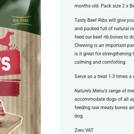
months old. Pack size 2 x Be
Tasty Beef Ribs will give yo
and packed full of natural n
feed our beef rib bones to 
Chewing is an important par
is it great for strengthening
calming and comforting.
Serve as a treat 1-3 times a
Nature’s Menu’s range of me
accommodate dogs of all ag
feeding raw meaty bones and
dog.
Zero VAT