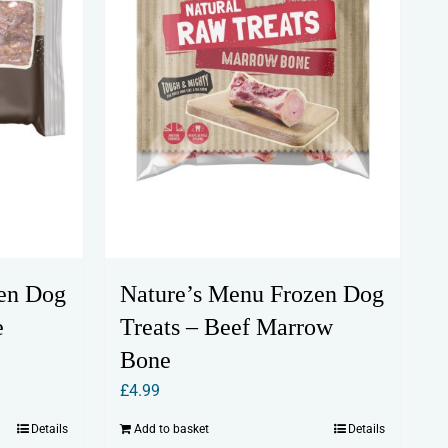
en Dog
Nature’s Menu Frozen Dog
e
Treats – Beef Marrow
Bone
£
4.99
Details
Add to basket
Details