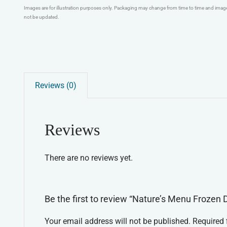
Images are for illustration purposes only. Packaging may change from time to time and ima
not be updated.
Reviews (0)
Reviews
There are no reviews yet.
Be the first to review “Nature’s Menu Frozen 
Your email address will not be published.
Required 