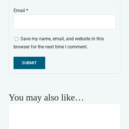
Email
*
Save my name, email, and website in this
browser for the next time I comment.
Alternative:
You may also like…