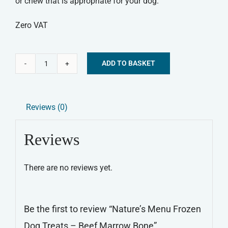
or chew that is appropriate for your dog.
Zero VAT
ADD TO BASKET
Nature's
Alternative:
Menu
Frozen
Reviews (0)
Dog
Treats
Reviews
-
Beef
There are no reviews yet.
Marrow
Bone
quantity
Be the first to review “Nature’s Menu Frozen
Dog Treats – Beef Marrow Bone”