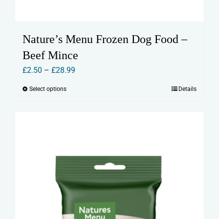
Nature’s Menu Frozen Dog Food –
Beef Mince
Price
£
2.50
–
£
28.99
range:
Select options
Details
This
£2.50
product
through
has
£28.99
multiple
variants.
The
options
may
be
chosen