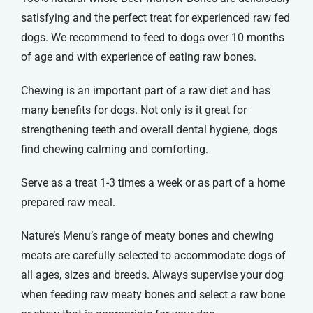
satisfying and the perfect treat for experienced raw fed
dogs. We recommend to feed to dogs over 10 months
of age and with experience of eating raw bones.
Chewing is an important part of a raw diet and has
many benefits for dogs. Not only is it great for
strengthening teeth and overall dental hygiene, dogs
find chewing calming and comforting.
Serve as a treat 1-3 times a week or as part of a home
prepared raw meal.
Nature’s Menu’s range of meaty bones and chewing
meats are carefully selected to accommodate dogs of
all ages, sizes and breeds. Always supervise your dog
when feeding raw meaty bones and select a raw bone