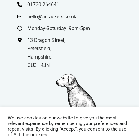
01730 264641
hello@acrackers.co.uk
Monday-Saturday: 9am-5pm
13 Dragon Street,
Petersfield,
Hampshire,
GU31 4JN
We use cookies on our website to give you the most
relevant experience by remembering your preferences and
repeat visits. By clicking “Accept”, you consent to the use
© Copyright
| Website by
Carrera UK
– Website Design in
of ALL the cookies.