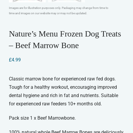
Images are for illustration purposes only. Packaging may change from time to
time and images on our website may or may not be updated.
Nature’s Menu Frozen Dog Treats
– Beef Marrow Bone
£
4.99
Classic marrow bone for experienced raw fed dogs.
Tough for a healthy workout, encouraging improved
dental hygiene and rich in fat and nutrients. Suitable
for experienced raw feeders 10+ months old.
Pack size 1 x Beef Marrowbone.
100% natural whole Beef Marrow Bones are deliciously