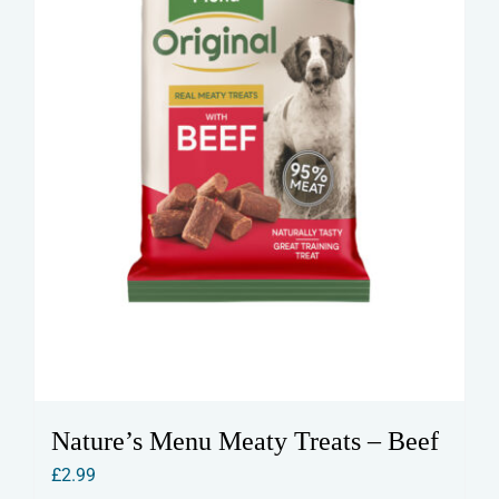
on
the
product
page
Nature’s Menu Meaty Treats – Beef
£
2.99