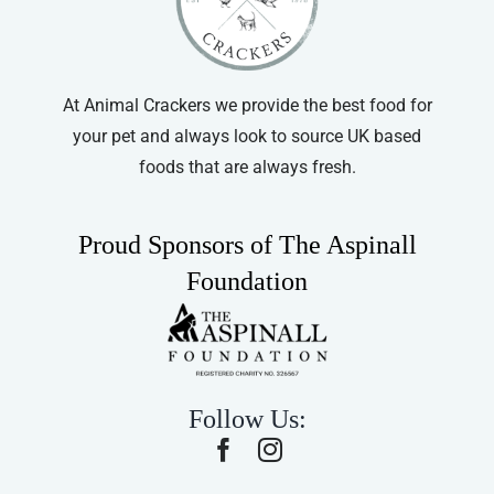
At Animal Crackers we provide the best food for
your pet and always look to source UK based
foods that are always fresh.
Proud Sponsors of The Aspinall
Foundation
Follow Us: