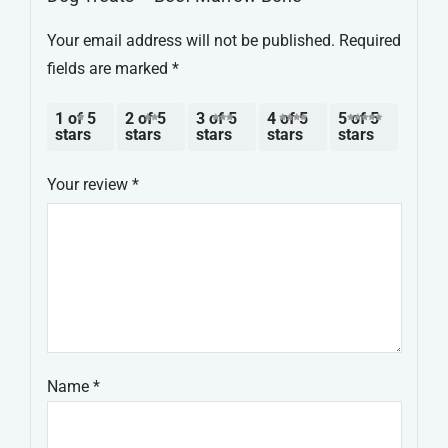
Your email address will not be published.
Required
fields are marked
*
1 of 5
2 of 5
3 of 5
4 of 5
5 of 5
stars
stars
stars
stars
stars
Your review
*
Name
*