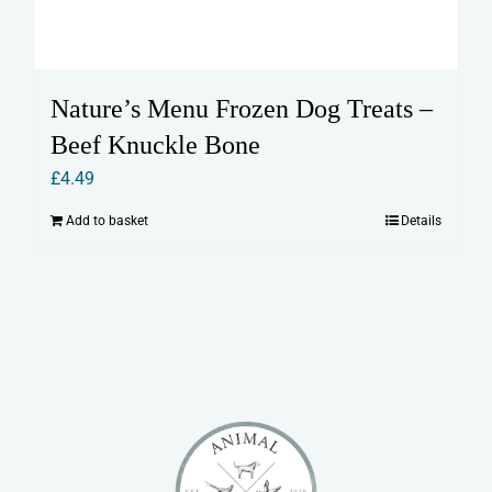
Nature’s Menu Frozen Dog Treats –
Beef Knuckle Bone
£
4.49
Add to basket
Details