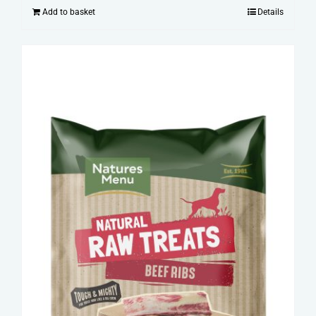
Add to basket
Details