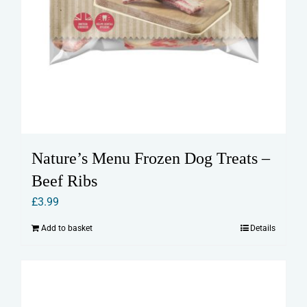
Nature’s Menu Frozen Dog Treats –
Beef Ribs
£
3.99
Add to basket
Details