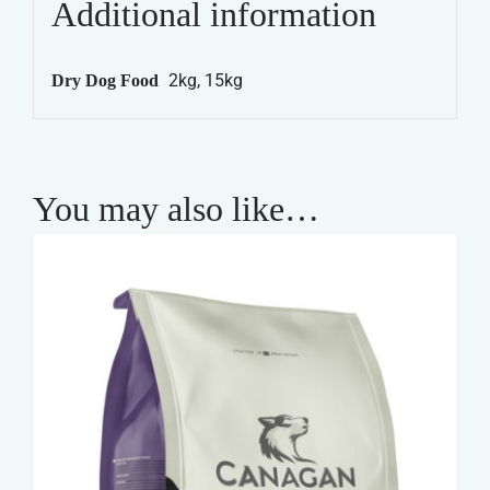
Additional information
-
Adult
2kg, 15kg
Dry Dog Food
Maintenance
quantity
You may also like…