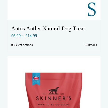
Antos Antler Natural Dog Treat
Price
£
6.99
–
£
14.99
range:
Select options
Details
This
£6.99
product
through
has
£14.99
multiple
variants.
The
options
may
be
chosen