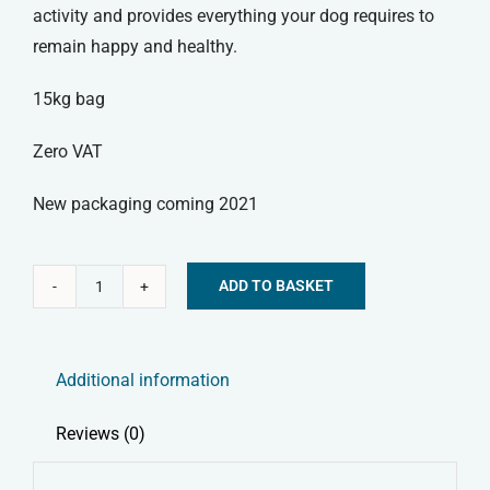
activity and provides everything your dog requires to
remain happy and healthy.
15kg bag
Zero VAT
New packaging coming 2021
ADD TO BASKET
Skinners
Alternative:
Field
&
Additional information
Trial
Dry
Reviews (0)
Dog
Food