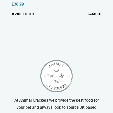
£
38.99
Add to basket
Details
At Animal Crackers we provide the best food for
your pet and always look to source UK based