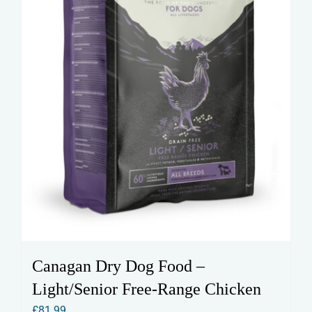
Canagan Dry Dog Food –
Light/Senior Free-Range Chicken
£
81.99