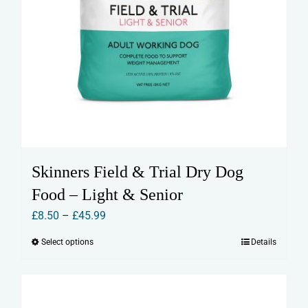
Skinners Field & Trial Dry Dog
Food – Light & Senior
Price
£
8.50
–
£
45.99
range:
Select options
Details
This
£8.50
product
through
has
£45.99
multiple