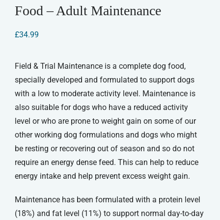
Food – Adult Maintenance
£
34.99
Field & Trial Maintenance is a complete dog food,
specially developed and formulated to support dogs
with a low to moderate activity level. Maintenance is
also suitable for dogs who have a reduced activity
level or who are prone to weight gain on some of our
other working dog formulations and dogs who might
be resting or recovering out of season and so do not
require an energy dense feed. This can help to reduce
energy intake and help prevent excess weight gain.
Maintenance has been formulated with a protein level
(18%) and fat level (11%) to support normal day-to-day