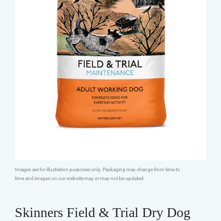
Images are for illustration purposes only. Packaging may change from time to
time and images on our website may or may not be updated.
Skinners Field & Trial Dry Dog