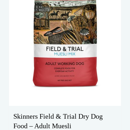
on
the
product
page
Skinners Field & Trial Dry Dog
Food – Adult Muesli