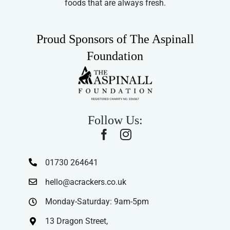
foods that are always fresh.
Proud Sponsors of The Aspinall
Foundation
Follow Us:
01730 264641
hello@acrackers.co.uk
Monday-Saturday: 9am-5pm
13 Dragon Street,