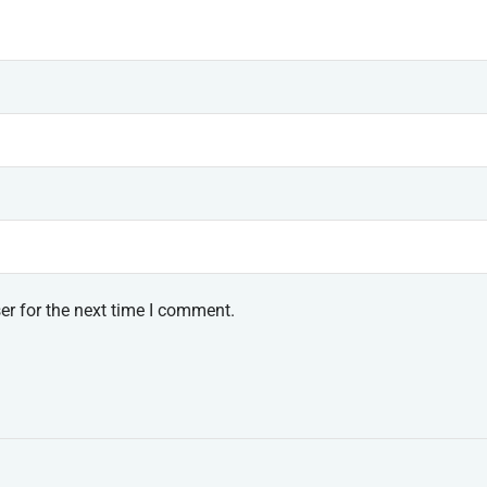
er for the next time I comment.