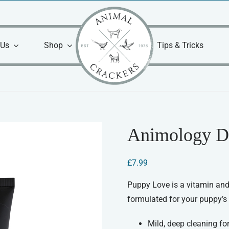
 Us
Shop
Tips & Tricks
Animology D
£
7.99
Puppy Love is a vitamin and
formulated for your puppy’s 
Mild, deep cleaning fo