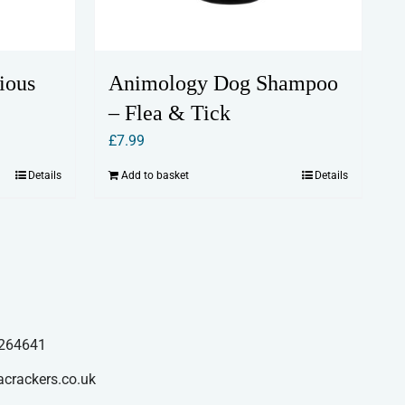
ious
Animology Dog Shampoo
– Flea & Tick
£
7.99
Details
Add to basket
Details
264641
acrackers.co.uk