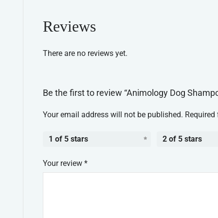
Reviews
There are no reviews yet.
Be the first to review “Animology Dog Shamp
Your email address will not be published.
Required 
1 of 5 stars
2 of 5 stars
Your review
*