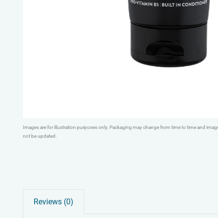
Images are for illustration purposes only. Packaging may change from time to time and ima
not be updated.
Reviews (0)