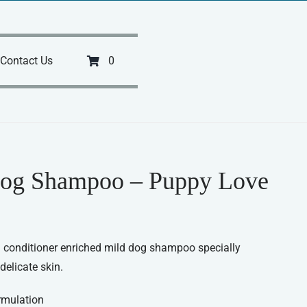
Contact Us
0
og Shampoo – Puppy Love
 conditioner enriched mild dog shampoo specially
delicate skin.
rmulation