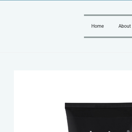
Skip
to
content
Home
About