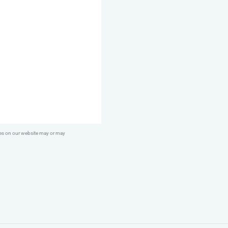
ges on our website may or may