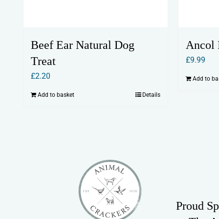
Beef Ear Natural Dog
Ancol 
Treat
£
9.99
£
2.20
Add to ba
Add to basket
Details
Proud Sp