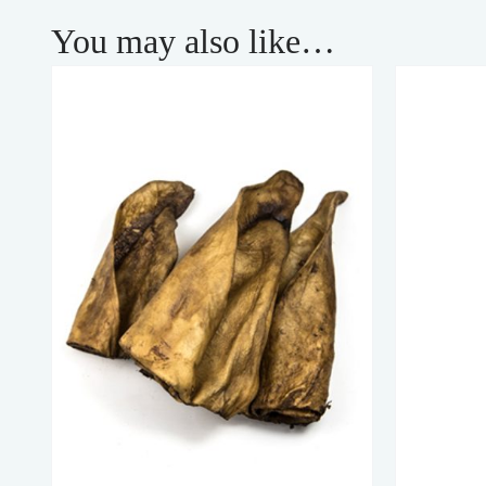
You may also like…