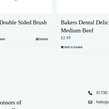
Double Sided Brush
Bakers Dental Delic
Medium Beef
£
2.99
sket
Details
Add to basket
01730 
onsors of
hello@