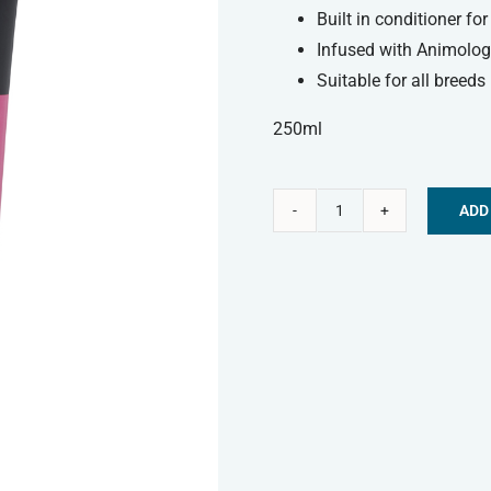
Built in conditioner fo
Infused with Animology
Suitable for all breeds
250ml
ADD
Animology
Alternative:
Dog
Shampoo
-
Puppy
Love
quantity