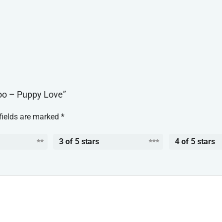
oo – Puppy Love”
fields are marked
*
3 of 5 stars
4 of 5 stars