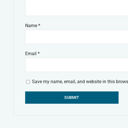
Name
*
Email
*
Save my name, email, and website in this brows
Alternative: