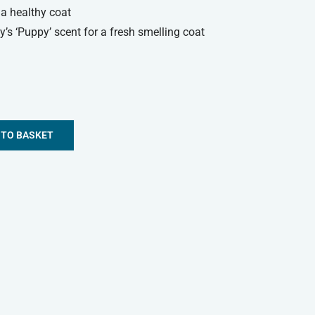
r a healthy coat
’s ‘Puppy’ scent for a fresh smelling coat
 TO BASKET