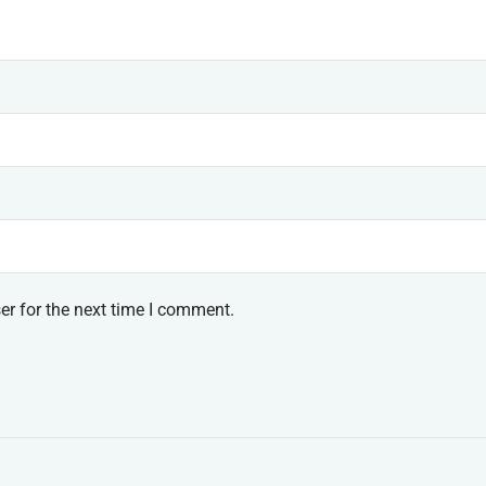
er for the next time I comment.