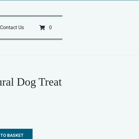
Contact Us
0
ral Dog Treat
 TO BASKET