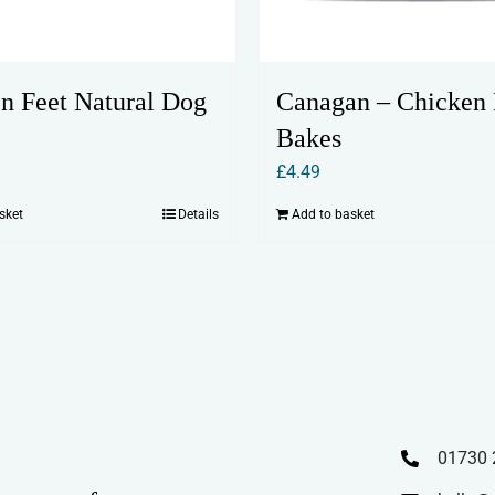
n Feet Natural Dog
Canagan – Chicken 
Bakes
£
4.49
sket
Details
Add to basket
01730 