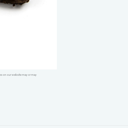
ges on our website may or may