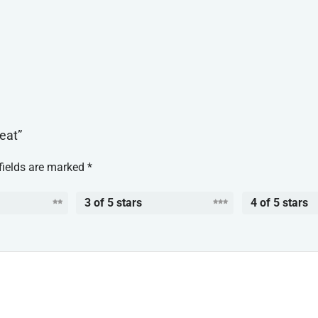
reat”
fields are marked
*
3 of 5 stars
4 of 5 stars