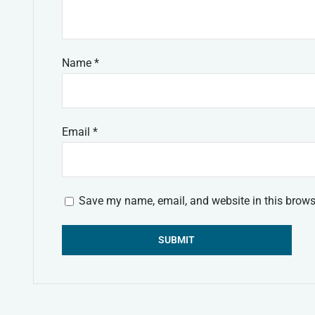
Name
*
Email
*
Save my name, email, and website in this brows
Alternative: