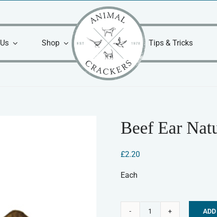
 Us
Shop
Tips & Tricks
Beef Ear Natu
£
2.20
Each
ADD