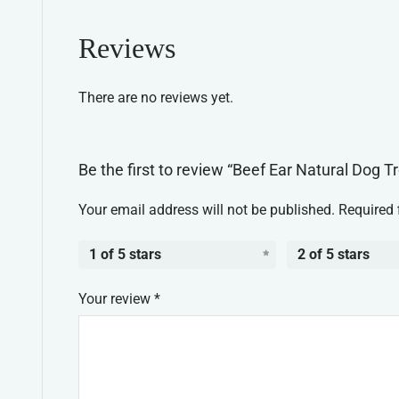
Reviews
There are no reviews yet.
Be the first to review “Beef Ear Natural Dog T
Your email address will not be published.
Required 
1 of 5 stars
2 of 5 stars
Your review
*