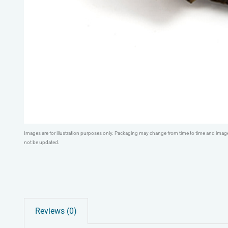
Images are for illustration purposes only. Packaging may change from time to time and ima
not be updated.
Reviews (0)