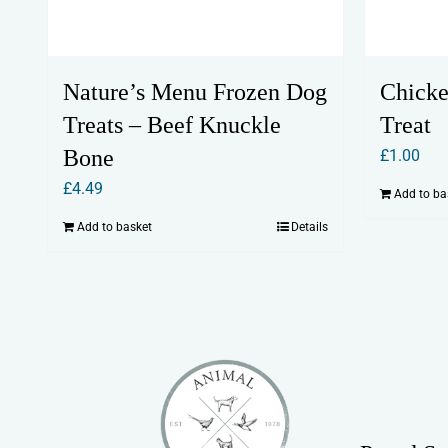
Nature’s Menu Frozen Dog
Chicke
Treats – Beef Knuckle
Treat
Bone
£
1.00
£
4.49
Add to ba
Add to basket
Details