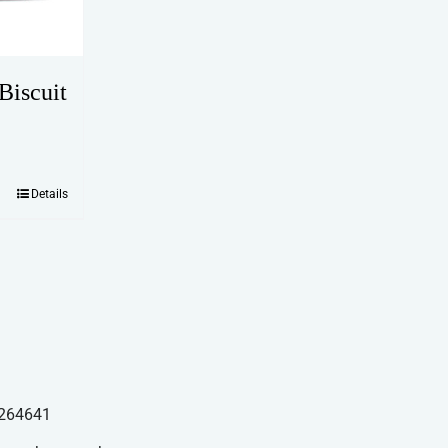
Biscuit
Details
264641