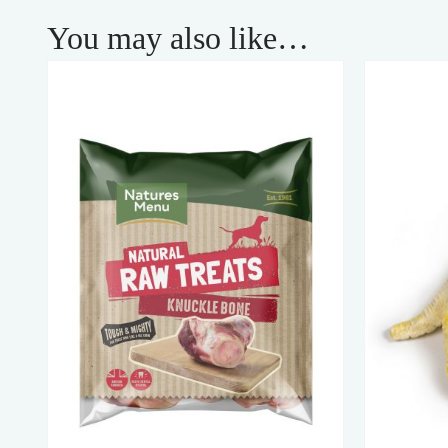
You may also like…