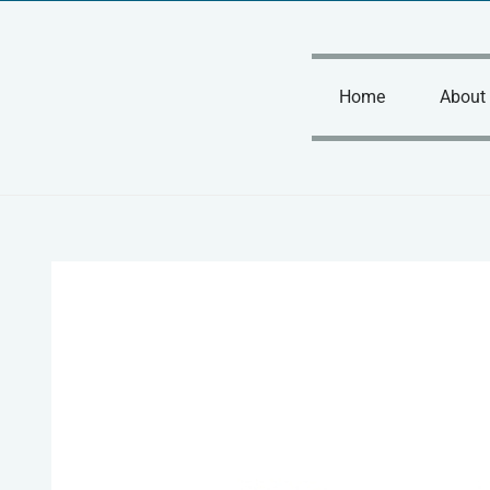
Skip
to
content
Home
About