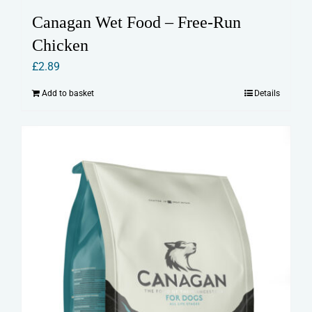
Canagan Wet Food – Free-Run
Chicken
£
2.89
Add to basket
Details