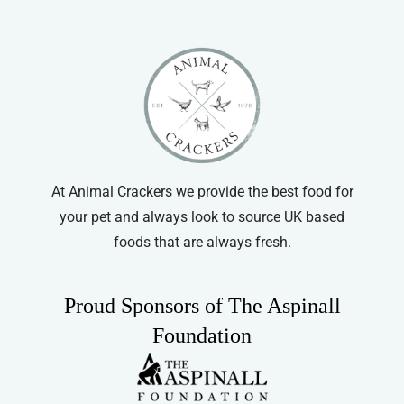
At Animal Crackers we provide the best food for
your pet and always look to source UK based
foods that are always fresh.
Proud Sponsors of The Aspinall
Foundation