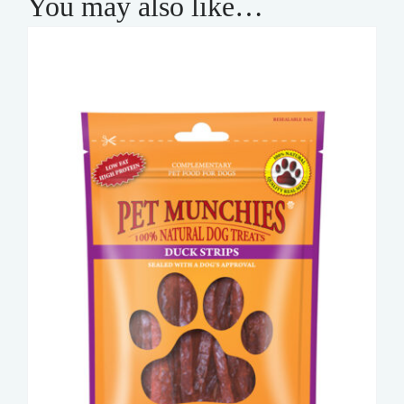
You may also like…