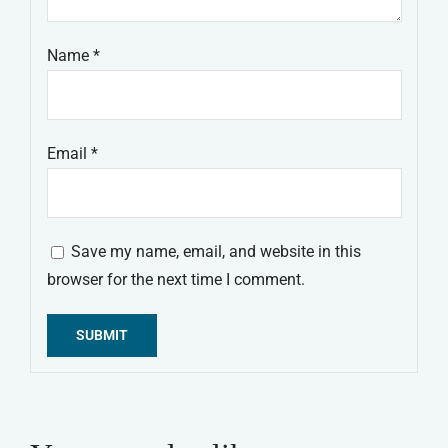
Name
*
Email
*
Save my name, email, and website in this
browser for the next time I comment.
Alternative: