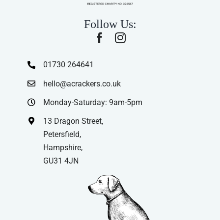
Follow Us:
01730 264641
hello@acrackers.co.uk
Monday-Saturday: 9am-5pm
13 Dragon Street,
Petersfield,
Hampshire,
GU31 4JN