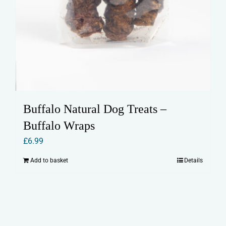
Buffalo Natural Dog Treats –
Buffalo Wraps
£
6.99
Add to basket
Details