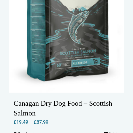
Canagan Dry Dog Food – Scottish
Salmon
Price
£
19.49
–
£
87.99
range: