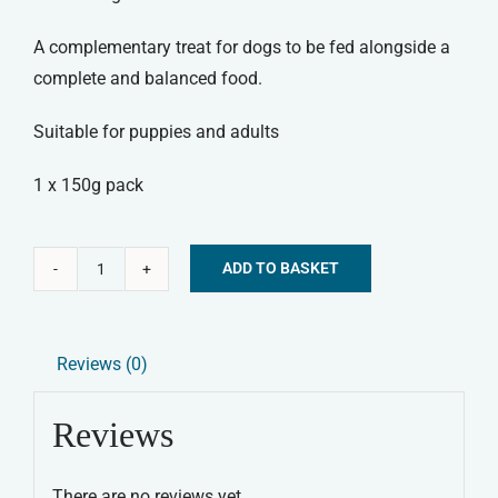
A complementary treat for dogs to be fed alongside a
complete and balanced food.
Suitable for puppies and adults
1 x 150g pack
ADD TO BASKET
Canagan
Alternative:
-
Chicken
Reviews (0)
Biscuit
Bakes
Reviews
quantity
There are no reviews yet.