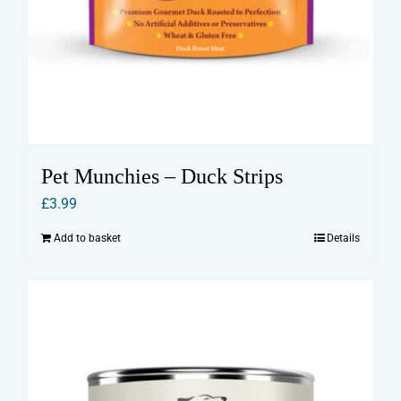
Pet Munchies – Duck Strips
£
3.99
Add to basket
Details