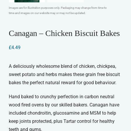
Images are for illustration purposes only. Packaging may change from time to
time and images on our website may or may not be updated.
Canagan – Chicken Biscuit Bakes
£
4.49
A deliciously wholesome blend of chicken, chickpea,
sweet potato and herbs makes these grain free biscuit
bakes the perfect natural reward for good behaviour.
Hand baked to crunchy perfection in carbon neutral
wood fired ovens by our skilled bakers. Canagan have
included chondroitin, glucosamine and MSM to help
keep joints protected, plus Tartar control for healthy
teeth and gums.