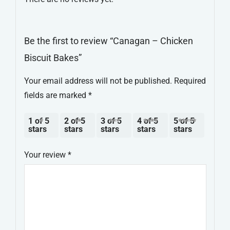
Be the first to review “Canagan – Chicken
Biscuit Bakes”
Your email address will not be published.
Required
fields are marked
*
1 of 5
2 of 5
3 of 5
4 of 5
5 of 5
stars
stars
stars
stars
stars
Your review
*