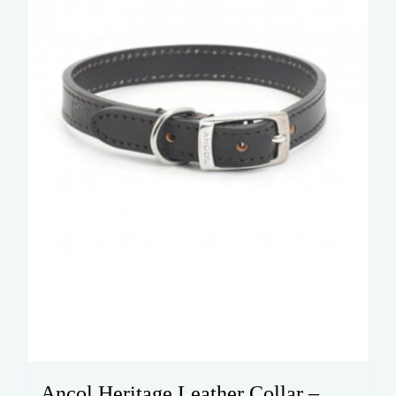
Ancol Heritage Leather Collar –