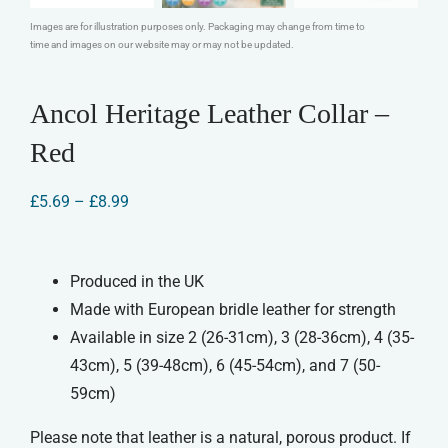
Images are for illustration purposes only. Packaging may change from time to
time and images on our website may or may not be updated.
Ancol Heritage Leather Collar –
Red
Price
£
5.69
–
£
8.99
range:
£5.69
through
£8.99
Produced in the UK
Made with European bridle leather for strength
Available in size 2 (26-31cm), 3 (28-36cm), 4 (35-
43cm), 5 (39-48cm), 6 (45-54cm), and 7 (50-
59cm)
Please note that leather is a natural, porous product. If