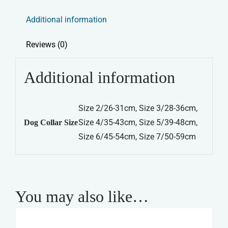
Leather
Additional information
Collar
-
Reviews (0)
Red
quantity
Additional information
Size 2/26-31cm, Size 3/28-36cm,
Size 4/35-43cm, Size 5/39-48cm,
Dog Collar Size
Size 6/45-54cm, Size 7/50-59cm
You may also like…