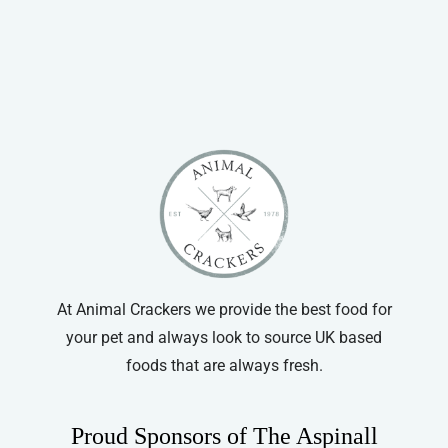
through
has
£8.99
multiple
variants.
The
options
may
be
chosen
on
the
product
At Animal Crackers we provide the best food for
page
your pet and always look to source UK based
foods that are always fresh.
Proud Sponsors of The Aspinall