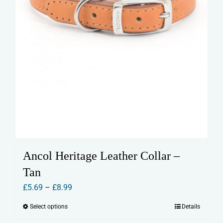
page
Ancol Heritage Leather Collar –
Tan
Price
£
5.69
–
£
8.99
range:
Select options
Details
This
£5.69
product