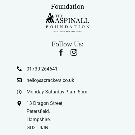
Foundation
Follow Us:
01730 264641
hello@acrackers.co.uk
Monday-Saturday: 9am-5pm
13 Dragon Street,
Petersfield,
Hampshire,
GU31 4JN