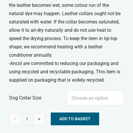
the leather becomes wet, some colour run of the
natural dye may happen. Leather collars ought not be
saturated with water. If the collar becomes saturated,
allow it to air-dry naturally and do not use heat to
speed the drying process. To keep the item in tip-top
shape, we recommend treating with a leather
conditioner annually.
-Ancol are committed to reducing our packaging and
using recycled and recyclable packaging. This item is
supplied on packaging that is widely recycled.
Dog Collar Size

ADD TO BASKET
Ancol
Alternative:
Heritage