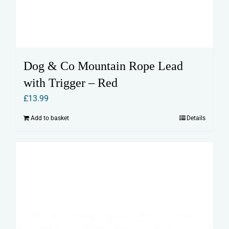
Dog & Co Mountain Rope Lead
with Trigger – Red
£
13.99
Add to basket
Details