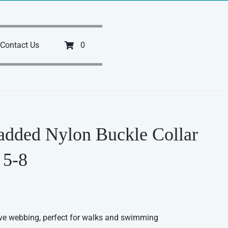
Contact Us
0
added Nylon Buckle Collar
 5-8
ve webbing, perfect for walks and swimming