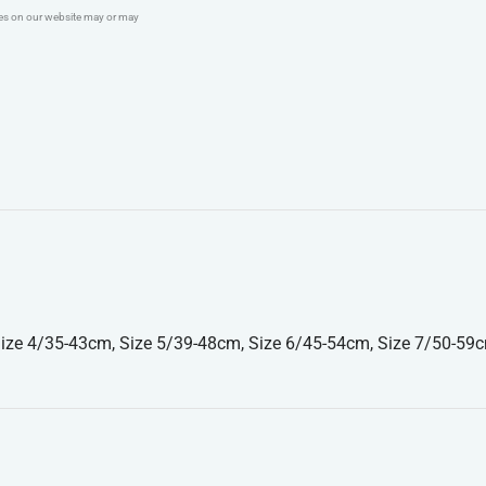
ges on our website may or may
ize 4/35-43cm, Size 5/39-48cm, Size 6/45-54cm, Size 7/50-59