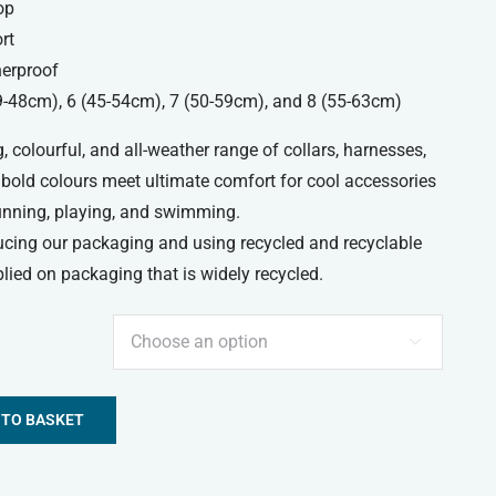
op
rt
erproof
39-48cm), 6 (45-54cm), 7 (50-59cm), and 8 (55-63cm)
, colourful, and all-weather range of collars, harnesses,
 bold colours meet ultimate comfort for cool accessories
running, playing, and swimming.
ucing our packaging and using recycled and recyclable
lied on packaging that is widely recycled.

 TO BASKET