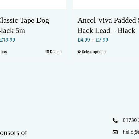
Classic Tape Dog
Ancol Viva Padded 
Black 5m
Back Lead – Black
Price
Price
£
19.99
£
4.99
–
£
7.99
range:
range:
tions
Details
Select options
This
This
£15.99
£4.99
product
product
through
through
has
has
£19.99
£7.99
multiple
multiple
variants.
variants.
The
The
options
options
may
may
01730 
be
be
chosen
chosen
onsors of
hello@