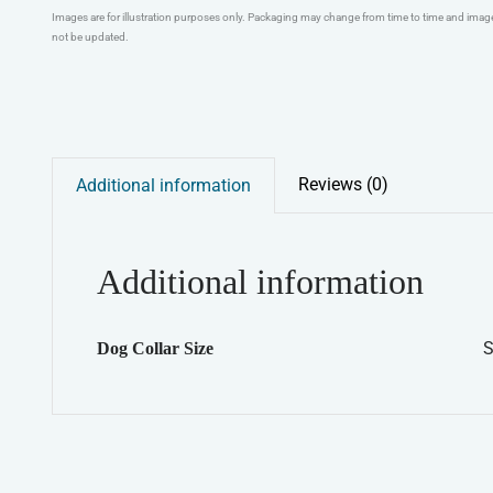
Images are for illustration purposes only. Packaging may change from time to time and ima
not be updated.
Reviews (0)
Additional information
Additional information
S
Dog Collar Size