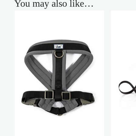
You may also like…