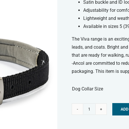
Satin buckle and ID lo
Adjustability for comfo
Lightweight and weath
Available in sizes 5 (
The Viva range is an exciting
leads, and coats. Bright and
that are ready for walking, 
-Ancol are committed to red
packaging. This item is supp
Dog Collar Size
ADD
Ancol
Alternative:
Viva
Padded