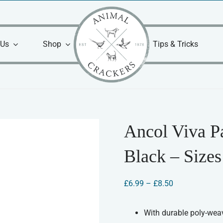
 Us
Shop
Tips & Tricks
Ancol Viva P
Black – Sizes
Price
£
6.99
–
£
8.50
range:
£6.99
through
With durable poly-wea
£8.50