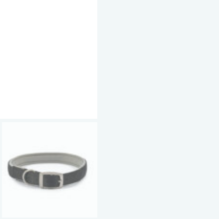
Nylon
Buckle
Collar
Black
-
Sizes
5-
8
quantity