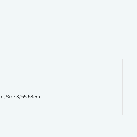
cm, Size 8/55-63cm