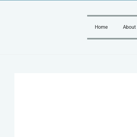
Skip
to
content
Home
About