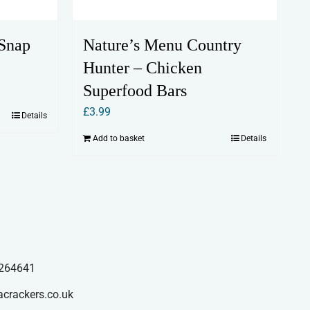
Snap
Nature’s Menu Country
Hunter – Chicken
Superfood Bars
£
3.99
Details
Add to basket
Details
264641
acrackers.co.uk