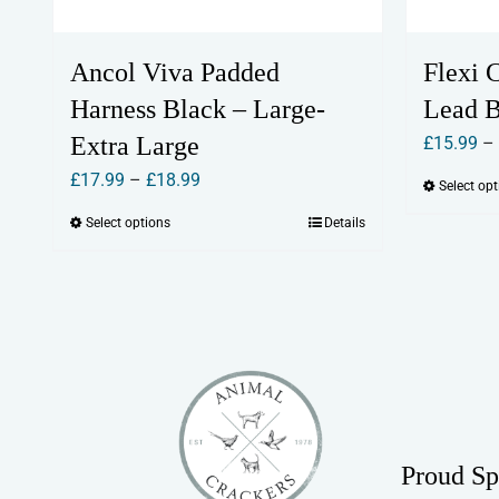
Ancol Viva Padded
Flexi 
Harness Black – Large-
Lead 
Extra Large
£
15.99
–
Price
£
17.99
–
£
18.99
Select op
range:
Select options
Details
This
£17.99
product
through
has
£18.99
multiple
variants.
The
options
may
Proud Sp
be