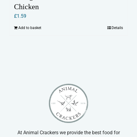
Chicken
£
1.59
Add to basket
Details
At Animal Crackers we provide the best food for