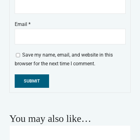
Email
*
Save my name, email, and website in this
browser for the next time I comment.
Alternative:
You may also like…