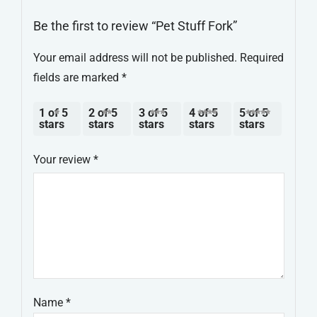
Be the first to review “Pet Stuff Fork”
Your email address will not be published.
Required
fields are marked
*
1 of 5
2 of 5
3 of 5
4 of 5
5 of 5
stars
stars
stars
stars
stars
Your review
*
Name
*