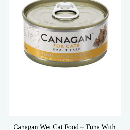
Canagan Wet Cat Food – Tuna With