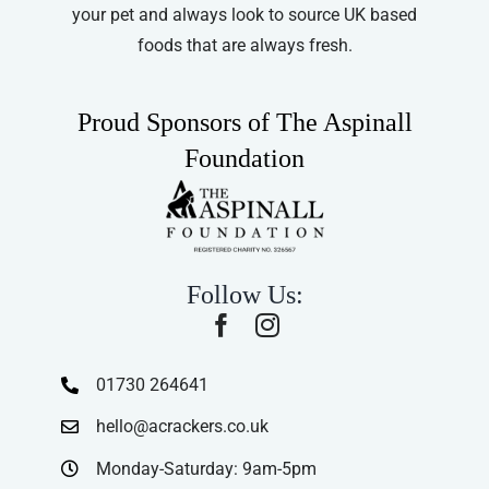
your pet and always look to source UK based
foods that are always fresh.
Proud Sponsors of The Aspinall
Foundation
Follow Us:
01730 264641
hello@acrackers.co.uk
Monday-Saturday: 9am-5pm