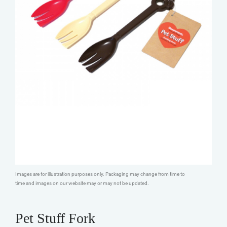
Images are for illustration purposes only. Packaging may change from time to
time and images on our website may or may not be updated.
Pet Stuff Fork