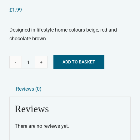
£
1.99
Designed in lifestyle home colours beige, red and
chocolate brown
ADD TO BASKET
Pet
Alternative:
Stuff
Fork
Reviews (0)
quantity
Reviews
There are no reviews yet.