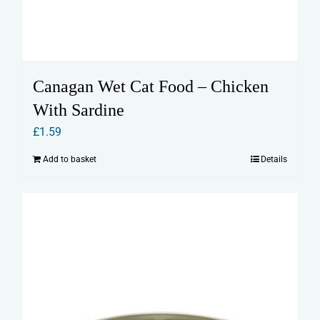
Canagan Wet Cat Food – Chicken
With Sardine
£
1.59
Add to basket
Details