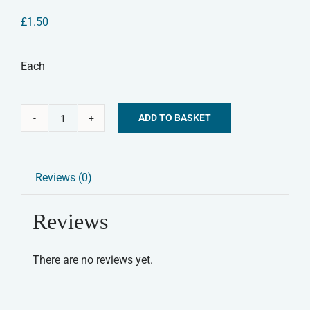
£
1.50
Each
ADD TO BASKET
Pig
Alternative:
Ear
Natural
Reviews (0)
Dog
Treat
Reviews
quantity
There are no reviews yet.