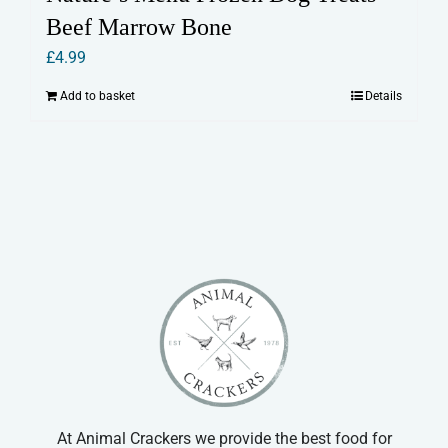
Beef Marrow Bone
£
4.99
Add to basket
Details
At Animal Crackers we provide the best food for