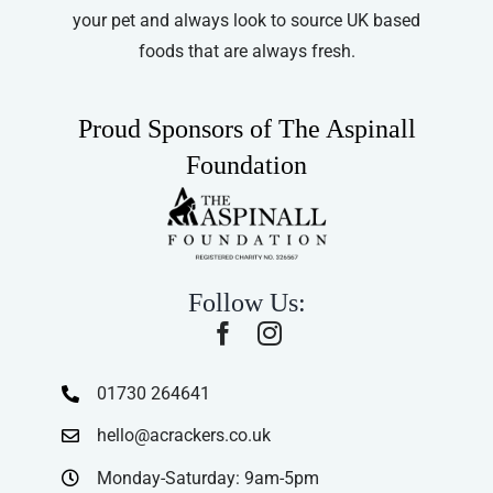
your pet and always look to source UK based
foods that are always fresh.
Proud Sponsors of The Aspinall
Foundation
Follow Us:
01730 264641
hello@acrackers.co.uk
Monday-Saturday: 9am-5pm