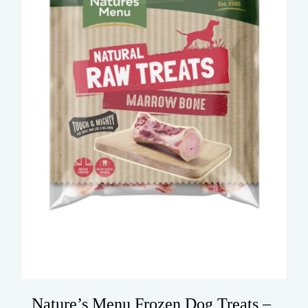
Nature’s Menu Frozen Dog Treats –