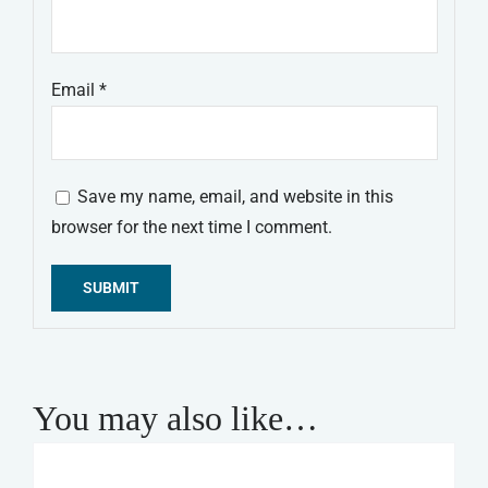
Email
*
Save my name, email, and website in this
browser for the next time I comment.
Alternative:
You may also like…