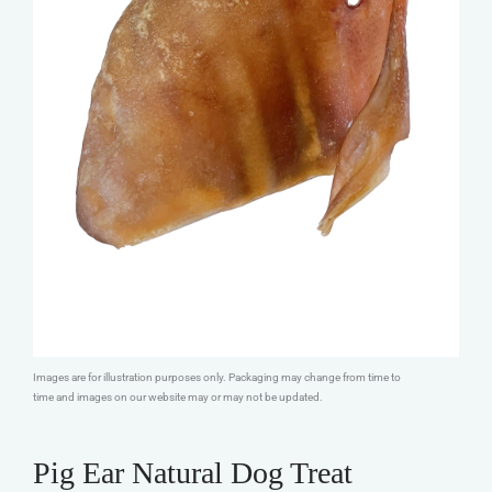
Images are for illustration purposes only. Packaging may change from time to
time and images on our website may or may not be updated.
Pig Ear Natural Dog Treat