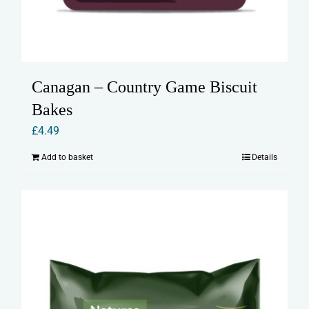
Canagan – Country Game Biscuit
Bakes
£
4.49
Add to basket
Details