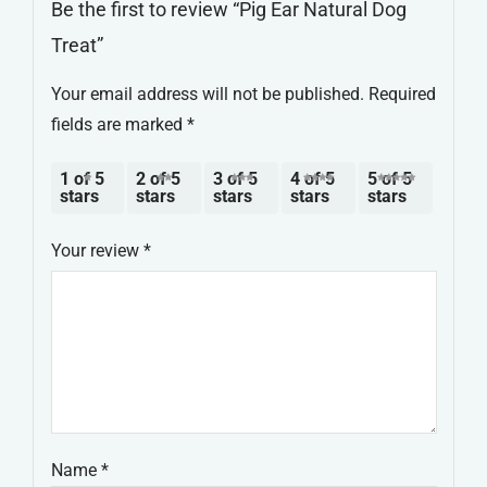
Be the first to review “Pig Ear Natural Dog
Treat”
Your email address will not be published.
Required
fields are marked
*
1 of 5
2 of 5
3 of 5
4 of 5
5 of 5
stars
stars
stars
stars
stars
Your review
*
Name
*