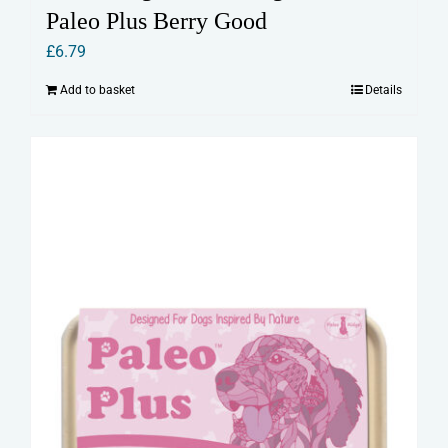
Paleo Plus Berry Good
£
6.79
Add to basket
Details