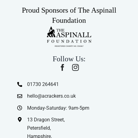
Proud Sponsors of The Aspinall
Foundation
Follow Us:
01730 264641
hello@acrackers.co.uk
Monday-Saturday: 9am-5pm
13 Dragon Street,
Petersfield,
Hampshire,