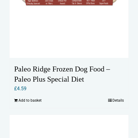
Paleo Ridge Frozen Dog Food –
Paleo Plus Special Diet
£
4.59
Add to basket
Details