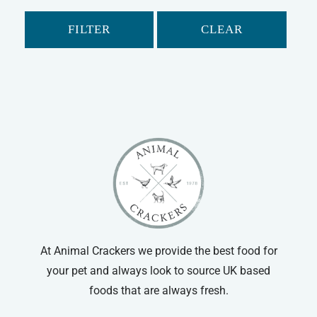
FILTER
CLEAR
At Animal Crackers we provide the best food for
your pet and always look to source UK based
foods that are always fresh.