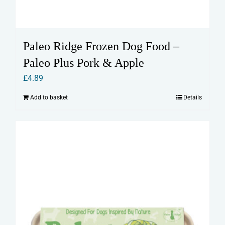
Paleo Ridge Frozen Dog Food –
Paleo Plus Pork & Apple
£
4.89
Add to basket
Details