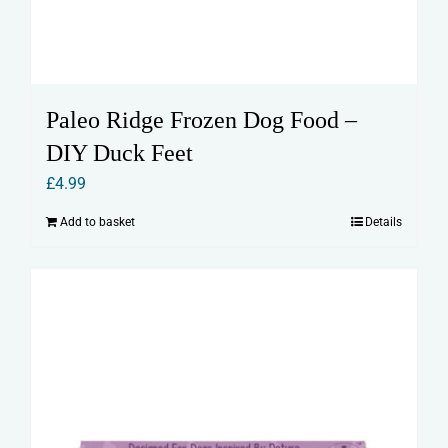
Paleo Ridge Frozen Dog Food –
DIY Duck Feet
£
4.99
Add to basket
Details