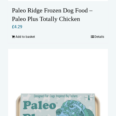
Paleo Ridge Frozen Dog Food –
Paleo Plus Totally Chicken
£
4.29
Add to basket
Details