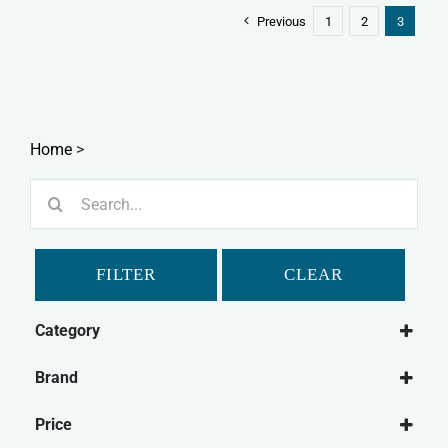
Previous
1
2
3
Home
>
Search
for:
FILTER
CLEAR
Category
Dog
Brand
Dog Food
Paleo Ridge
Frozen Dog Food
Price