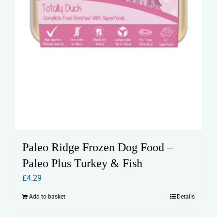
Paleo Ridge Frozen Dog Food –
Paleo Plus Turkey & Fish
£
4.29
Add to basket
Details