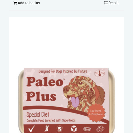
Add to basket
Details