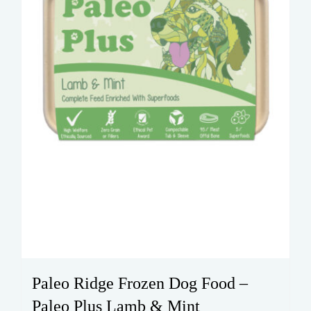
Paleo Ridge Frozen Dog Food –
Paleo Plus Lamb & Mint