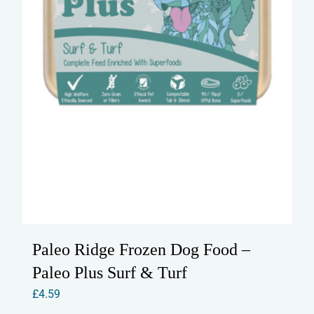
Paleo Ridge Frozen Dog Food –
Paleo Plus Surf & Turf
£
4.59