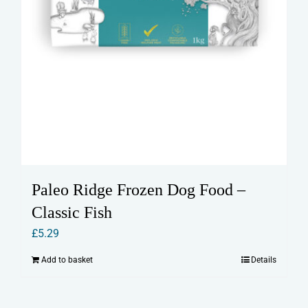
Paleo Ridge Frozen Dog Food –
Classic Fish
£
5.29
Add to basket
Details