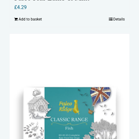
£
4.29
Add to basket
Details