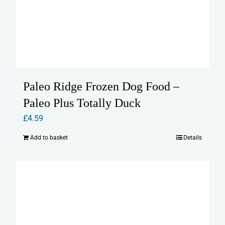
Paleo Ridge Frozen Dog Food –
Paleo Plus Totally Duck
£
4.59
Add to basket
Details