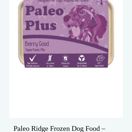
Paleo Ridge Frozen Dog Food –