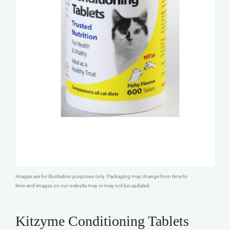
Images are for illustration purposes only. Packaging may change from time to
time and images on our website may or may not be updated.
Kitzyme Conditioning Tablets