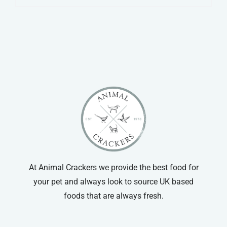
At Animal Crackers we provide the best food for
your pet and always look to source UK based
foods that are always fresh.