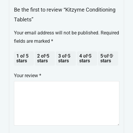
Be the first to review “Kitzyme Conditioning
Tablets”
Your email address will not be published.
Required
fields are marked
*
1 of 5
2 of 5
3 of 5
4 of 5
5 of 5
stars
stars
stars
stars
stars
Your review
*