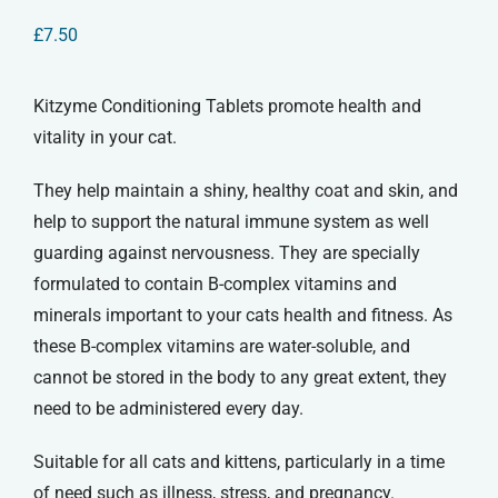
£
7.50
Kitzyme Conditioning Tablets promote health and
vitality in your cat.
They help maintain a shiny, healthy coat and skin, and
help to support the natural immune system as well
guarding against nervousness. They are specially
formulated to contain B-complex vitamins and
minerals important to your cats health and fitness. As
these B-complex vitamins are water-soluble, and
cannot be stored in the body to any great extent, they
need to be administered every day.
Suitable for all cats and kittens, particularly in a time
of need such as illness, stress, and pregnancy.