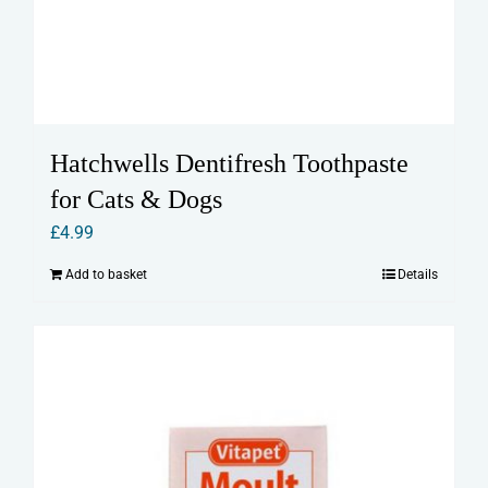
Hatchwells Dentifresh Toothpaste
for Cats & Dogs
£
4.99
Add to basket
Details