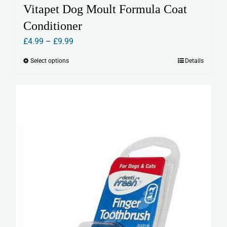
Vitapet Dog Moult Formula Coat
Conditioner
Price
£
4.99
–
£
9.99
range:
Select options
Details
This
£4.99
product
through
has
£9.99
multiple
variants.
The
options
may
be
chosen
on
the