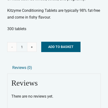
Kitzyme Conditioning Tablets are typically 98% fat-free
and come in fishy flavour.
300 tablets
ADD TO BASKET
Kitzyme
Alternative:
Conditioning
Tablets
Reviews (0)
quantity
Reviews
There are no reviews yet.