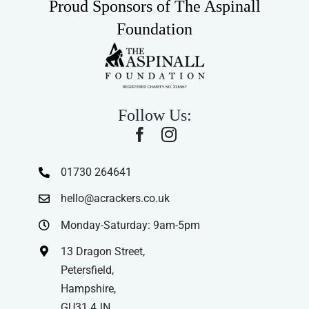
Proud Sponsors of The Aspinall
Foundation
Follow Us:
01730 264641
hello@acrackers.co.uk
Monday-Saturday: 9am-5pm
13 Dragon Street,
Petersfield,
Hampshire,
GU31 4JN