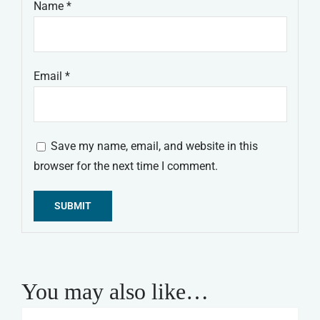
Name
*
Email
*
Save my name, email, and website in this
browser for the next time I comment.
Alternative:
You may also like…