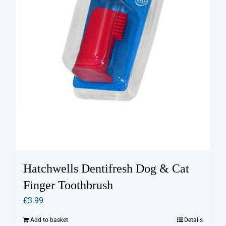
product
page
Hatchwells Dentifresh Dog & Cat
Finger Toothbrush
£
3.99
Add to basket
Details