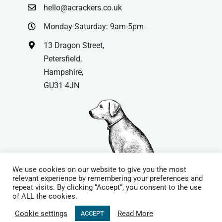
hello@acrackers.co.uk
Monday-Saturday: 9am-5pm
13 Dragon Street,
Petersfield,
Hampshire,
GU31 4JN
We use cookies on our website to give you the most
relevant experience by remembering your preferences and
repeat visits. By clicking “Accept”, you consent to the use
© Copyright
| Website by
Carrera UK
– Website Design in
of ALL the cookies.
Hampshire | All Rights Reserved |
Cookie Policy
|
Privacy Policy
|
Cookie settings
Read More
ACCEPT
Terms & Conditions