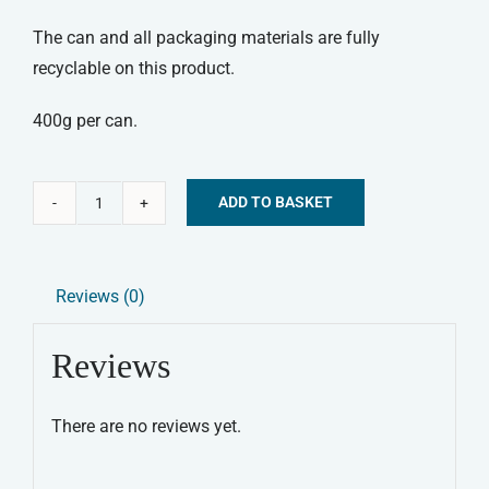
The can and all packaging materials are fully
recyclable on this product.
400g per can.
ADD TO BASKET
Canagan
Alternative:
Wet
Food
Reviews (0)
-
Turkey
Reviews
&
Duck
There are no reviews yet.
Dinner
quantity