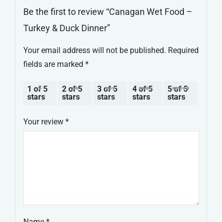
Be the first to review “Canagan Wet Food –
Turkey & Duck Dinner”
Your email address will not be published.
Required
fields are marked
*
1 of 5
2 of 5
3 of 5
4 of 5
5 of 5
stars
stars
stars
stars
stars
Your review
*
Name
*