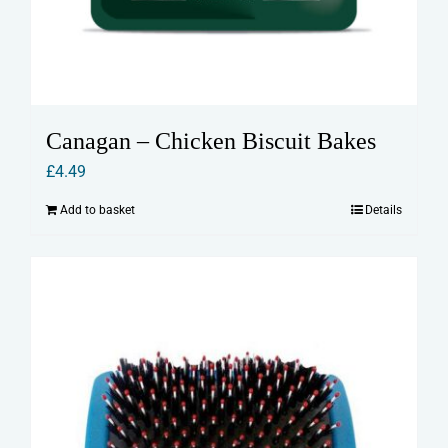
Canagan – Chicken Biscuit Bakes
£
4.49
Add to basket
Details