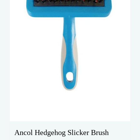
Ancol Hedgehog Slicker Brush