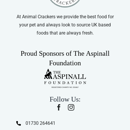
At Animal Crackers we provide the best food for
your pet and always look to source UK based
foods that are always fresh.
Proud Sponsors of The Aspinall
Foundation
Follow Us:
01730 264641