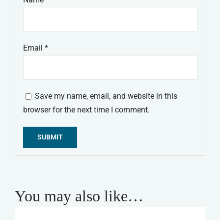
Email
*
Save my name, email, and website in this
browser for the next time I comment.
Alternative:
You may also like…