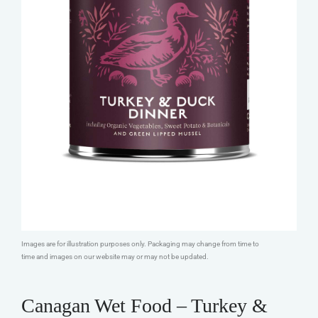
Images are for illustration purposes only. Packaging may change from time to
time and images on our website may or may not be updated.
Canagan Wet Food – Turkey &