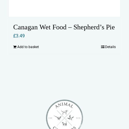
Canagan Wet Food – Shepherd’s Pie
£
3.49
Add to basket
Details