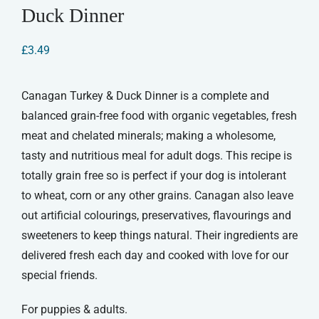
Duck Dinner
£
3.49
Canagan Turkey & Duck Dinner is a complete and
balanced grain-free food with organic vegetables, fresh
meat and chelated minerals; making a wholesome,
tasty and nutritious meal for adult dogs. This recipe is
totally grain free so is perfect if your dog is intolerant
to wheat, corn or any other grains. Canagan also leave
out artificial colourings, preservatives, flavourings and
sweeteners to keep things natural. Their ingredients are
delivered fresh each day and cooked with love for our
special friends.
For puppies & adults.