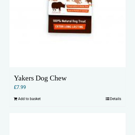
Yakers Dog Chew
£
7.99
Add to basket
Details