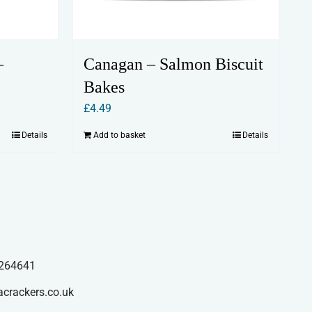
–
Canagan – Salmon Biscuit
Bakes
£
4.49
Details
Add to basket
Details
264641
acrackers.co.uk