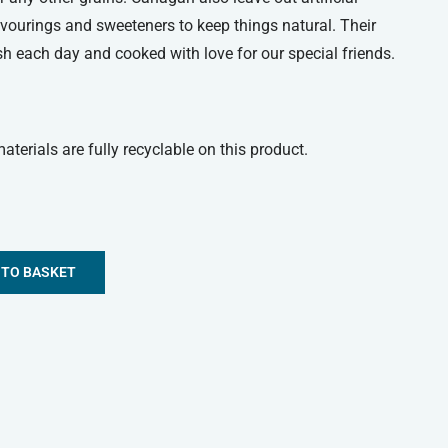
lavourings and sweeteners to keep things natural. Their
esh each day and cooked with love for our special friends.
terials are fully recyclable on this product.
 TO BASKET