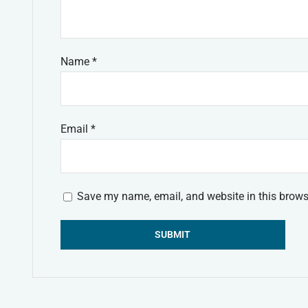
Name
*
Email
*
Save my name, email, and website in this brows
Alternative: