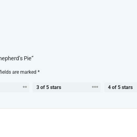
hepherd’s Pie”
fields are marked
*
3 of 5 stars
4 of 5 stars