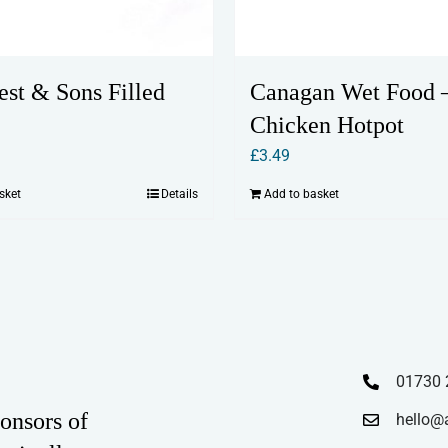
rest & Sons Filled
Canagan Wet Food 
Chicken Hotpot
£
3.49
sket
Details
Add to basket
01730 
onsors of
hello@