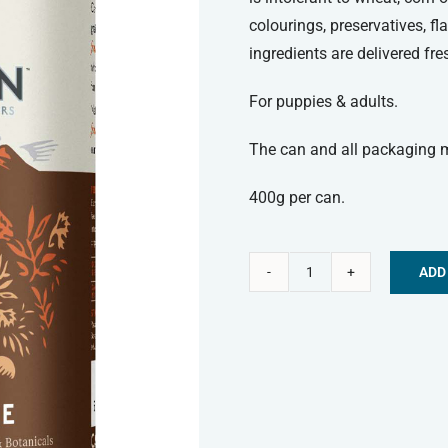
colourings, preservatives, f
ingredients are delivered fr
For puppies & adults.
The can and all packaging ma
400g per can.
ADD
Canagan
Alternative:
Wet
Food
-
Shepherd's
Pie