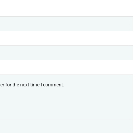
er for the next time I comment.