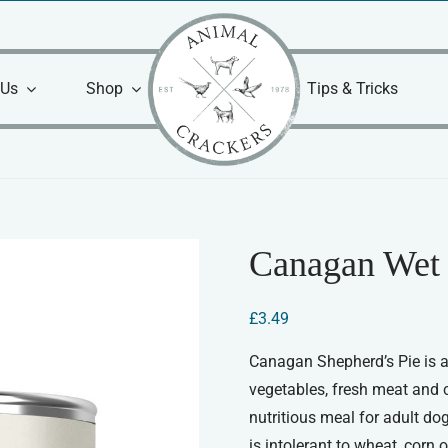
 Us
Shop
Tips & Tricks
Canagan Wet 
£
3.49
Canagan Shepherd’s Pie is a
vegetables, fresh meat and 
nutritious meal for adult dogs
is intolerant to wheat, corn 