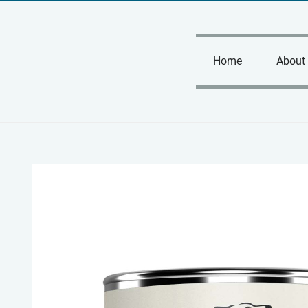
Skip
to
content
Home
About