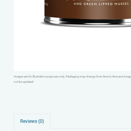
Images are for illustration purposes only. Packaging may change from time to time and ima
not be updated.
Reviews (0)