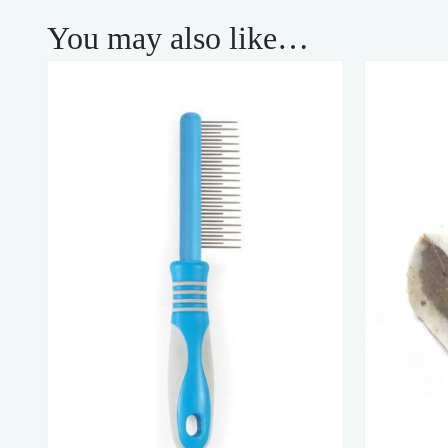
You may also like…