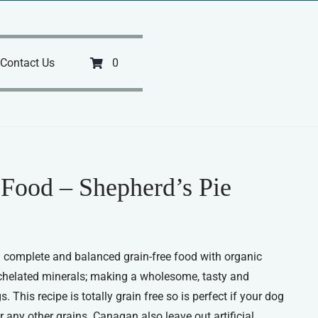
Contact Us
0
Food – Shepherd’s Pie
 complete and balanced grain-free food with organic
chelated minerals; making a wholesome, tasty and
. This recipe is totally grain free so is perfect if your dog
or any other grains. Canagan also leave out artificial