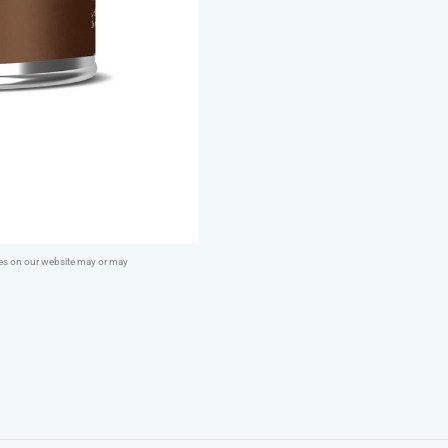
quantity
ges on our website may or may