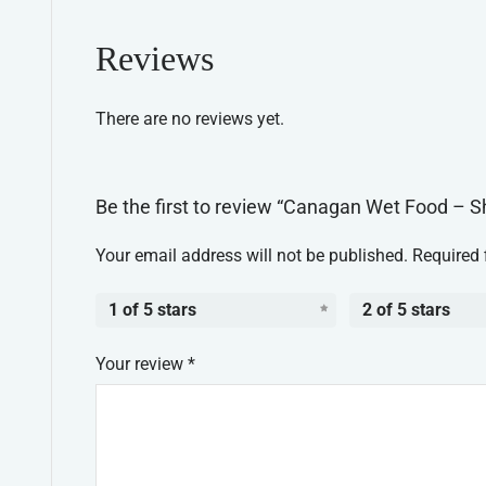
Reviews
There are no reviews yet.
Be the first to review “Canagan Wet Food – S
Your email address will not be published.
Required 
1 of 5 stars
2 of 5 stars
Your review
*