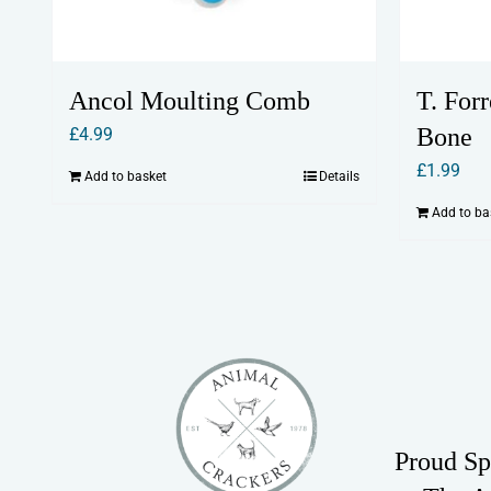
Ancol Moulting Comb
T. For
Bone
£
4.99
£
1.99
Add to basket
Details
Add to ba
Proud Sp