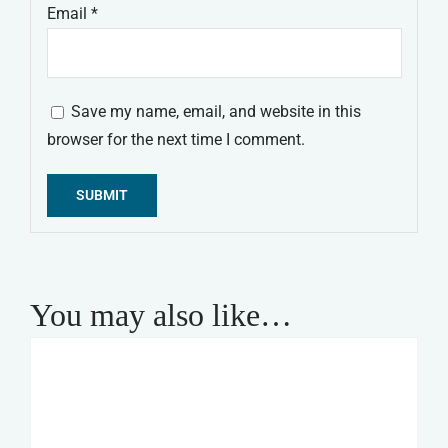
Email
*
Save my name, email, and website in this
browser for the next time I comment.
Alternative:
You may also like…