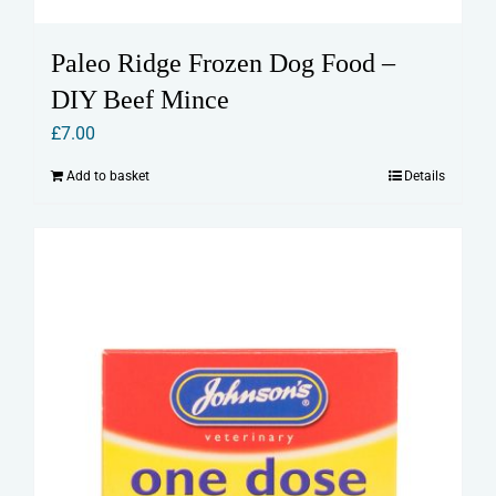
Paleo Ridge Frozen Dog Food –
DIY Beef Mince
£
7.00
Add to basket
Details