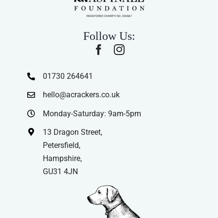
Follow Us:
01730 264641
hello@acrackers.co.uk
Monday-Saturday: 9am-5pm
13 Dragon Street,
Petersfield,
Hampshire,
GU31 4JN