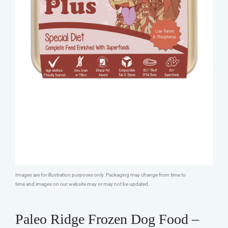
Images are for illustration purposes only. Packaging may change from time to
time and images on our website may or may not be updated.
Paleo Ridge Frozen Dog Food –