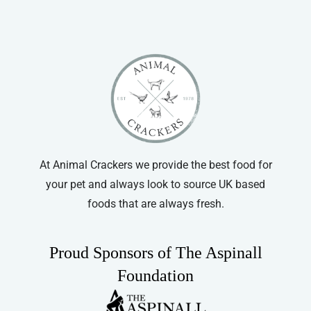
At Animal Crackers we provide the best food for
your pet and always look to source UK based
foods that are always fresh.
Proud Sponsors of The Aspinall
Foundation