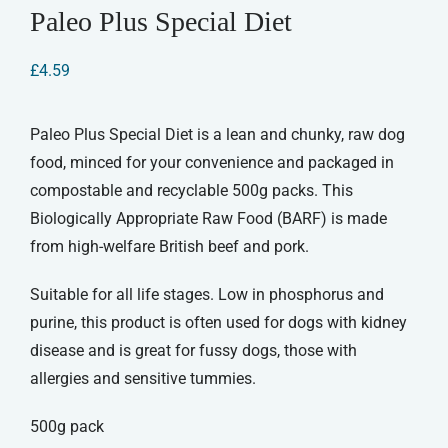
Paleo Plus Special Diet
£
4.59
Paleo Plus Special Diet is a lean and chunky, raw dog
food, minced for your convenience and packaged in
compostable and recyclable 500g packs. This
Biologically Appropriate Raw Food (BARF) is made
from high-welfare British beef and pork.
Suitable for all life stages. Low in phosphorus and
purine, this product is often used for dogs with kidney
disease and is great for fussy dogs, those with
allergies and sensitive tummies.
500g pack