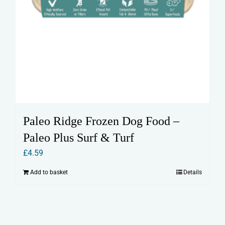
Paleo Ridge Frozen Dog Food –
Paleo Plus Surf & Turf
£
4.59
Add to basket
Details