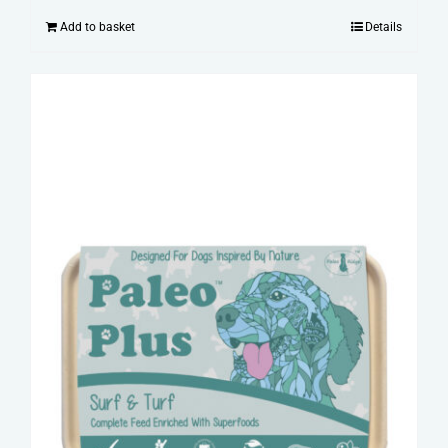
Add to basket
Details