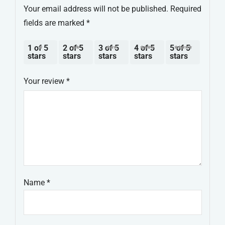
Your email address will not be published.
Required
fields are marked
*
1 of 5
2 of 5
3 of 5
4 of 5
5 of 5
stars
stars
stars
stars
stars
Your review
*
Name
*