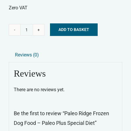
Zero VAT
ADD TO BASKET
Paleo
Alternative:
Ridge
Frozen
Reviews (0)
Dog
Food
Reviews
-
Paleo
There are no reviews yet.
Plus
Special
Diet
Be the first to review “Paleo Ridge Frozen
quantity
Dog Food – Paleo Plus Special Diet”