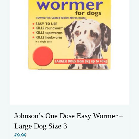
Johnson’s One Dose Easy Wormer –
Large Dog Size 3
£
9.99