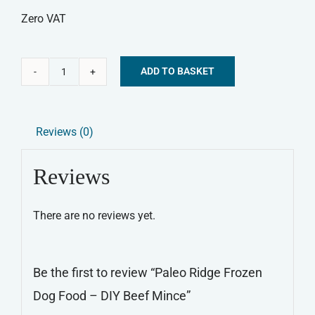
Zero VAT
ADD TO BASKET
Paleo
Alternative:
Ridge
Frozen
Reviews (0)
Dog
Food
Reviews
-
DIY
There are no reviews yet.
Beef
Mince
quantity
Be the first to review “Paleo Ridge Frozen
Dog Food – DIY Beef Mince”