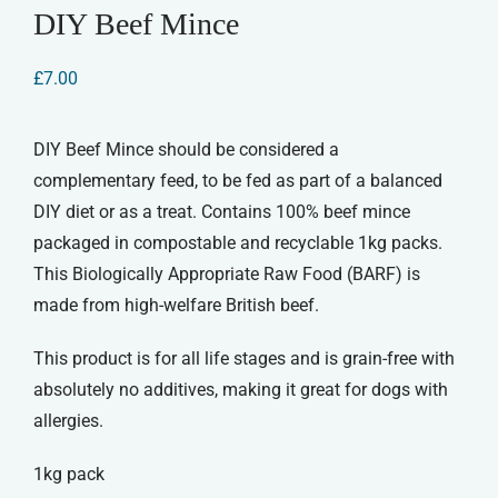
DIY Beef Mince
£
7.00
DIY Beef Mince should be considered a
complementary feed, to be fed as part of a balanced
DIY diet or as a treat. Contains 100% beef mince
packaged in compostable and recyclable 1kg packs.
This Biologically Appropriate Raw Food (BARF) is
made from high-welfare British beef.
This product is for all life stages and is grain-free with
absolutely no additives, making it great for dogs with
allergies.
1kg pack