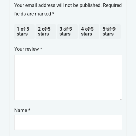
Your email address will not be published.
Required
fields are marked
*
1 of 5
2 of 5
3 of 5
4 of 5
5 of 5
stars
stars
stars
stars
stars
Your review
*
Name
*