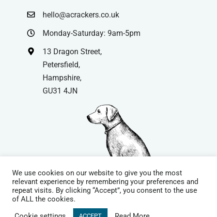
hello@acrackers.co.uk
Monday-Saturday: 9am-5pm
13 Dragon Street,
Petersfield,
Hampshire,
GU31 4JN
We use cookies on our website to give you the most
relevant experience by remembering your preferences and
repeat visits. By clicking “Accept”, you consent to the use
© Copyright
| Website by
Carrera UK
– Website Design in
of ALL the cookies.
Hampshire | All Rights Reserved |
Cookie Policy
|
Privacy Policy
|
Cookie settings
Read More
ACCEPT