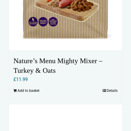
Nature’s Menu Mighty Mixer –
Turkey & Oats
£
11.99
Add to basket
Details