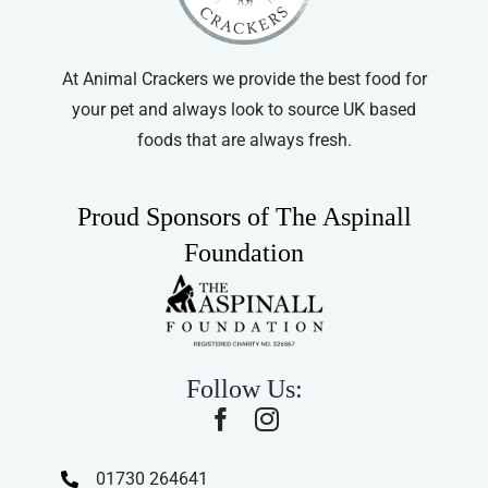
At Animal Crackers we provide the best food for
your pet and always look to source UK based
foods that are always fresh.
Proud Sponsors of The Aspinall
Foundation
Follow Us:
01730 264641