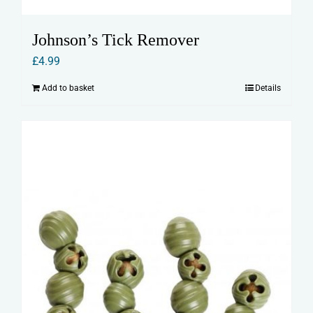
Johnson’s Tick Remover
£
4.99
Add to basket
Details