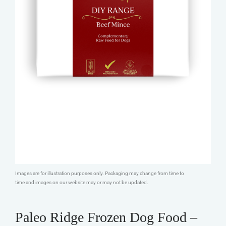
Images are for illustration purposes only. Packaging may change from time to
time and images on our website may or may not be updated.
Paleo Ridge Frozen Dog Food –