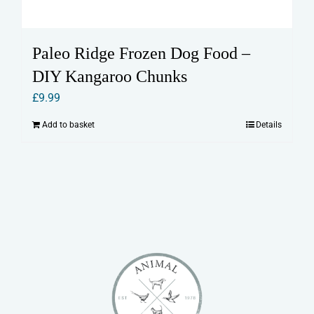
Paleo Ridge Frozen Dog Food –
DIY Kangaroo Chunks
£
9.99
Add to basket
Details