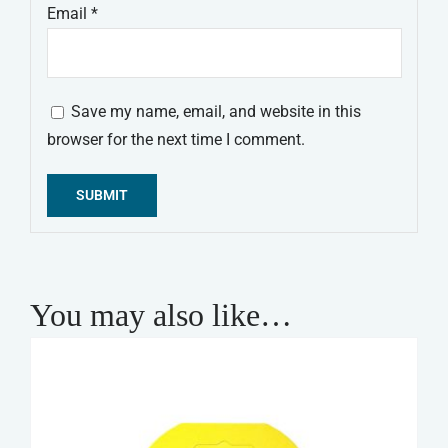
Email
*
Save my name, email, and website in this
browser for the next time I comment.
Alternative:
You may also like…