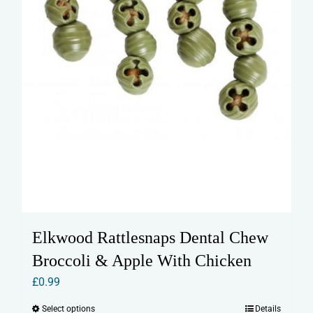
Elkwood Rattlesnaps Dental Chew
Broccoli & Apple With Chicken
£
0.99
Select options
Details
This