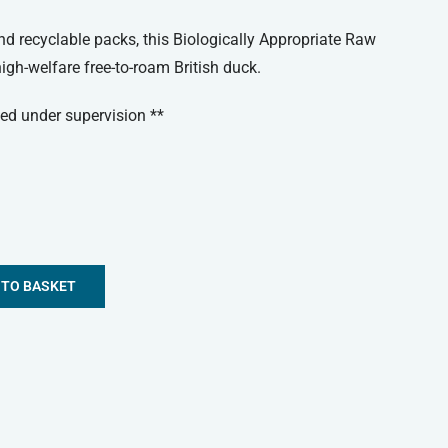
 recyclable packs, this Biologically Appropriate Raw
gh-welfare free-to-roam British duck.
ed under supervision **
 TO BASKET