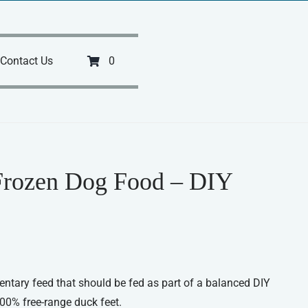
Contact Us
0
Frozen Dog Food – DIY
ntary feed that should be fed as part of a balanced DIY
100% free-range duck feet.