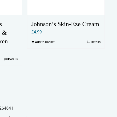
s
Johnson’s Skin-Eze Cream
t &
£
4.99
ken
Add to basket
Details
Details
264641