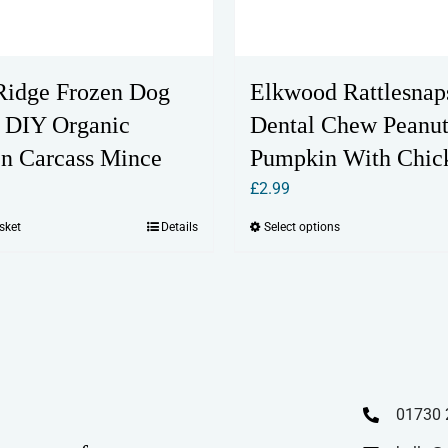
Ridge Frozen Dog
Elkwood Rattlesnap
 DIY Organic
Dental Chew Peanu
n Carcass Mince
Pumpkin With Chic
£
2.99
sket
Details
Select options
This
product
has
multiple
variants.
The
options
01730 
may