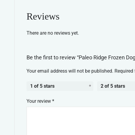
Reviews
There are no reviews yet.
Be the first to review “Paleo Ridge Frozen Do
Your email address will not be published.
Required 
1 of 5 stars
2 of 5 stars
Your review
*