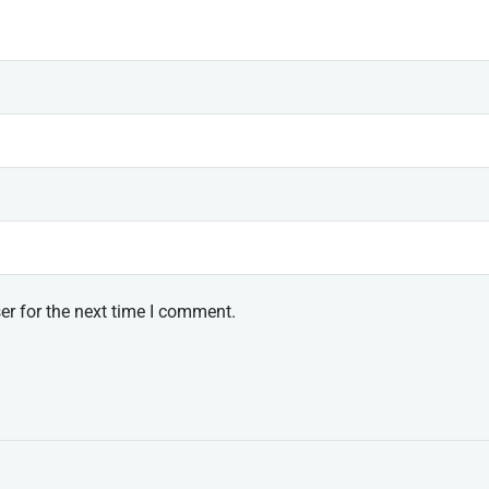
er for the next time I comment.