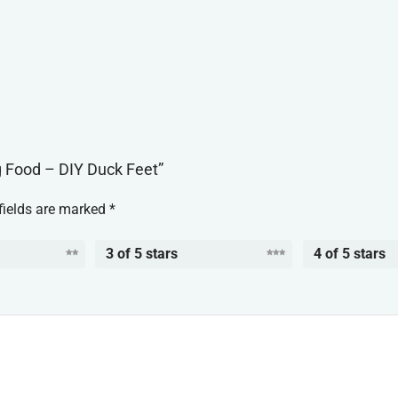
g Food – DIY Duck Feet”
fields are marked
*
3 of 5 stars
4 of 5 stars