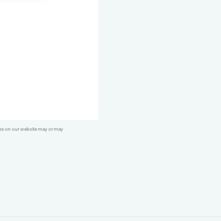
DIY
Duck
Feet
quantity
ges on our website may or may