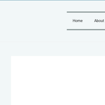
Skip
to
content
Home
About