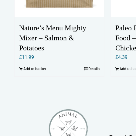
Nature’s Menu Mighty
Paleo 
Mixer – Salmon &
Food –
Potatoes
Chicke
£
11.99
£
4.39
Add to basket
Details
Add to ba