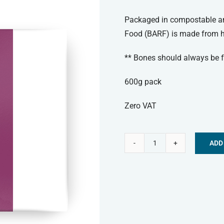
Packaged in compostable and
Food (BARF) is made from hi
** Bones should always be f
600g pack
Zero VAT
ADD
Paleo
Alternative:
Ridge
Frozen
Dog
Food
-