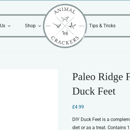
 Us
Shop
Tips & Tricks
Paleo Ridge 
Duck Feet
£
4.99
DIY Duck Feet is a compleme
diet or as a treat. Contains 