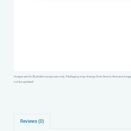
Images are for illustration purposes only. Packaging may change from time to time and ima
not be updated.
Reviews (0)