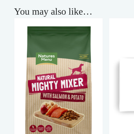
You may also like…