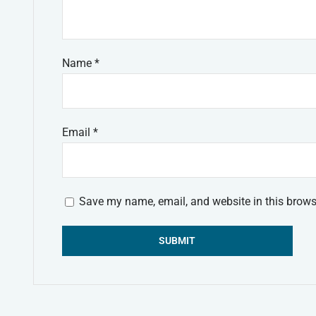
Name
*
Email
*
Save my name, email, and website in this brows
Alternative: