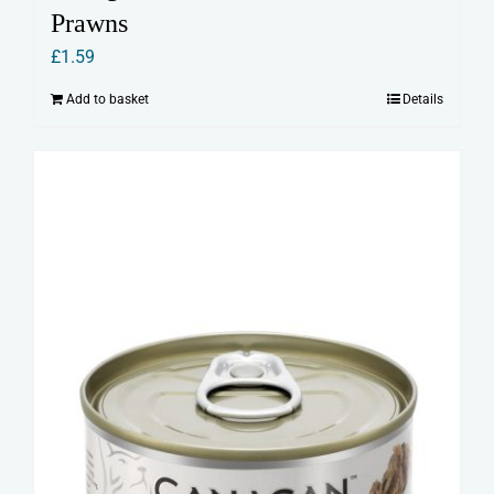
Prawns
£
1.59
Add to basket
Details