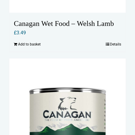
Canagan Wet Food – Welsh Lamb
£
3.49
Add to basket
Details