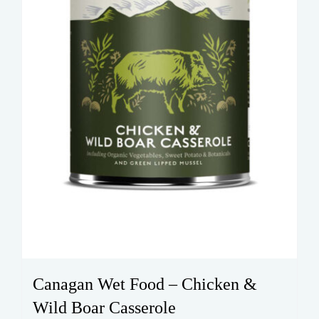
Canagan Wet Food – Chicken &
Wild Boar Casserole