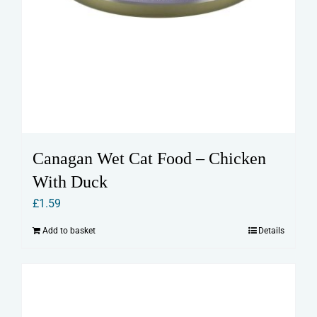
Canagan Wet Cat Food – Chicken
With Duck
£
1.59
Add to basket
Details