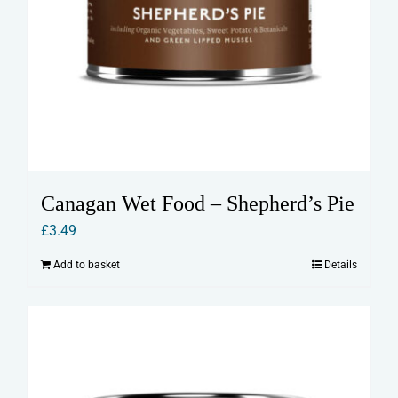
Canagan Wet Food – Shepherd’s Pie
£
3.49
Add to basket
Details