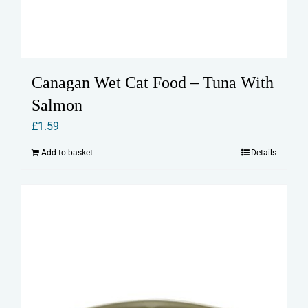
Canagan Wet Cat Food – Tuna With
Salmon
£
1.59
Add to basket
Details