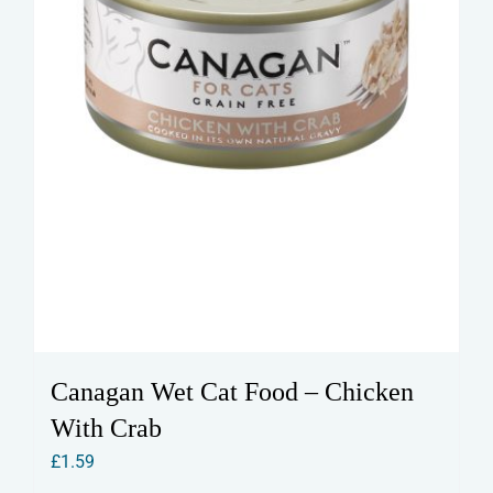
Canagan Wet Cat Food – Chicken
With Crab
£
1.59