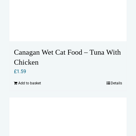
Canagan Wet Cat Food – Tuna With
Chicken
£
1.59
Add to basket
Details