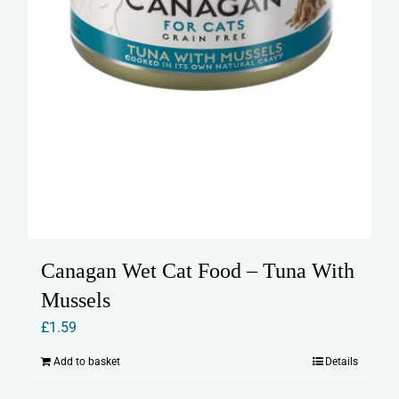
Canagan Wet Cat Food – Tuna With
Mussels
£
1.59
Add to basket
Details