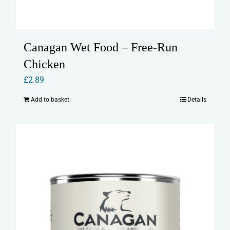
Canagan Wet Food – Free-Run
Chicken
£
2.89
Add to basket
Details