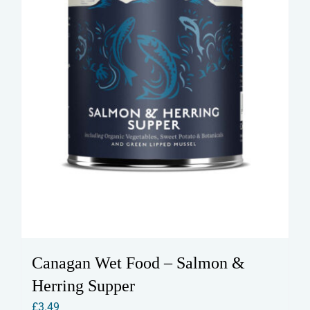
Canagan Wet Food – Salmon &
Herring Supper
£
3.49