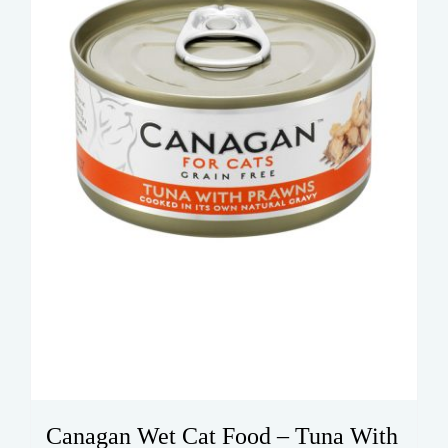
Canagan Wet Cat Food – Tuna With