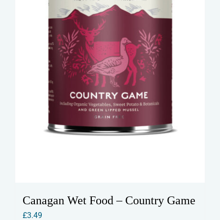
Canagan Wet Food – Country Game
£
3.49