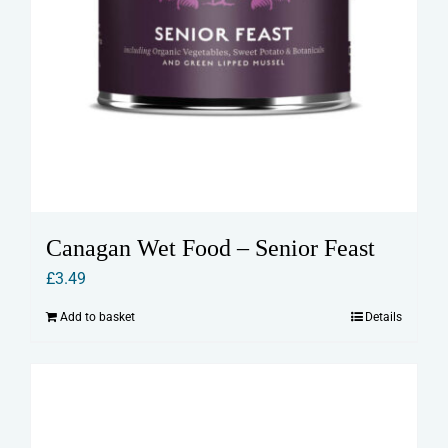
Canagan Wet Food – Senior Feast
£
3.49
Add to basket
Details