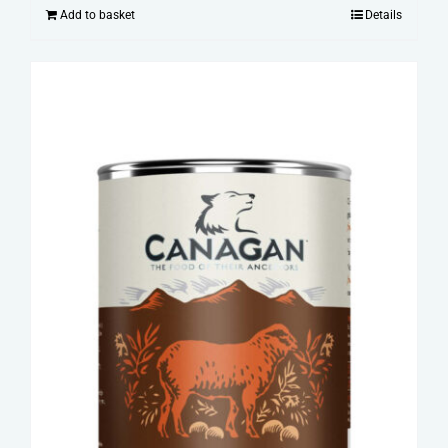
Add to basket
Details