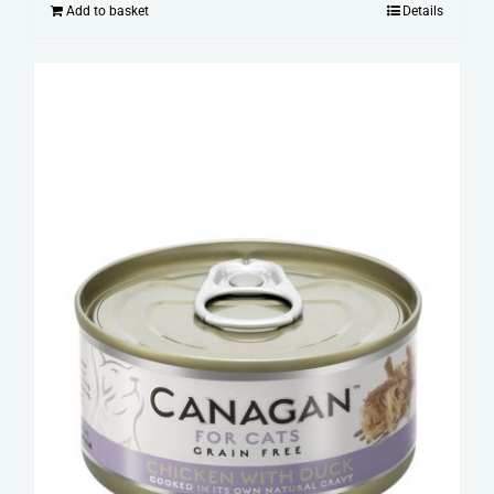
Add to basket
Details