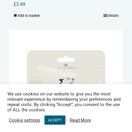
£
3.49
Add to basket
Details
We use cookies on our website to give you the most
relevant experience by remembering your preferences and
repeat visits. By clicking “Accept”, you consent to the use
of ALL the cookies.
Cookie settings
Read More
ACCEPT