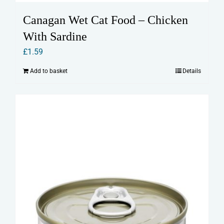
Canagan Wet Cat Food – Chicken
With Sardine
£
1.59
Add to basket
Details