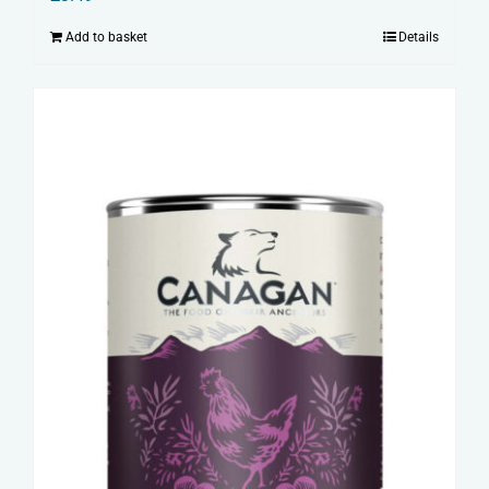
Add to basket
Details