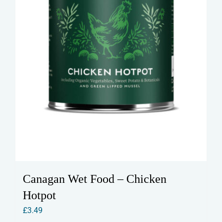
Canagan Wet Food – Chicken
Hotpot
£
3.49