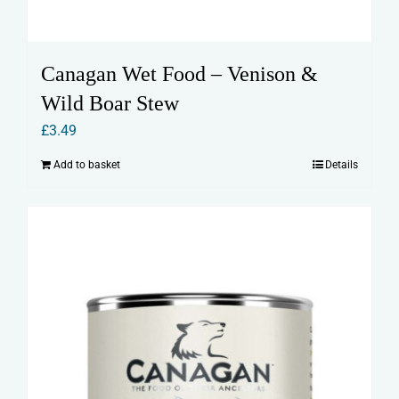
Canagan Wet Food – Venison &
Wild Boar Stew
£
3.49
Add to basket
Details