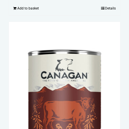
Add to basket
Details