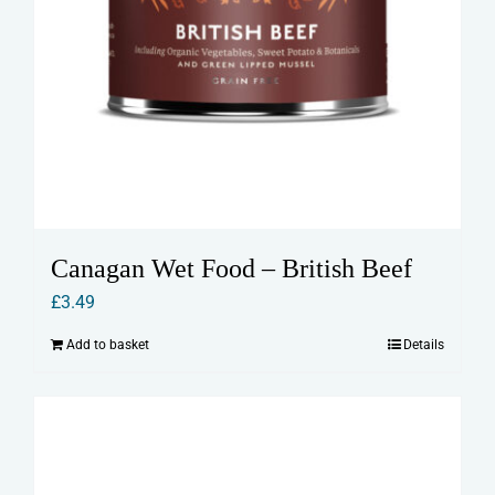
Canagan Wet Food – British Beef
£
3.49
Add to basket
Details