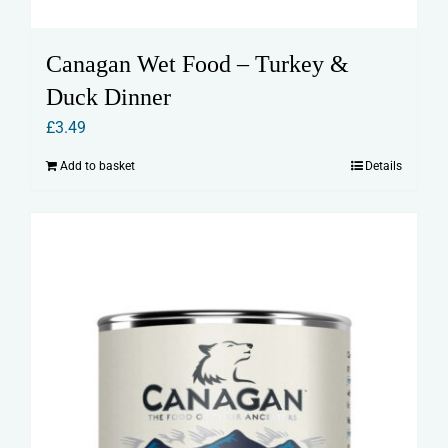
Canagan Wet Food – Turkey &
Duck Dinner
£
3.49
Add to basket
Details