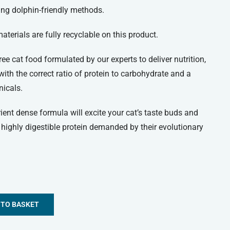
ing dolphin-friendly methods.
terials are fully recyclable on this product.
ee cat food formulated by our experts to deliver nutrition,
, with the correct ratio of protein to carbohydrate and a
nicals.
rient dense formula will excite your cat’s taste buds and
highly digestible protein demanded by their evolutionary
 TO BASKET