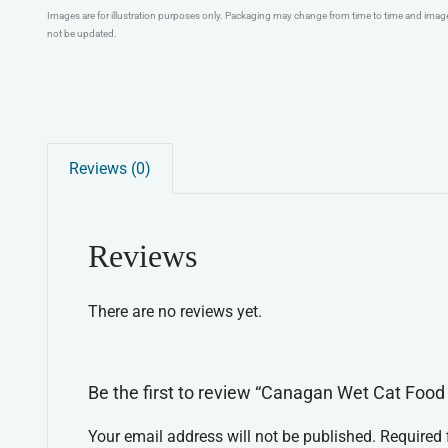
Images are for illustration purposes only. Packaging may change from time to time and ima
not be updated.
Reviews (0)
Reviews
There are no reviews yet.
Be the first to review “Canagan Wet Cat Foo
Your email address will not be published.
Required 