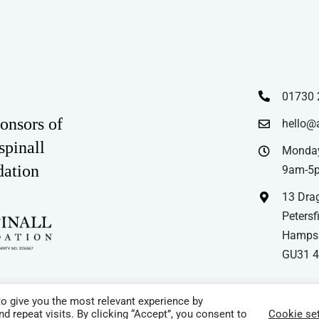
01730 
onsors of
hello@
spinall
Monday
dation
9am-5
13 Drag
Petersfi
Hampsh
GU31 
o give you the most relevant experience by
 repeat visits. By clicking “Accept”, you consent to
Cookie set