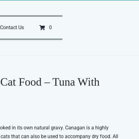
Contact Us
0
Cat Food – Tuna With
ked in its own natural gravy. Canagan is a highly
 cats that can also be used to accompany dry food. All