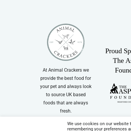
Proud Sp
The A
Foun
At Animal Crackers we
provide the best food for
your pet and always look
to source UK based
foods that are always
fresh.
We use cookies on our website t
remembering your preferences and