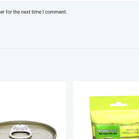
er for the next time I comment.