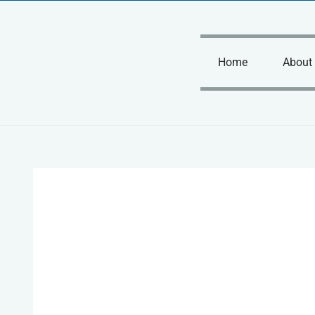
Skip
to
content
Home
About