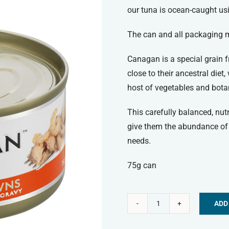
our tuna is ocean-caught us
The can and all packaging ma
Canagan is a special grain fr
close to their ancestral diet
host of vegetables and bota
This carefully balanced, nut
give them the abundance of 
needs.
75g can
ADD
Canagan
Alternative:
Wet