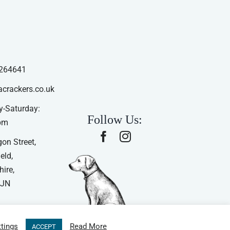
264641
acrackers.co.uk
-Saturday:
Follow Us:
pm
on Street,
eld,
ire,
4JN
tings
Read More
ACCEPT