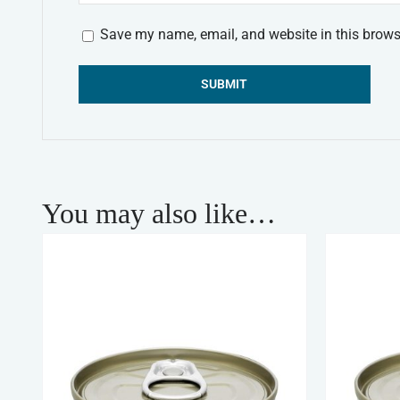
Save my name, email, and website in this brows
Alternative:
You may also like…