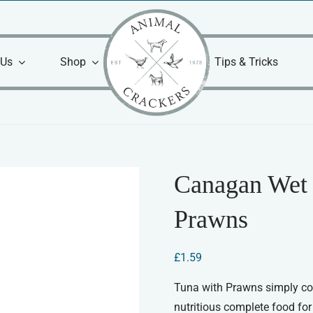
 Us
Shop
Tips & Tricks
Canagan Wet 
Prawns
£
1.59
Tuna with Prawns simply coo
nutritious complete food for