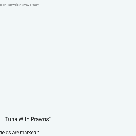
ges on our website may or may
d – Tuna With Prawns”
fields are marked
*