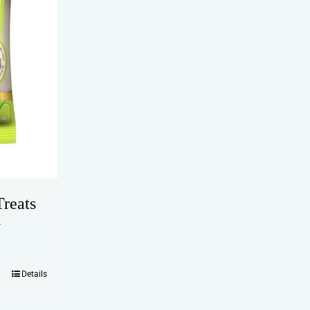
reats
y
Details