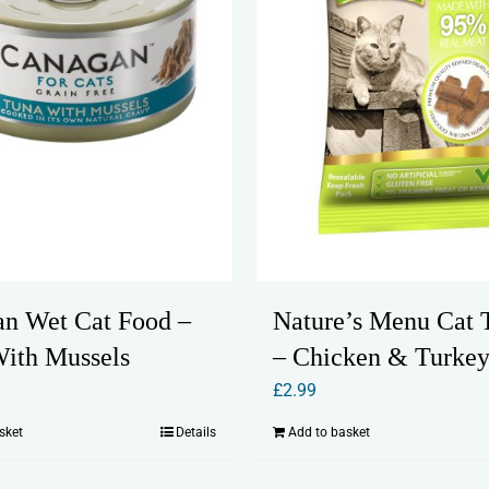
n Wet Cat Food –
Nature’s Menu Cat T
ith Mussels
– Chicken & Turke
£
2.99
sket
Details
Add to basket