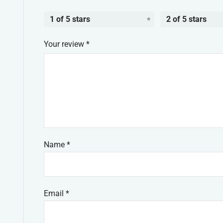
1 of 5 stars
2 of 5 stars
Your review
*
Name
*
Email
*