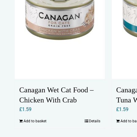
Canagan Wet Cat Food –
Canaga
Chicken With Crab
Tuna W
£
1.59
£
1.59
Add to basket
Details
Add to ba