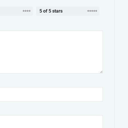
5 of 5 stars