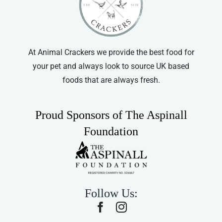
At Animal Crackers we provide the best food for
your pet and always look to source UK based
foods that are always fresh.
Proud Sponsors of The Aspinall
Foundation
Follow Us: