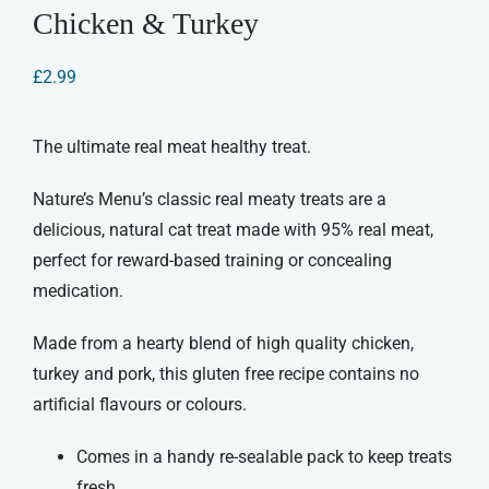
Chicken & Turkey
£
2.99
The ultimate real meat healthy treat.
Nature’s Menu’s classic real meaty treats are a
delicious, natural cat treat made with 95% real meat,
perfect for reward-based training or concealing
medication.
Made from a hearty blend of high quality chicken,
turkey and pork, this gluten free recipe contains no
artificial flavours or colours.
Comes in a handy re-sealable pack to keep treats
fresh.