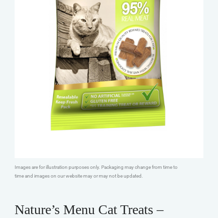
Images are for illustration purposes only. Packaging may change from time to
time and images on our website may or may not be updated.
Nature’s Menu Cat Treats –