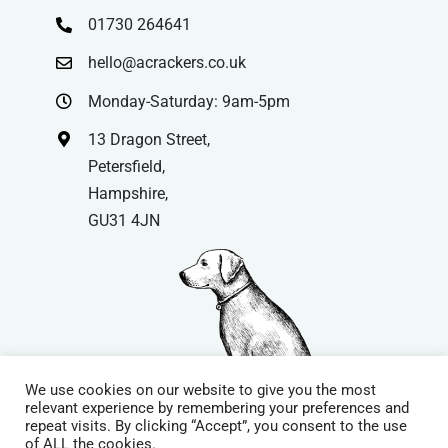
01730 264641
hello@acrackers.co.uk
Monday-Saturday: 9am-5pm
13 Dragon Street,
Petersfield,
Hampshire,
GU31 4JN
We use cookies on our website to give you the most
relevant experience by remembering your preferences and
repeat visits. By clicking “Accept”, you consent to the use
© Copyright
| Website by
Carrera UK
– Website Design in
of ALL the cookies.