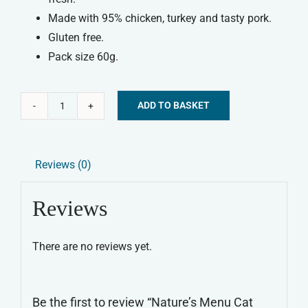
Made with 95% chicken, turkey and tasty pork.
Gluten free.
Pack size 60g.
ADD TO BASKET
Nature's
Alternative:
Menu
Cat
Reviews (0)
Treats
-
Reviews
Chicken
&
There are no reviews yet.
Turkey
quantity
Be the first to review “Nature’s Menu Cat