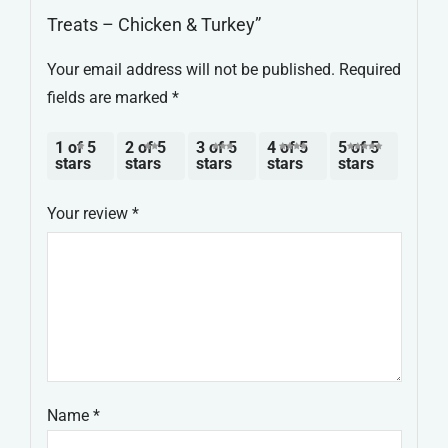
Treats – Chicken & Turkey”
Your email address will not be published.
Required
fields are marked
*
1 of 5
2 of 5
3 of 5
4 of 5
5 of 5
stars
stars
stars
stars
stars
Your review
*
Name
*