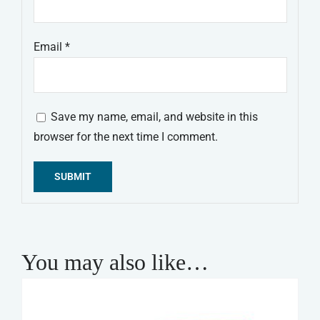
Email
*
Save my name, email, and website in this
browser for the next time I comment.
Alternative:
You may also like…