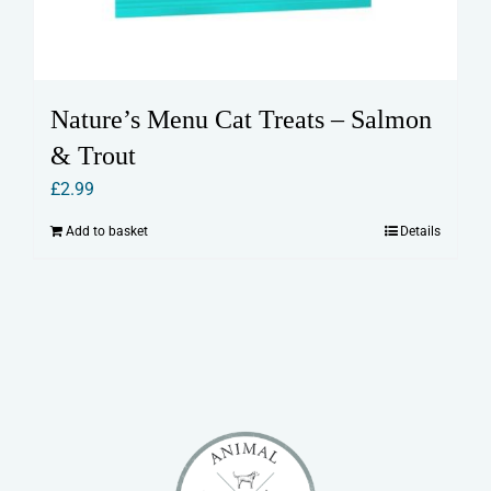
Nature’s Menu Cat Treats – Salmon
& Trout
£
2.99
Add to basket
Details