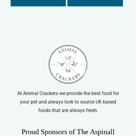
Supreme
Small Animal Food
Tiny Friends Farm
At Animal Crackers we provide the best food for
your pet and always look to source UK based
foods that are always fresh.
Proud Sponsors of The Aspinall