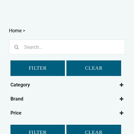
Home
>
Search
for:
FILTER
CLEAR
Category
Small Animal
Brand
Rabbit
Burgess
Pet Bird
Price
Chudleys
Guinea Pig
Mr Johnson's
Gerbil
FILTER
CLEAR