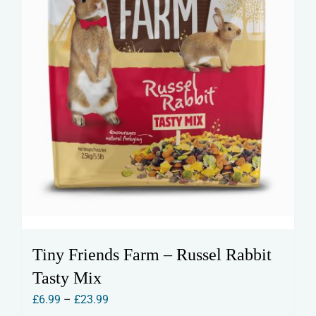
Tiny Friends Farm – Russel Rabbit
Tasty Mix
Price
£
6.99
–
£
23.99