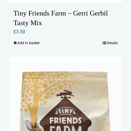
Tiny Friends Farm – Gerri Gerbil
Tasty Mix
£
3.50
Add to basket
Details