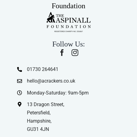
Foundation
Follow Us:
01730 264641
hello@acrackers.co.uk
Monday-Saturday: 9am-5pm
13 Dragon Street,
Petersfield,
Hampshire,
GU31 4JN