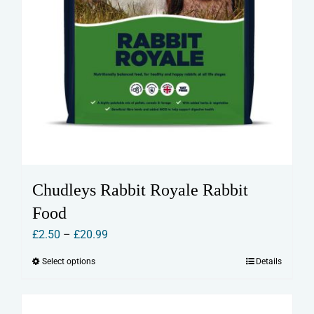
Chudleys Rabbit Royale Rabbit
Food
Price
£
2.50
–
£
20.99
range:
Select options
Details
This
£2.50
product
through
has
£20.99