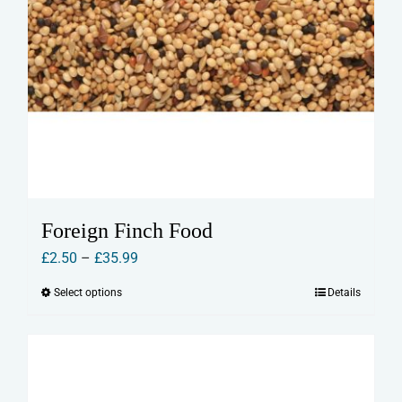
Foreign Finch Food
Price
£
2.50
–
£
35.99
range:
Select options
Details
This
£2.50
product
through
has
£35.99
multiple
variants.