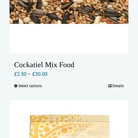
Cockatiel Mix Food
Price
£
2.50
–
£
30.00
range:
Select options
Details
This
£2.50
product
through
has
£30.00
multiple
variants.
The