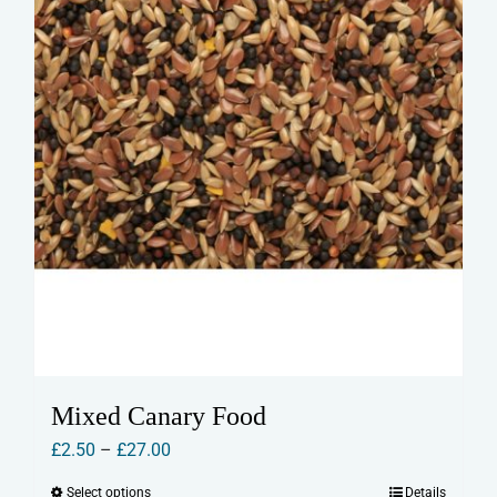
the
product
page
Mixed Canary Food
Price
£
2.50
–
£
27.00
range:
Select options
Details
This