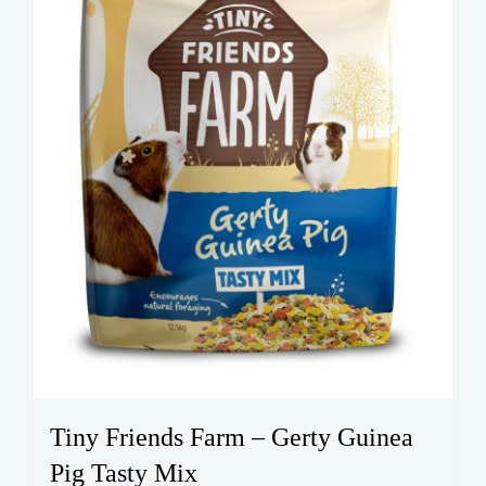
on
the
product
page
Tiny Friends Farm – Gerty Guinea
Pig Tasty Mix