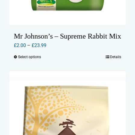
Mr Johnson’s – Supreme Rabbit Mix
Price
£
2.00
–
£
23.99
range:
Select options
Details
This
£2.00
product
through
has
£23.99
multiple
variants.
The
options
may
be
chosen