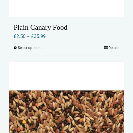
Plain Canary Food
Price
£
2.50
–
£
35.99
range:
Select options
Details
This
£2.50
product
through
has
£35.99
multiple
variants.
The
options
may
be
chosen
on