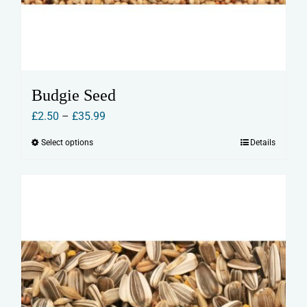
Budgie Seed
Price
£
2.50
–
£
35.99
range:
Select options
Details
This
£2.50
product
through
has
£35.99
multiple
variants.
The
options
may
be