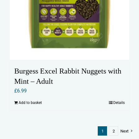
Burgess Excel Rabbit Nuggets with
Mint – Adult
£
6.99
Add to basket
Details
1
2
Next