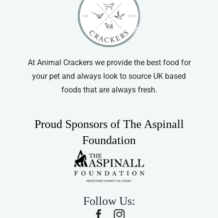
At Animal Crackers we provide the best food for
your pet and always look to source UK based
foods that are always fresh.
Proud Sponsors of The Aspinall
Foundation
Follow Us: