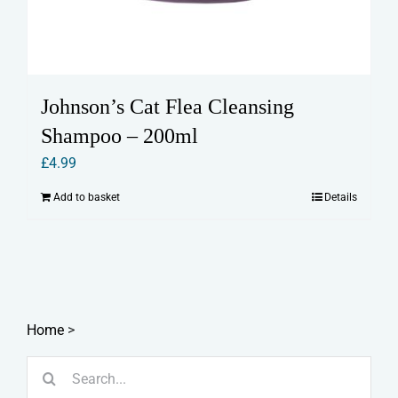
Johnson’s Cat Flea Cleansing
Shampoo – 200ml
£
4.99
Add to basket
Details
Home
>
Search
for: