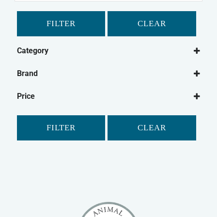
FILTER
CLEAR
Category
Cat
Brand
Cat Grooming
Johnson's
Cat Washing
Price
FILTER
CLEAR