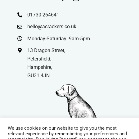
01730 264641
hello@acrackers.co.uk
Monday-Saturday: 9am-5pm
13 Dragon Street,
Petersfield,
Hampshire,
GU31 4JN
We use cookies on our website to give you the most
relevant experience by remembering your preferences and