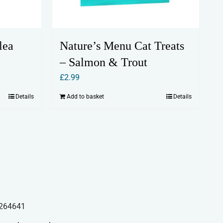
lea
Nature’s Menu Cat Treats
– Salmon & Trout
£
2.99
Details
Add to basket
Details
264641