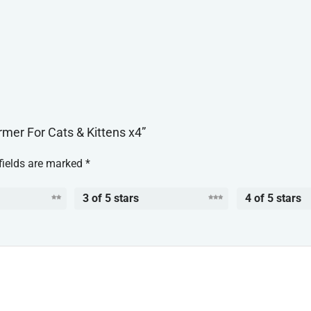
rmer For Cats & Kittens x4”
fields are marked
*
3 of 5 stars
4 of 5 stars