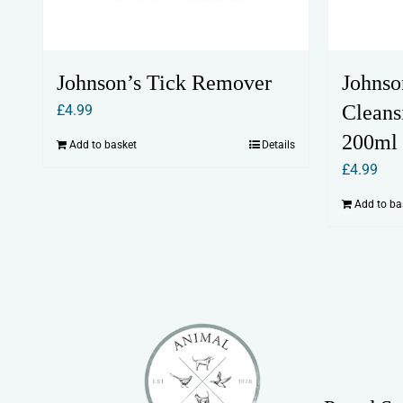
Johnson’s Tick Remover
Johnso
Cleans
£
4.99
200ml
Add to basket
Details
£
4.99
Add to ba