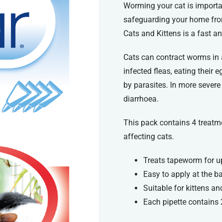
Worming your cat is importa
safeguarding your home fro
Cats and Kittens is a fast a
Cats can contract worms in a
infected fleas, eating their 
by parasites. In more sever
diarrhoea.
This pack contains 4 treatm
affecting cats.
Treats tapeworm for u
Easy to apply at the ba
Suitable for kittens an
Each pipette contains