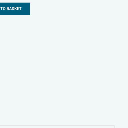
 TO BASKET