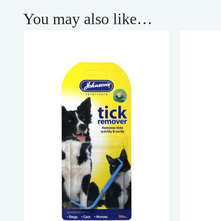
You may also like…