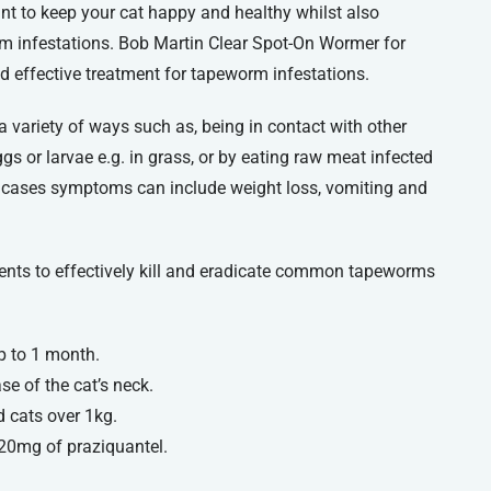
nt to keep your cat happy and healthy whilst also
m infestations. Bob Martin Clear Spot-On Wormer for
nd effective treatment for tapeworm infestations.
 variety of ways such as, being in contact with other
eggs or larvae e.g. in grass, or by eating raw meat infected
e cases symptoms can include weight loss, vomiting and
ents to effectively kill and eradicate common tapeworms
p to 1 month.
se of the cat’s neck.
d cats over 1kg.
 20mg of praziquantel.