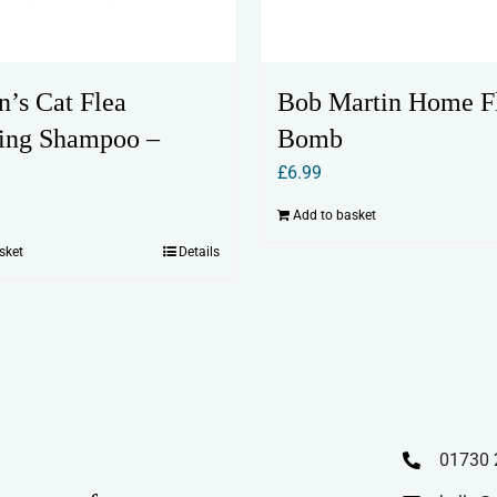
n’s Cat Flea
Bob Martin Home F
ing Shampoo –
Bomb
£
6.99
Add to basket
sket
Details
01730 