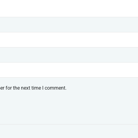
er for the next time I comment.