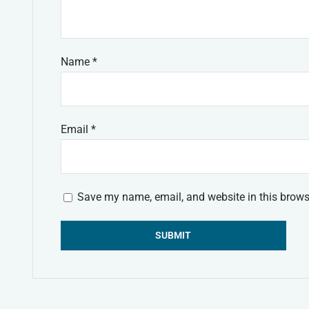
Name
*
Email
*
Save my name, email, and website in this brows
Alternative: