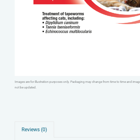
Images are for illustration purposes only. Packaging may change from time to time and ima
not be updated.
Reviews (0)