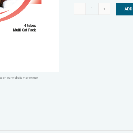
ADD
Bob
Alternative:
Martin
Spot
On
Wormer
For
Cats
&
ges on our website may or may
Kittens
x4
quantity