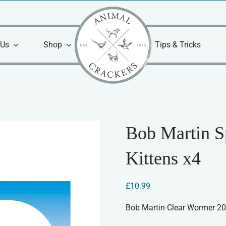
 Us
Shop
Tips & Tricks
Bob Martin S
Kittens x4
£
10.99
Bob Martin Clear Wormer 2