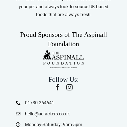
your pet and always look to source UK based
foods that are always fresh.
Proud Sponsors of The Aspinall
Foundation
Follow Us:
01730 264641
hello@acrackers.co.uk
Monday-Saturday: 9am-5pm