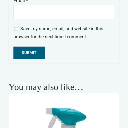
Email
*
Save my name, email, and website in this
browser for the next time I comment.
Alternative:
You may also like…