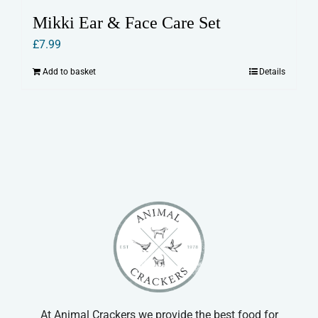
Mikki Ear & Face Care Set
£
7.99
Add to basket
Details
At Animal Crackers we provide the best food for