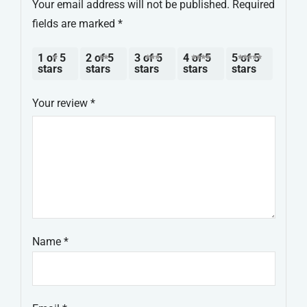
Your email address will not be published.
Required
fields are marked
*
1 of 5
2 of 5
3 of 5
4 of 5
5 of 5
stars
stars
stars
stars
stars
Your review
*
Name
*