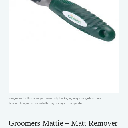
Images are for illustration purposes only. Packaging may change from time to
time and images on our website may or may not be updated.
Groomers Mattie – Matt Remover