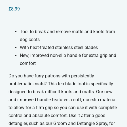
£
8.99
Tool to break and remove matts and knots from
dog coats
With heat-treated stainless steel blades
New, improved non-slip handle for extra grip and
comfort
Do you have furry patrons with persistently
problematic coats? This ten-blade tool is specifically
designed to break difficult knots and matts. Our new
and improved handle features a soft, non-slip material
to allow for a firm grip so you can use it with complete
control and absolute comfort. Use it after a good
detangler, such as our Groom and Detangle Spray, for