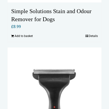
Simple Solutions Stain and Odour
Remover for Dogs
£
8.99
Add to basket
Details