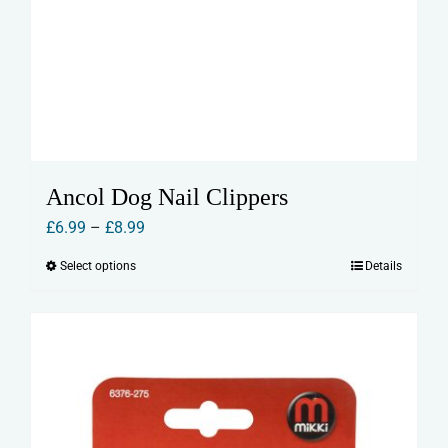
Ancol Dog Nail Clippers
Price
£
6.99
–
£
8.99
range:
Select options
Details
This
£6.99
product
through
has
£8.99
multiple
variants.
The
options