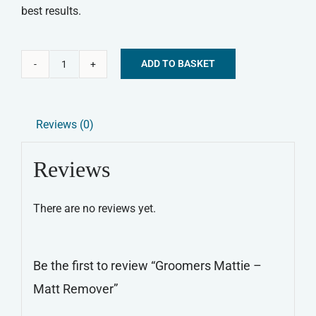
best results.
ADD TO BASKET
Groomers
Alternative:
Mattie
-
Reviews (0)
Matt
Remover
Reviews
quantity
There are no reviews yet.
Be the first to review “Groomers Mattie –
Matt Remover”