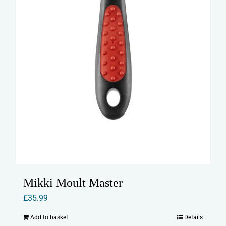
Mikki Moult Master
£
35.99
Add to basket
Details