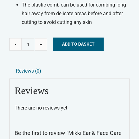
The plastic comb can be used for combing long
hair away from delicate areas before and after
cutting to avoid cutting any skin
ADD TO BASKET
Mikki
Alternative:
Ear
&
Reviews (0)
Face
Care
Reviews
Set
quantity
There are no reviews yet.
Be the first to review “Mikki Ear & Face Care