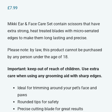
£
7.99
Mikki Ear & Face Care Set contain scissors that have
extra strong, heat treated blades with micro-serrated
edges to make them long lasting and precise.
Please note: by law, this product cannot be purchased
by any person under the age of 18.
Important: keep out of reach of children. Use extra
care when using any grooming aid with sharp edges.
Ideal for trimming around your pet’s face and
paws
Rounded tips for safety
Precise cutting blade for great results