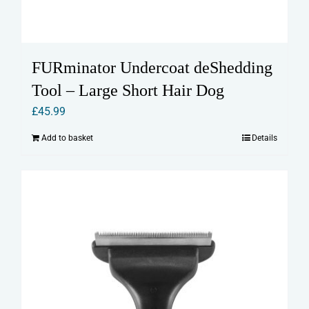
FURminator Undercoat deShedding
Tool – Large Short Hair Dog
£
45.99
Add to basket
Details