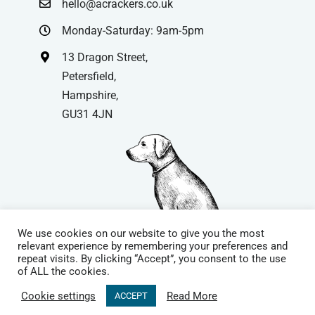
hello@acrackers.co.uk
Monday-Saturday: 9am-5pm
13 Dragon Street,
Petersfield,
Hampshire,
GU31 4JN
We use cookies on our website to give you the most
relevant experience by remembering your preferences and
repeat visits. By clicking “Accept”, you consent to the use
© Copyright
| Website by
Carrera UK
– Website Design in
of ALL the cookies.
Hampshire | All Rights Reserved |
Cookie Policy
|
Privacy Policy
|
Cookie settings
Read More
ACCEPT
Terms & Conditions