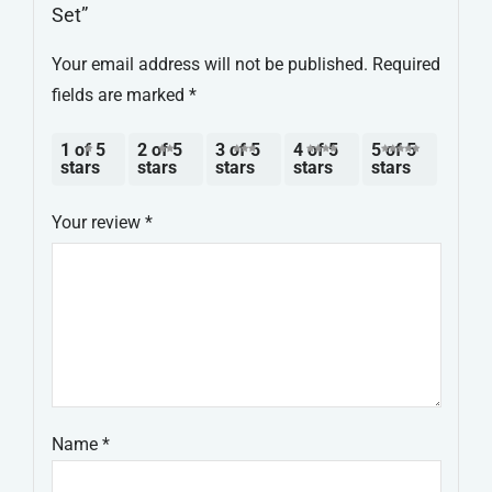
Set”
Your email address will not be published.
Required
fields are marked
*
1 of 5
2 of 5
3 of 5
4 of 5
5 of 5
stars
stars
stars
stars
stars
Your review
*
Name
*