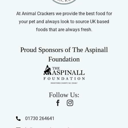
the
product
At Animal Crackers we provide the best food for
page
your pet and always look to source UK based
foods that are always fresh.
Proud Sponsors of The Aspinall
Foundation
Follow Us:
01730 264641