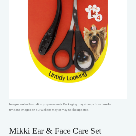
Images are for illustration purposes only. Packaging may change from time to
time and images on our website may or may not be updated.
Mikki Ear & Face Care Set