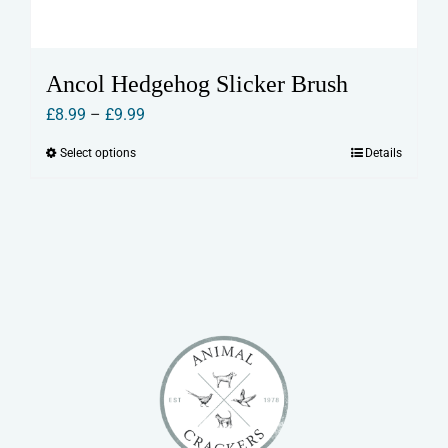
Ancol Hedgehog Slicker Brush
Price
£
8.99
–
£
9.99
range:
Select options
Details
This
£8.99
product
through
has
£9.99
multiple
variants.
The
options
may
be
chosen
on