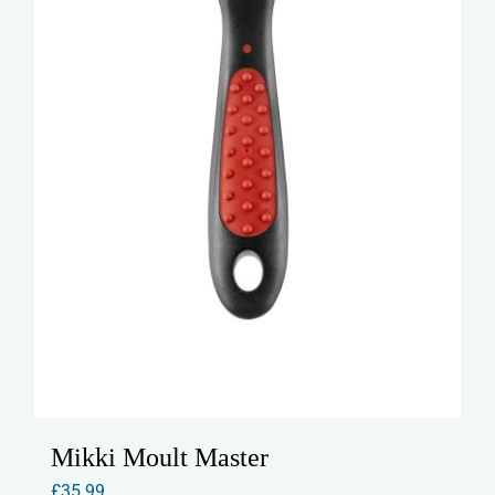
Mikki Moult Master
£
35.99