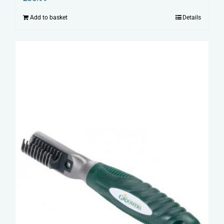
Add to basket
Details