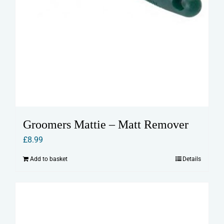
Groomers Mattie – Matt Remover
£
8.99
Add to basket
Details