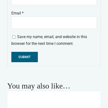
Email
*
Save my name, email, and website in this
browser for the next time I comment.
Alternative:
You may also like…