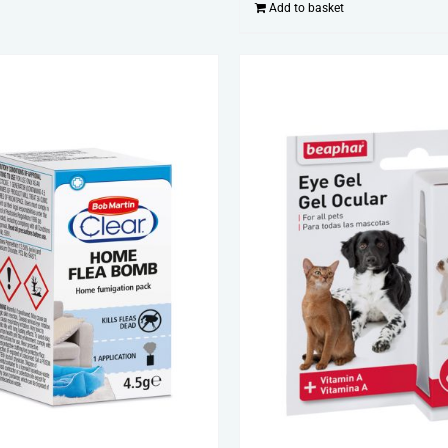
Add to basket