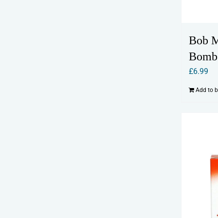
Bob M
Bomb
£
6.99
Add to 