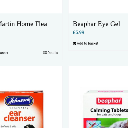
artin Home Flea
Beaphar Eye Gel
£
5.99
Add to basket
basket
Details