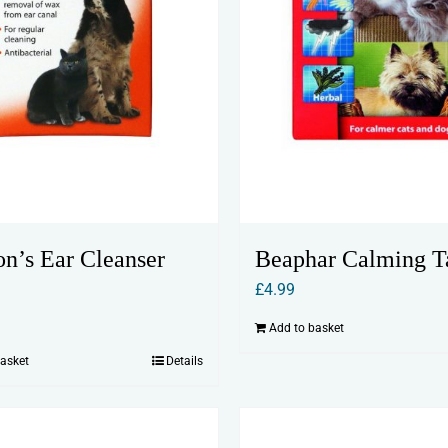
on’s Ear Cleanser
Beaphar Calming T
£
4.99
Add to basket
basket
Details