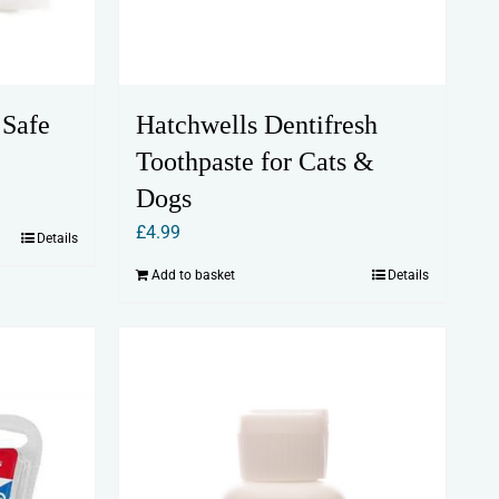
 Safe
Hatchwells Dentifresh
Toothpaste for Cats &
Dogs
£
4.99
Details
Add to basket
Details