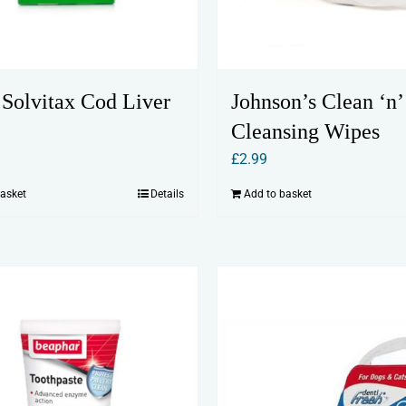
Johnson’s Clean ‘n’
 Solvitax Cod Liver
Cleansing Wipes
£
2.99
Add to basket
basket
Details