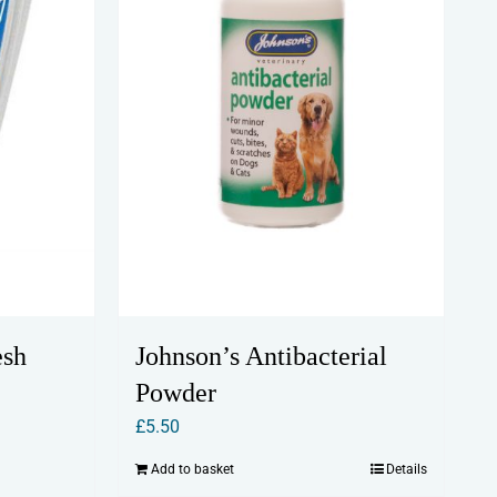
Johnson’s Antibacterial
esh
Powder
£
5.50
Add to basket
Details