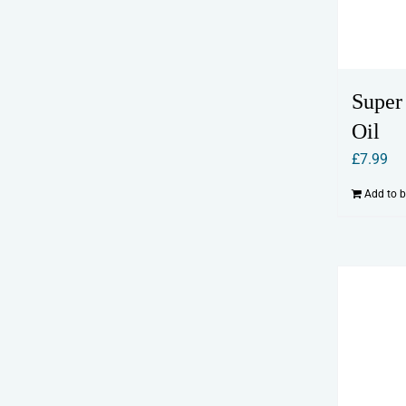
Super
Oil
£
7.99
Add to 