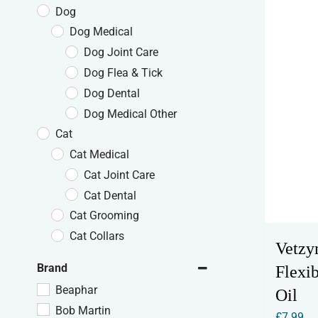
Dog
Dog Medical
Dog Joint Care
Dog Flea & Tick
Dog Dental
Dog Medical Other
Cat
Cat Medical
Cat Joint Care
Cat Dental
Cat Grooming
Cat Collars
Vetzy
Brand
Flexib
Beaphar
Oil
Bob Martin
£
7.99