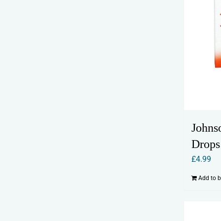
Johns
Drops
£
4.99
Add to 