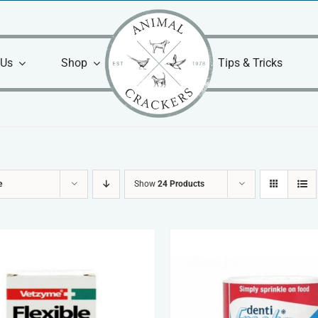
 Us
Shop
Tips & Tricks
e
Show
24 Products