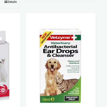
Details