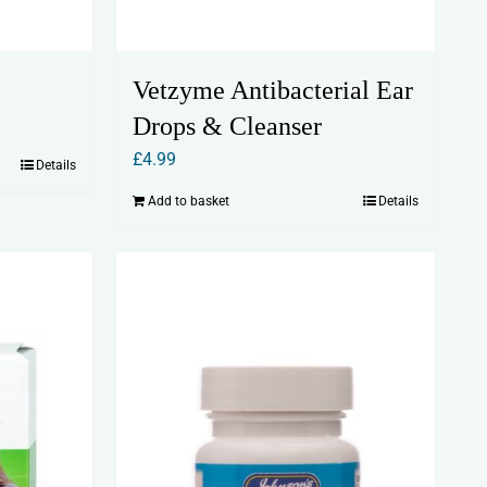
Vetzyme Antibacterial Ear
Drops & Cleanser
£
4.99
Details
Add to basket
Details