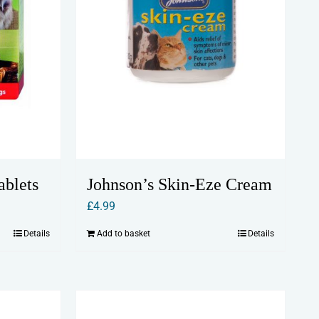
Johnson’s Skin-Eze Cream
ablets
£
4.99
Add to basket
Details
Details