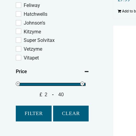
Feliway
Add to 
Hatchwells
Johnson's
Kitzyme
Super Solvitax
Vetzyme
Vitapet
Price
£
-
Minimum Price
Maximum Price
FILTER
CLEAR