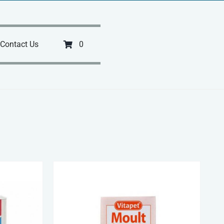
Contact Us
0