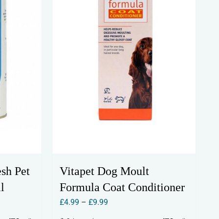
esh Pet
Vitapet Dog Moult
l
Formula Coat Conditioner
Price
£
4.99
–
£
9.99
range: