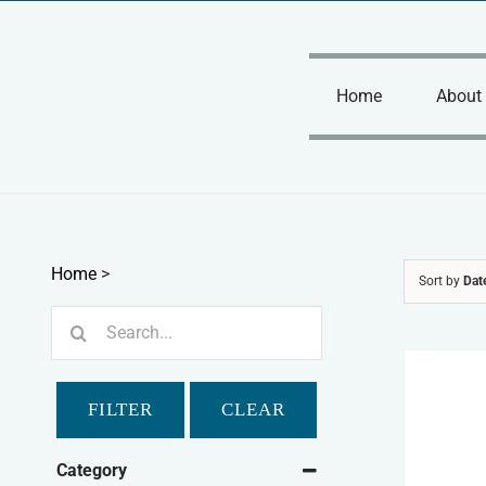
Skip
to
content
Home
About
Home
>
Sort by
Dat
Search
for:
FILTER
CLEAR
Category