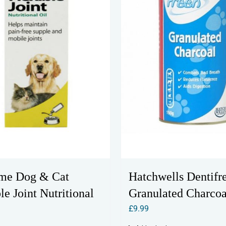
me Dog & Cat
Hatchwells Dentifr
le Joint Nutritional
Granulated Charcoa
£
9.99