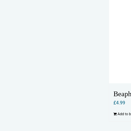
Beaph
£
4.99
Add to 