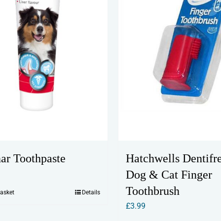
ar Toothpaste
Hatchwells Dentifr
Dog & Cat Finger
Toothbrush
basket
Details
£
3.99