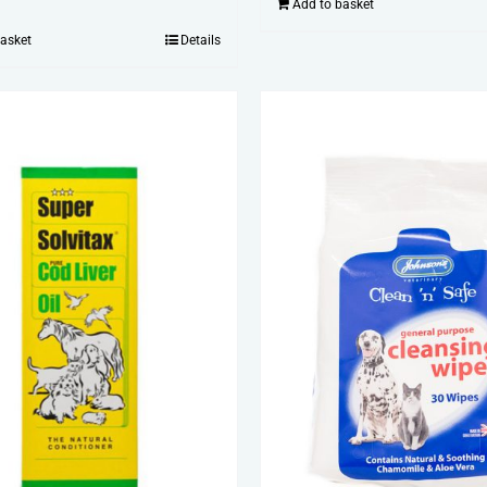
Add to basket
basket
Details