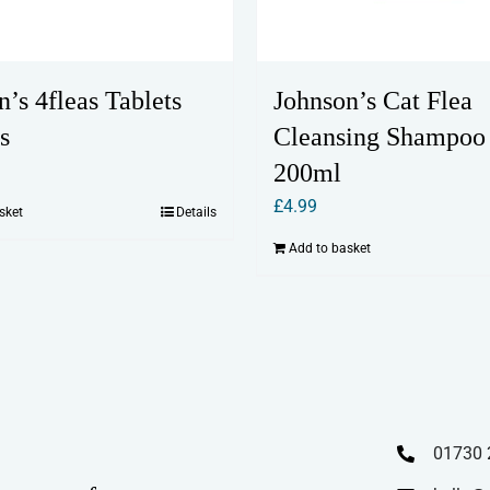
n’s 4fleas Tablets
Johnson’s Cat Flea
s
Cleansing Shampoo
200ml
£
4.99
sket
Details
Add to basket
01730 