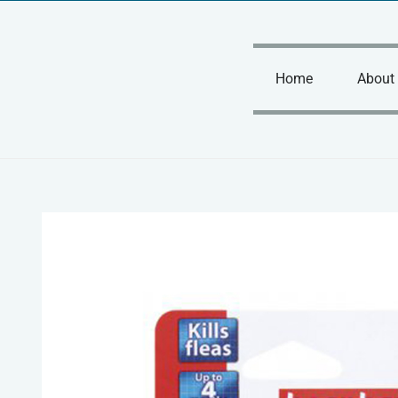
Skip
to
content
Home
About