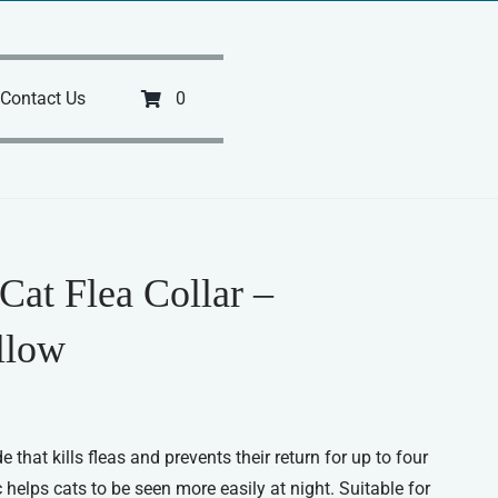
Contact Us
0
Cat Flea Collar –
llow
e that kills fleas and prevents their return for up to four
 helps cats to be seen more easily at night. Suitable for