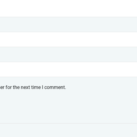
er for the next time I comment.