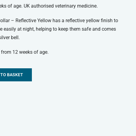
eks of age. UK authorised veterinary medicine.
lar – Reflective Yellow has a reflective yellow finish to
e easily at night, helping to keep them safe and comes
lver bell.
s from 12 weeks of age.
 TO BASKET