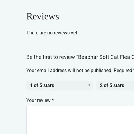
Reviews
There are no reviews yet.
Be the first to review “Beaphar Soft Cat Flea C
Your email address will not be published.
Required 
1 of 5 stars
2 of 5 stars
Your review
*