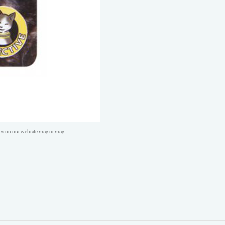
Yellow
quantity
ges on our website may or may