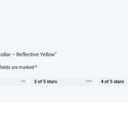
ollar – Reflective Yellow”
fields are marked
*
3 of 5 stars
4 of 5 stars