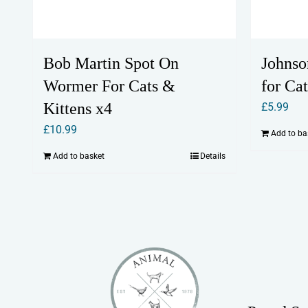
Bob Martin Spot On
Johnso
Wormer For Cats &
for Cat
Kittens x4
£
5.99
£
10.99
Add to ba
Add to basket
Details