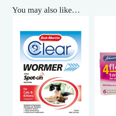
You may also like…