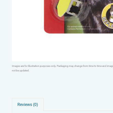
Images are for illustration purposes only. Packaging may change from time to time and ima
not be updated.
Reviews (0)