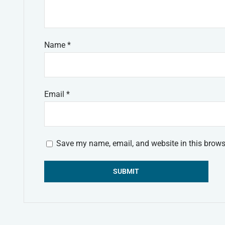
Name
*
Email
*
Save my name, email, and website in this brows
Alternative: