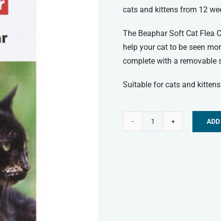
cats and kittens from 12 we
The Beaphar Soft Cat Flea Col
help your cat to be seen mor
complete with a removable si
Suitable for cats and kitten
ADD
Beaphar
Alternative:
Soft
Cat
Flea
Collar
-
Reflective