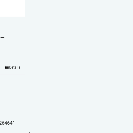
 –
Details
264641