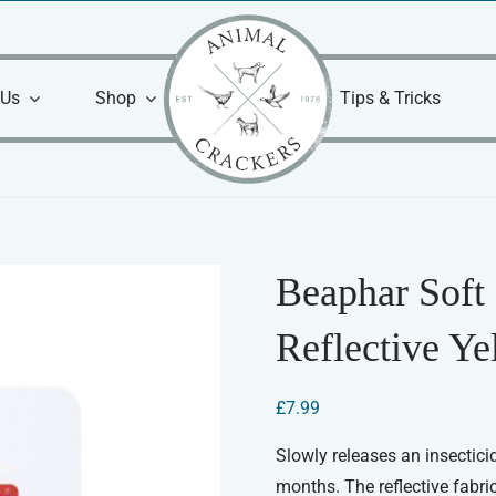
 Us
Shop
Tips & Tricks
Beaphar Soft 
Reflective Ye
£
7.99
Slowly releases an insecticid
months. The reflective fabric