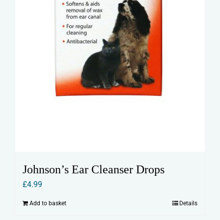
Johnson’s Ear Cleanser Drops
£
4.99
Add to basket
Details