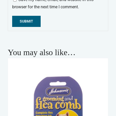
browser for the next time I comment.
Alternative:
You may also like…