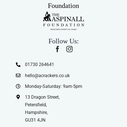
Foundation
Follow Us:
01730 264641
hello@acrackers.co.uk
Monday-Saturday: 9am-5pm
13 Dragon Street,
Petersfield,
Hampshire,
GU31 4JN