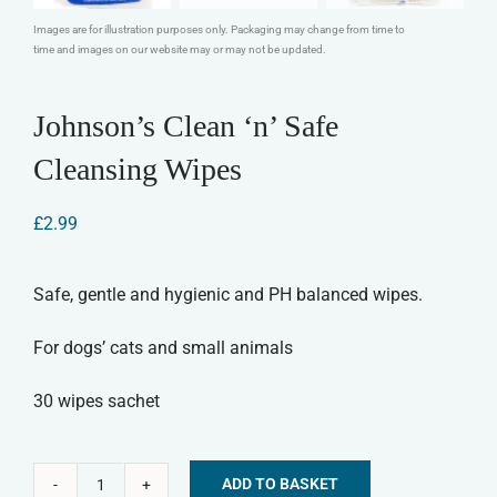
Images are for illustration purposes only. Packaging may change from time to
time and images on our website may or may not be updated.
Johnson’s Clean ‘n’ Safe
Cleansing Wipes
£
2.99
Safe, gentle and hygienic and PH balanced wipes.
For dogs’ cats and small animals
30 wipes sachet
ADD TO BASKET