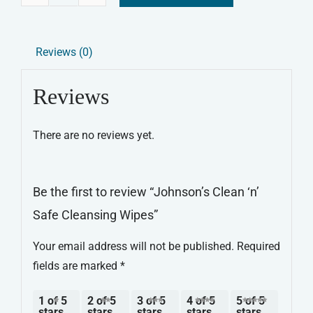
Johnson's
Alternative:
Clean
‘n’
Reviews (0)
Safe
Cleansing
Reviews
Wipes
quantity
There are no reviews yet.
Be the first to review “Johnson’s Clean ‘n’
Safe Cleansing Wipes”
Your email address will not be published.
Required
fields are marked
*
1 of 5
2 of 5
3 of 5
4 of 5
5 of 5
stars
stars
stars
stars
stars