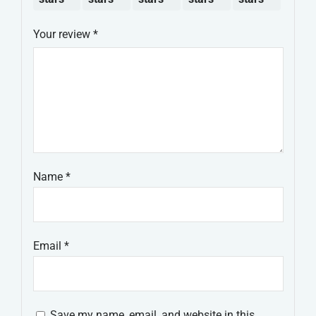
Your review
*
Name
*
Email
*
Save my name, email, and website in this