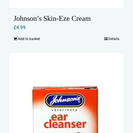
Johnson’s Skin-Eze Cream
£
4.99
Add to basket
Details