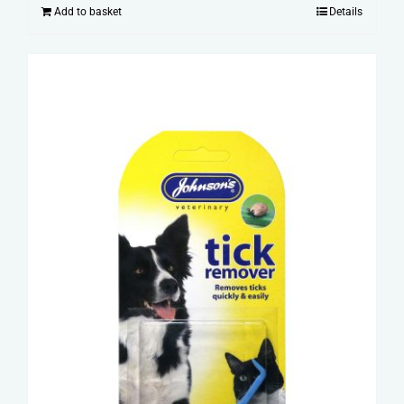
Add to basket
Details