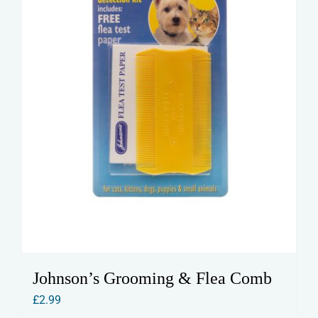
Johnson’s Grooming & Flea Comb
£
2.99