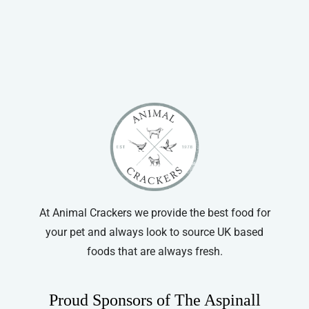
At Animal Crackers we provide the best food for
your pet and always look to source UK based
foods that are always fresh.
Proud Sponsors of The Aspinall