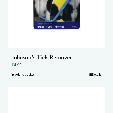
Johnson’s Tick Remover
£
4.99
Add to basket
Details