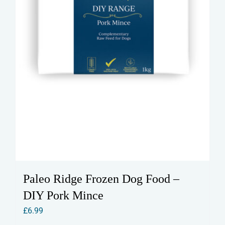
Paleo Ridge Frozen Dog Food –
DIY Pork Mince
£
6.99