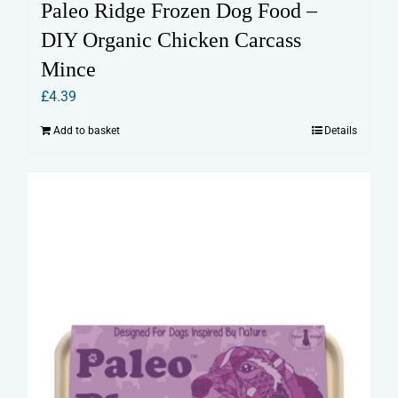
Paleo Ridge Frozen Dog Food –
DIY Organic Chicken Carcass
Mince
£
4.39
Add to basket
Details