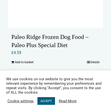
Paleo Ridge Frozen Dog Food –
Paleo Plus Special Diet
£
4.59
Add to basket
Details
We use cookies on our website to give you the most
relevant experience by remembering your preferences and
repeat visits. By clicking “Accept”, you consent to the use
of ALL the cookies.
Cookie settings
Read More
ACCEPT