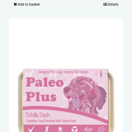
Add to basket
Details