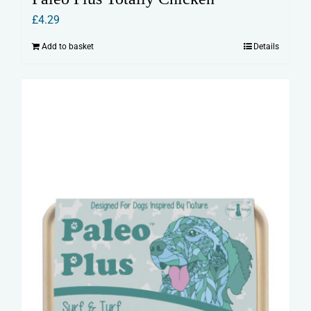
£
4.29
Add to basket
Details