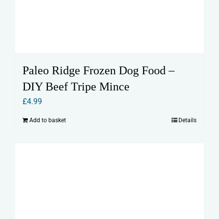
Paleo Ridge Frozen Dog Food –
DIY Beef Tripe Mince
£
4.99
Add to basket
Details