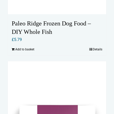
Paleo Ridge Frozen Dog Food –
DIY Whole Fish
£
5.79
Add to basket
Details