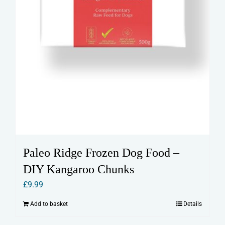
Paleo Ridge Frozen Dog Food –
DIY Kangaroo Chunks
£
9.99
Add to basket
Details