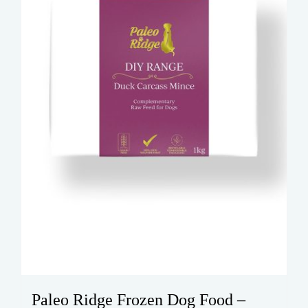
Paleo Ridge Frozen Dog Food –