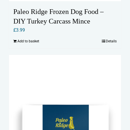
Paleo Ridge Frozen Dog Food –
DIY Turkey Carcass Mince
£
3.99
Add to basket
Details