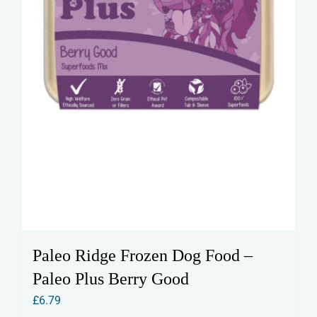
Paleo Ridge Frozen Dog Food –
Paleo Plus Berry Good
£
6.79