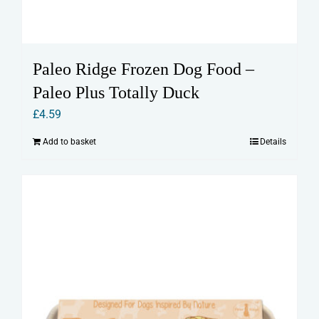
Paleo Ridge Frozen Dog Food –
Paleo Plus Totally Duck
£
4.59
Add to basket
Details