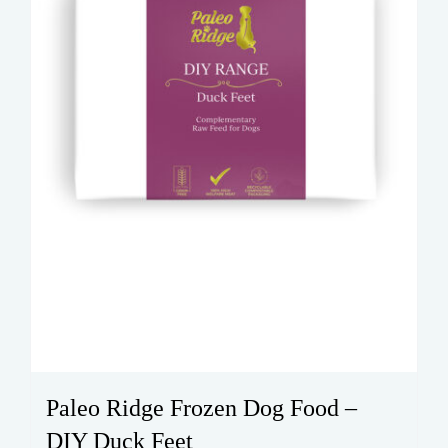
Paleo Ridge Frozen Dog Food –
DIY Duck Feet