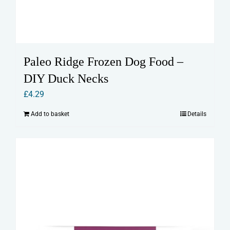
Paleo Ridge Frozen Dog Food –
DIY Duck Necks
£
4.29
Add to basket
Details