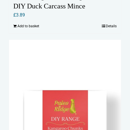
DIY Duck Carcass Mince
£
3.89
Add to basket
Details