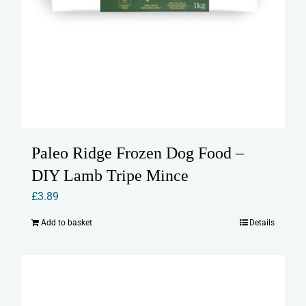
Paleo Ridge Frozen Dog Food –
DIY Lamb Tripe Mince
£
3.89
Add to basket
Details