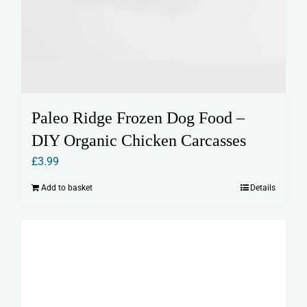
Paleo Ridge Frozen Dog Food –
DIY Organic Chicken Carcasses
£
3.99
Add to basket
Details