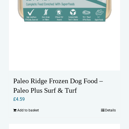
Paleo Ridge Frozen Dog Food –
Paleo Plus Surf & Turf
£
4.59
Add to basket
Details