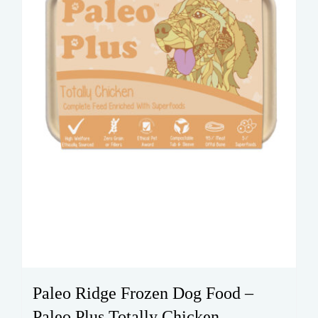
Paleo Ridge Frozen Dog Food –
Paleo Plus Totally Chicken