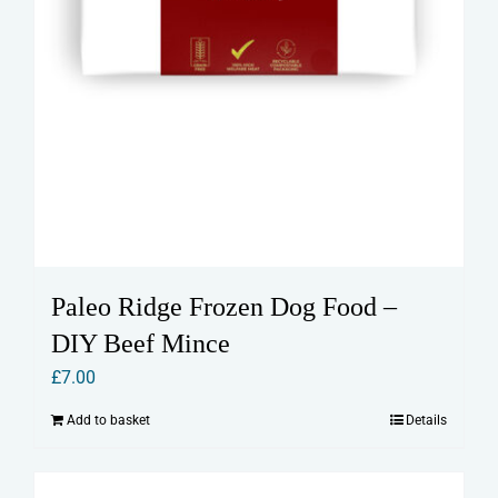
Paleo Ridge Frozen Dog Food –
DIY Beef Mince
£
7.00
Add to basket
Details