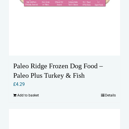
Paleo Ridge Frozen Dog Food –
Paleo Plus Turkey & Fish
£
4.29
Add to basket
Details