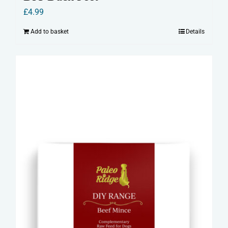
£
4.99
Add to basket
Details