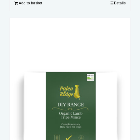
Add to basket
Details