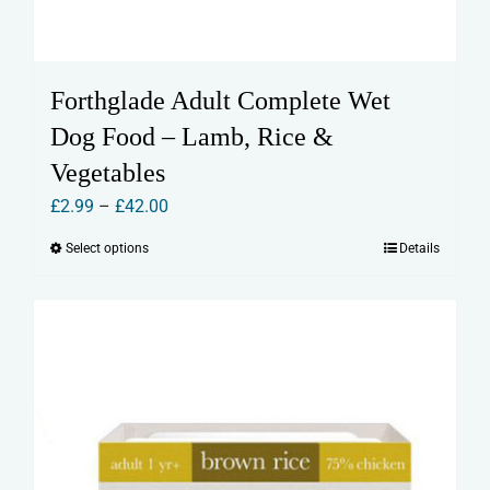
Forthglade Adult Complete Wet
Dog Food – Lamb, Rice &
Vegetables
Price
£
2.99
–
£
42.00
range:
Select options
Details
This
£2.99
product
through
has
£42.00
multiple
variants.
The
options
may