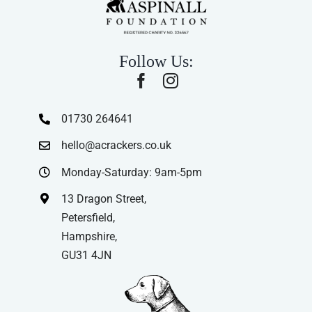
Follow Us:
01730 264641
hello@acrackers.co.uk
Monday-Saturday: 9am-5pm
13 Dragon Street,
Petersfield,
Hampshire,
GU31 4JN