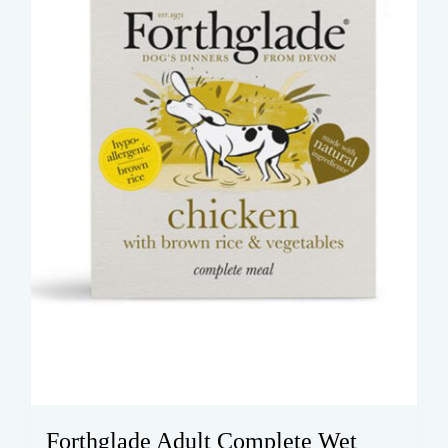
be
chosen
on
the
product
page
Forthglade Adult Complete Wet