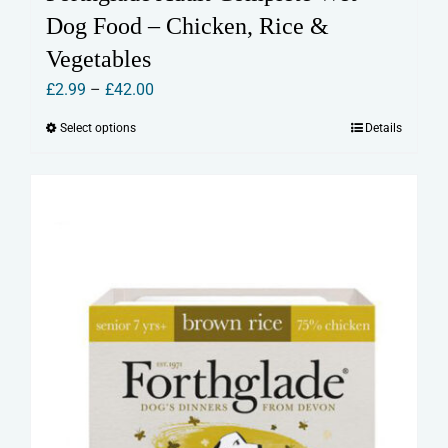
Dog Food – Chicken, Rice &
Vegetables
Price
£
2.99
–
£
42.00
range:
Select options
Details
This
£2.99
product
through
has
£42.00
multiple
variants.
The
options
may
be
chosen
on
the