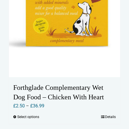
page
Forthglade Complementary Wet
Dog Food – Chicken With Heart
Price
£
2.50
–
£
36.99
range:
Select options
Details
This
£2.50
product