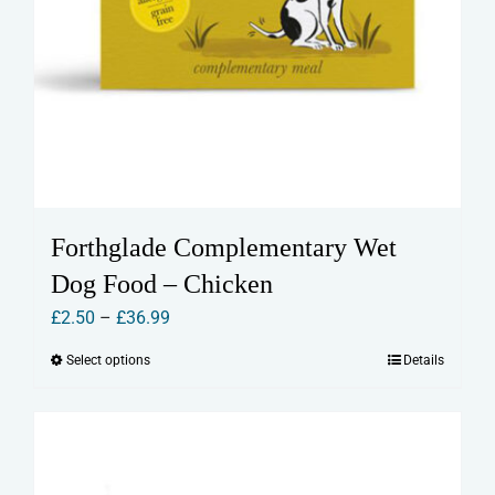
Forthglade Complementary Wet
Dog Food – Chicken
Price
£
2.50
–
£
36.99
range:
Select options
Details
This
£2.50
product
through
has
£36.99
multiple
variants.