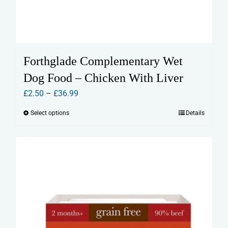
Forthglade Complementary Wet
Dog Food – Chicken With Liver
Price
£
2.50
–
£
36.99
range:
Select options
Details
This
£2.50
product
through
has
£36.99
multiple
variants.
The
options
may