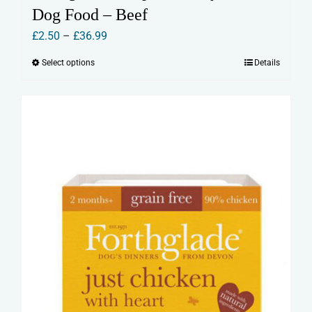
Dog Food – Beef
Price
£
2.50
–
£
36.99
range:
Select options
Details
This
£2.50
product
through
has
£36.99
multiple
variants.
The
options
may
be
chosen
on
the
product