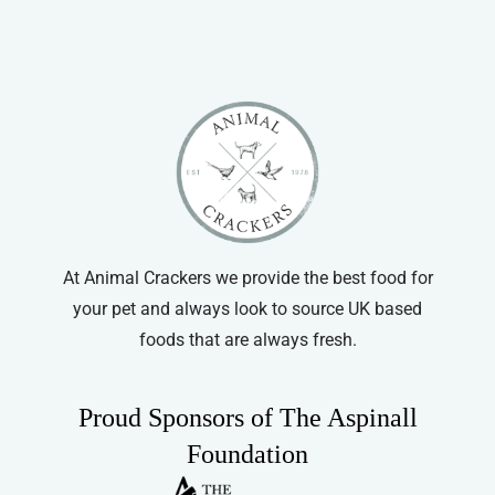
At Animal Crackers we provide the best food for
your pet and always look to source UK based
foods that are always fresh.
Proud Sponsors of The Aspinall
Foundation