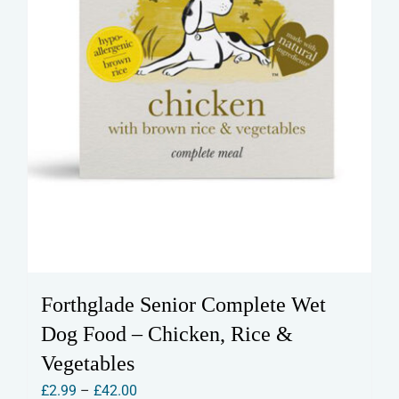
product
page
Forthglade Senior Complete Wet
Dog Food – Chicken, Rice &
Vegetables
Price
£
2.99
–
£
42.00