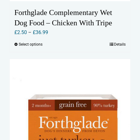
Forthglade Complementary Wet
Dog Food – Chicken With Tripe
Price
£
2.50
–
£
36.99
range:
Select options
Details
This
£2.50
product
through
has
£36.99
multiple
variants.
The
options
may
be
chosen
on