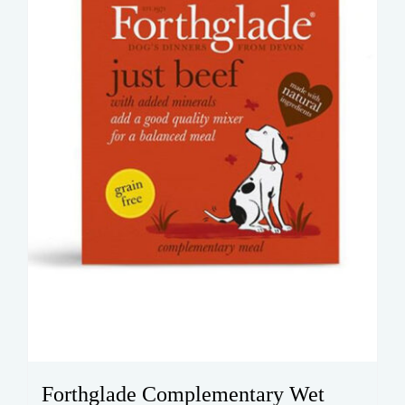
be
chosen
on
the
product
page
Forthglade Complementary Wet