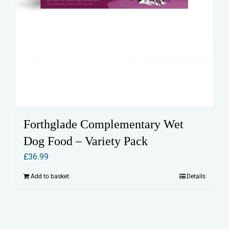
Forthglade Complementary Wet
Dog Food – Variety Pack
£
36.99
Add to basket
Details