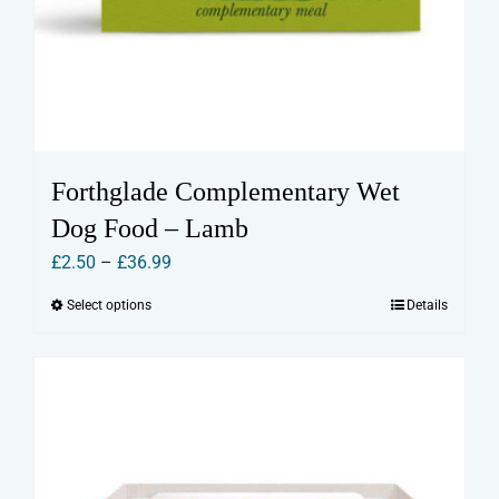
Forthglade Complementary Wet
Dog Food – Lamb
Price
£
2.50
–
£
36.99
range:
Select options
Details
This
£2.50
product
through
has
£36.99
multiple
variants.
The
options