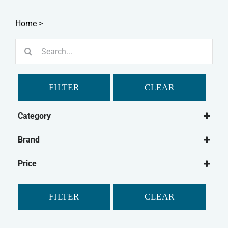
Home
>
Search
for:
FILTER
CLEAR
Category
Dog
Brand
Dog Food
Forthglade
Wet Dog Food
Price
FILTER
CLEAR