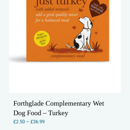
the
product
page
Forthglade Complementary Wet
Dog Food – Turkey
Price
£
2.50
–
£
36.99
range: