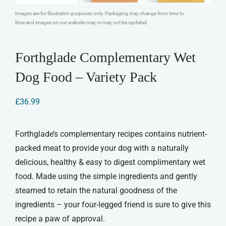
Images are for illustration purposes only. Packaging may change from time to
time and images on our website may or may not be updated.
Forthglade Complementary Wet
Dog Food – Variety Pack
£
36.99
Forthglade’s complementary recipes contains nutrient-
packed meat to provide your dog with a naturally
delicious, healthy & easy to digest complimentary wet
food. Made using the simple ingredients and gently
steamed to retain the natural goodness of the
ingredients – your four-legged friend is sure to give this
recipe a paw of approval.