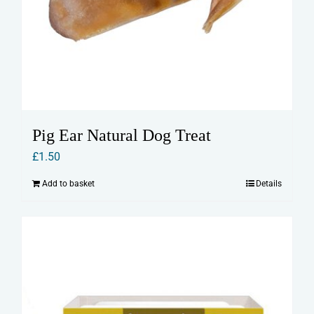
Pig Ear Natural Dog Treat
£
1.50
Add to basket
Details