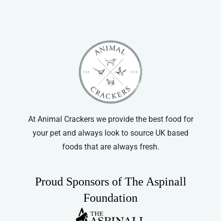
At Animal Crackers we provide the best food for
your pet and always look to source UK based
foods that are always fresh.
Proud Sponsors of The Aspinall
Foundation