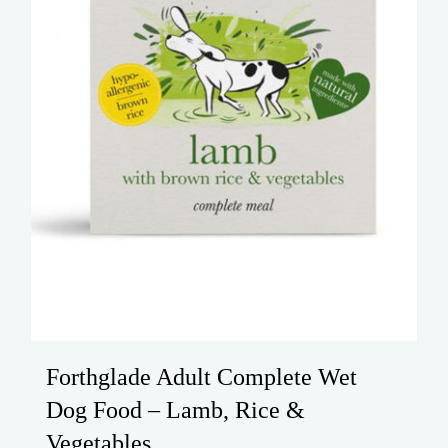
the
product
page
Forthglade Adult Complete Wet
Dog Food – Lamb, Rice &
Vegetables