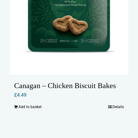
Canagan – Chicken Biscuit Bakes
£
4.49
Add to basket
Details