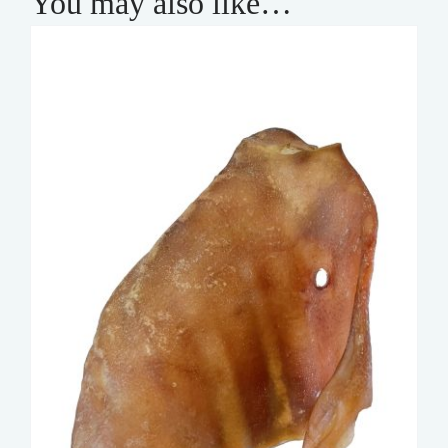
You may also like…