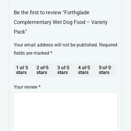
Be the first to review “Forthglade
Complementary Wet Dog Food – Variety
Pack”
Your email address will not be published.
Required
fields are marked
*
1 of 5
2 of 5
3 of 5
4 of 5
5 of 5
stars
stars
stars
stars
stars
Your review
*