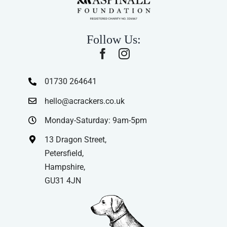
Follow Us:
01730 264641
hello@acrackers.co.uk
Monday-Saturday: 9am-5pm
13 Dragon Street,
Petersfield,
Hampshire,
GU31 4JN