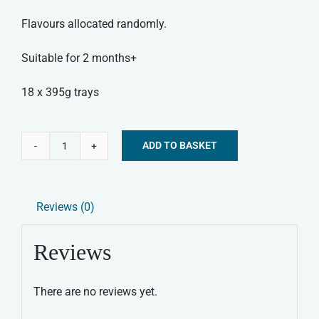
Flavours allocated randomly.
Suitable for 2 months+
18 x 395g trays
ADD TO BASKET
Forthglade
Alternative:
Complementary
Wet
Reviews (0)
Dog
Food
Reviews
-
Variety
There are no reviews yet.
Pack
quantity