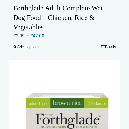
Forthglade Adult Complete Wet
Dog Food – Chicken, Rice &
Vegetables
Price
£
2.99
–
£
42.00
range:
Select options
Details
This
£2.99
product
through
has
£42.00
multiple
variants.
The
options
may
be
chosen
on