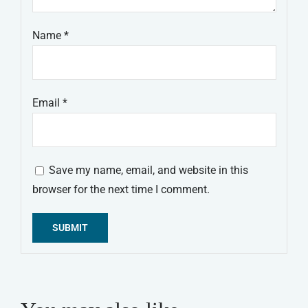
Name
*
Email
*
Save my name, email, and website in this
browser for the next time I comment.
Alternative: