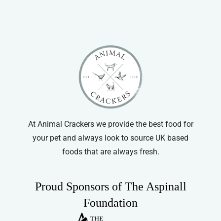
At Animal Crackers we provide the best food for
your pet and always look to source UK based
foods that are always fresh.
Proud Sponsors of The Aspinall
Foundation