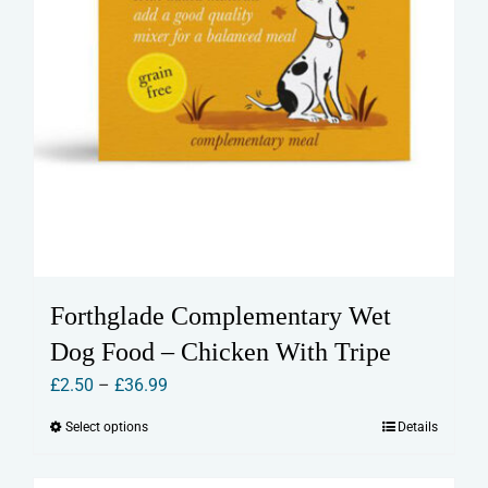
Forthglade Complementary Wet
Dog Food – Chicken With Tripe
Price
£
2.50
–
£
36.99
range:
Select options
Details
This
£2.50
product
through