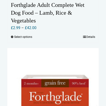
Forthglade Adult Complete Wet
Dog Food – Lamb, Rice &
Vegetables
Price
£
2.99
–
£
42.00
range:
Select options
Details
This
£2.99
product
through
has
£42.00
multiple
variants.
The
options
may
be
chosen
on