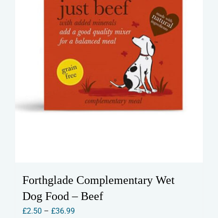
the
product
page
Forthglade Complementary Wet
Dog Food – Beef
Price
£
2.50
–
£
36.99