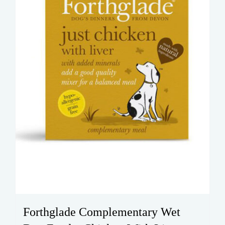
chosen
on
the
product
page
Forthglade Complementary Wet