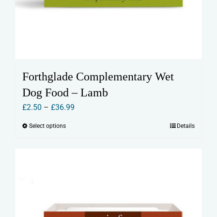
Forthglade Complementary Wet
Dog Food – Lamb
Price
£
2.50
–
£
36.99
range:
Select options
Details
This
£2.50
product
through
has
£36.99
multiple
variants.
The
options