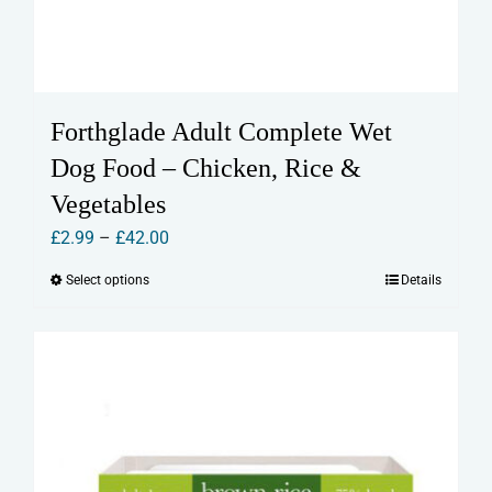
Forthglade Adult Complete Wet
Dog Food – Chicken, Rice &
Vegetables
Price
£
2.99
–
£
42.00
range:
Select options
Details
This
£2.99
product
through
has
£42.00
multiple
variants.
The
options