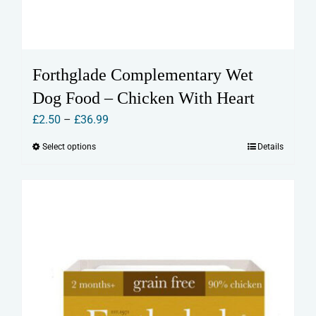
Forthglade Complementary Wet
Dog Food – Chicken With Heart
Price
£
2.50
–
£
36.99
range:
Select options
Details
This
£2.50
product
through
has
£36.99
multiple
variants.
The
options
may
be