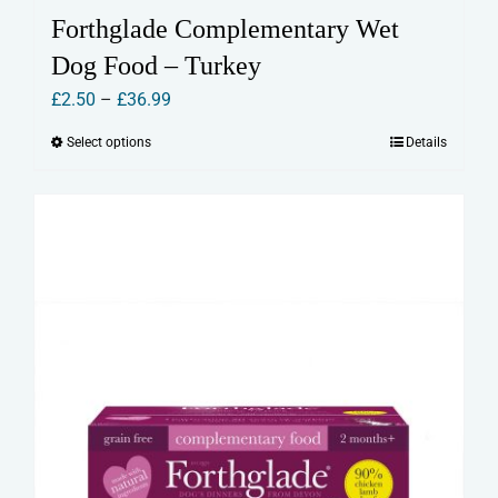
Forthglade Complementary Wet
Dog Food – Turkey
Price
£
2.50
–
£
36.99
range:
Select options
Details
This
£2.50
product
through
has
£36.99
multiple
variants.
The
options
may
be
chosen
on
the