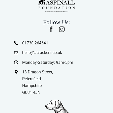
Follow Us:
01730 264641
hello@acrackers.co.uk
Monday-Saturday: 9am-5pm
13 Dragon Street,
Petersfield,
Hampshire,
GU31 4JN