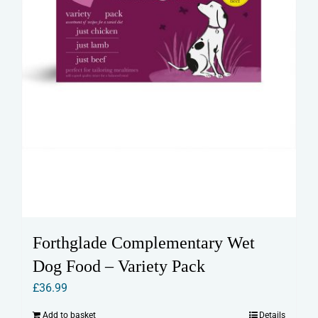
product
page
Forthglade Complementary Wet
Dog Food – Variety Pack
£
36.99
Add to basket
Details