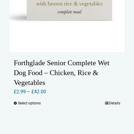
Forthglade Senior Complete Wet
Dog Food – Chicken, Rice &
Vegetables
Price
£
2.99
–
£
42.00
range:
Select options
Details
This
£2.99
product
through
has
£42.00
multiple