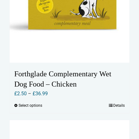
Forthglade Complementary Wet
Dog Food – Chicken
Price
£
2.50
–
£
36.99
range:
Select options
Details
This
£2.50
product
through
has
£36.99
multiple