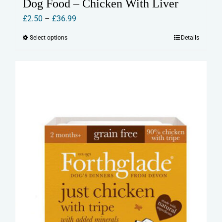
Dog Food – Chicken With Liver
Price
£
2.50
–
£
36.99
range:
Select options
Details
This
£2.50
product
through
has
£36.99
multiple
variants.
The
options
may
be
chosen
on
the
product
page