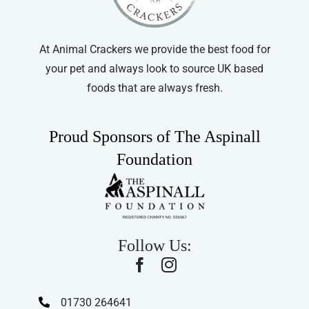
on
the
product
At Animal Crackers we provide the best food for
page
your pet and always look to source UK based
foods that are always fresh.
Proud Sponsors of The Aspinall
Foundation
Follow Us:
01730 264641