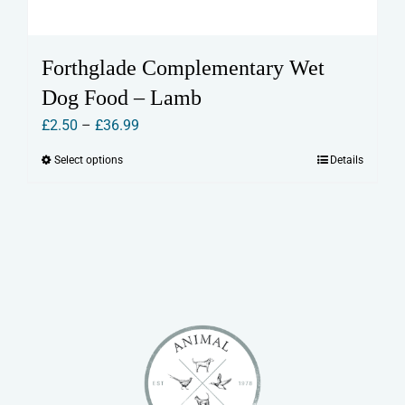
Forthglade Complementary Wet
Dog Food – Lamb
Price
£
2.50
–
£
36.99
range:
Select options
Details
This
£2.50
product
through
has
£36.99
multiple
variants.
The
options
may
be
chosen