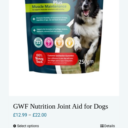
GWF Nutrition Joint Aid for Dogs
Price
£
12.99
–
£
22.00
range:
Select options
Details
This