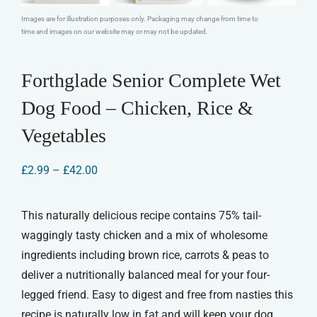
Images are for illustration purposes only. Packaging may change from time to
time and images on our website may or may not be updated.
Forthglade Senior Complete Wet
Dog Food – Chicken, Rice &
Vegetables
Price
£
2.99
–
£
42.00
range:
£2.99
through
This naturally delicious recipe contains 75% tail-
£42.00
waggingly tasty chicken and a mix of wholesome
ingredients including brown rice, carrots & peas to
deliver a nutritionally balanced meal for your four-
legged friend. Easy to digest and free from nasties this
recipe is naturally low in fat and will keep your dog