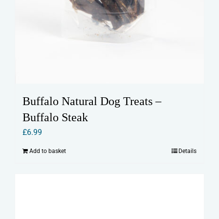
Buffalo Natural Dog Treats –
Buffalo Steak
£
6.99
Add to basket
Details