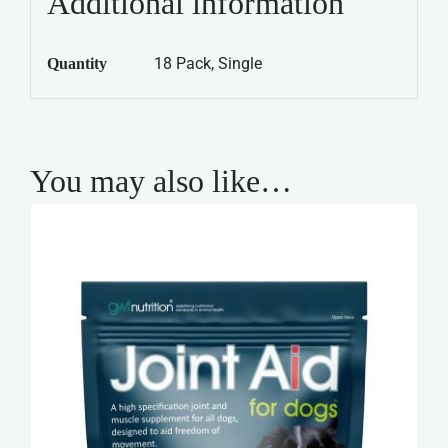
Additional information
Chicken,
Rice
18 Pack, Single
Quantity
&
Vegetables
quantity
You may also like…