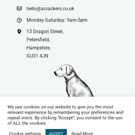
hello@acrackers.co.uk
Monday-Saturday: 9am-5pm
13 Dragon Street,
Petersfield,
Hampshire,
GU31 4JN
We use cookies on our website to give you the most
relevant experience by remembering your preferences and
repeat visits. By clicking “Accept”, you consent to the use
© Copyright
| Website by
Carrera UK
– Website Design in
of ALL the cookies.
Hampshire | All Rights Reserved |
Cookie Policy
|
Privacy Policy
|
Cookie settings
Read More
ACCEPT