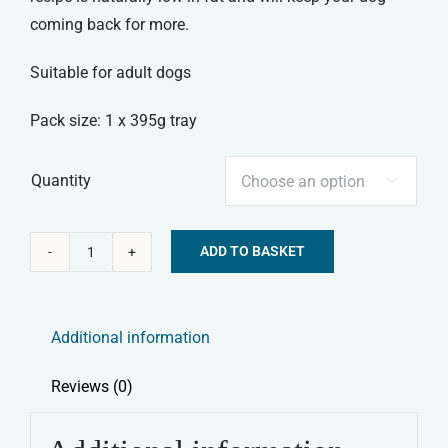
coming back for more.
Suitable for adult dogs
Pack size: 1 x 395g tray
Quantity

ADD TO BASKET
Forthglade
Alternative:
Senior
Complete
Additional information
Wet
Dog
Reviews (0)
Food
-