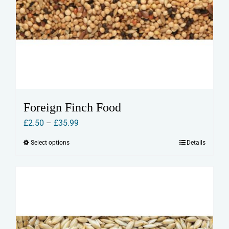
Foreign Finch Food
Price
£
2.50
–
£
35.99
range:
Select options
Details
This
£2.50
product
through
has
£35.99
multiple
variants.
The