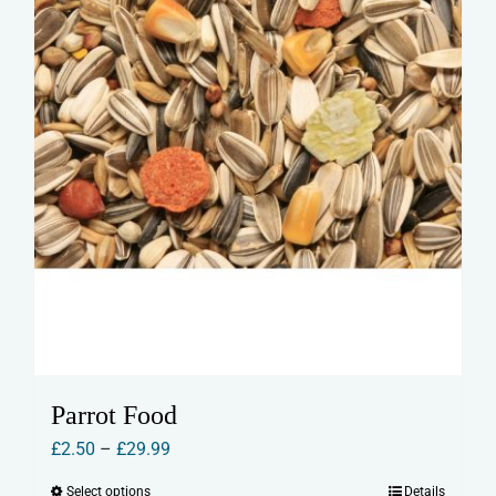
Parrot Food
Price
£
2.50
–
£
29.99
range:
Select options
Details
This