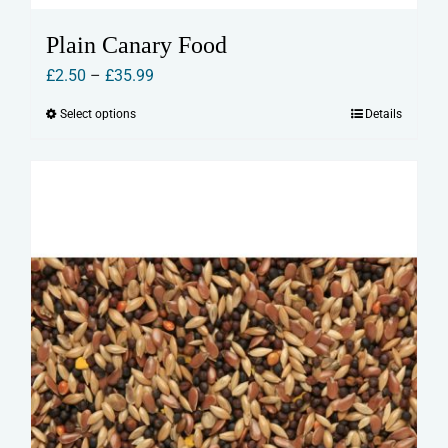
Plain Canary Food
Price
£
2.50
–
£
35.99
range:
Select options
Details
This
£2.50
product
through
has
£35.99
multiple
variants.
The
options
may
be
chosen
on
the