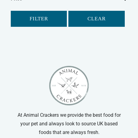
Chudleys
Guinea Pig
Mr Johnson's
Gerbil
FILTER
CLEAR
Supreme
Small Animal Food
Tiny Friends Farm
At Animal Crackers we provide the best food for
your pet and always look to source UK based
foods that are always fresh.