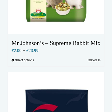
Mr Johnson’s – Supreme Rabbit Mix
Price
£
2.00
–
£
23.99
range:
Select options
Details
This
£2.00
product
through
has
£23.99
multiple
variants.
The
options
may