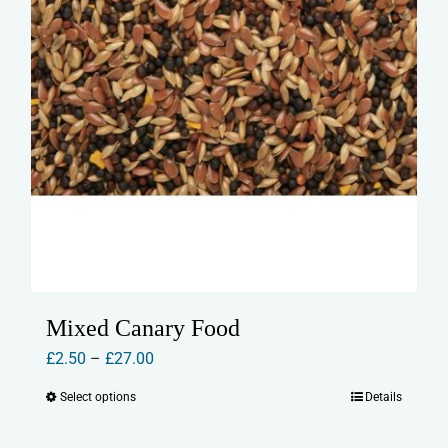
product
page
Mixed Canary Food
Price
£
2.50
–
£
27.00
range:
Select options
Details
This
£2.50
product
through