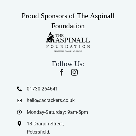
Proud Sponsors of The Aspinall
Foundation
Follow Us:
01730 264641
hello@acrackers.co.uk
Monday-Saturday: 9am-5pm
13 Dragon Street,
Petersfield,