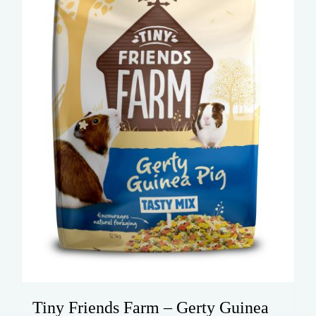
Tiny Friends Farm – Gerty Guinea