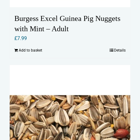
Burgess Excel Guinea Pig Nuggets
with Mint – Adult
£
7.99
Add to basket
Details