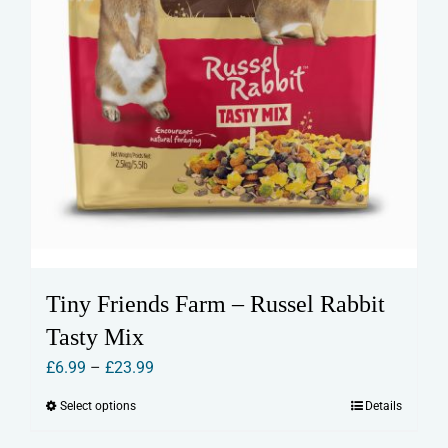
page
Tiny Friends Farm – Russel Rabbit
Tasty Mix
Price
£
6.99
–
£
23.99
range:
Select options
Details
This
£6.99
product