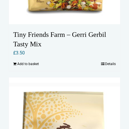
Tiny Friends Farm – Gerri Gerbil
Tasty Mix
£
3.50
Add to basket
Details