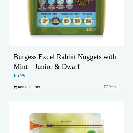
Burgess Excel Rabbit Nuggets with
Mint – Junior & Dwarf
£
6.99
Add to basket
Details