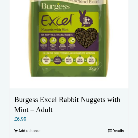
product
page
Burgess Excel Rabbit Nuggets with
Mint – Adult
£
6.99
Add to basket
Details